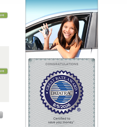
ore
CONGRATULATIONS
ore
Certified to
save you money™.