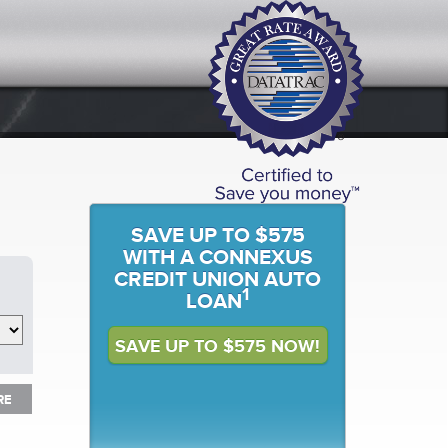
SAVE UP TO $575
WITH A CONNEXUS
CREDIT UNION AUTO
1
LOAN
SAVE UP TO $575 NOW!
RE
RE