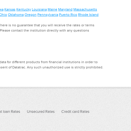
wa
Kansas
Kentucky
Louisiana
Maine
Maryland
Massachusetts
Ohio
Oklahoma
Oregon
Pennsylvania
Puerto Rico
Rhode Island
ere is no guarantee that you will receive the rates or terms
. Please contact the institution directly with any questions
a for different products from financial institutions in order to
ent of Datatrac. Any such unauthorized use is strictly prohibited.
t loan Rates
Unsecured Rates
Credit card Rates