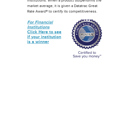
institutions. When a product outperforms the
market average, it is given a Datatrac Great
Rate Award® to certify its competitiveness.
For Financial
Institutions
Click Here to see
if your institution
is a winner