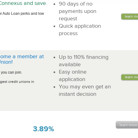
n Connexus and save.
90 days of no
payments upon
r Auto Loan perks and low
learn m
request
Quick application
process
come a member at
Up to 110% financing
nion!
available
Easy online
 you can join.
learn m
application
gest credit unions in
You may even get an
instant decision
learn more
3.89%