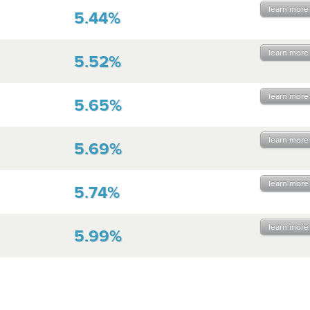
learn more
5.44%
learn more
5.52%
learn more
5.65%
learn more
5.69%
learn more
5.74%
learn more
5.99%