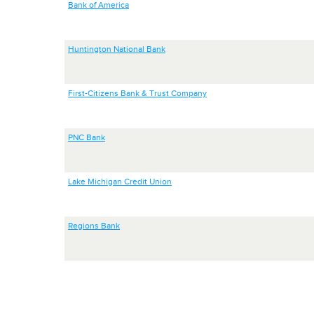
Bank of America
Huntington National Bank
First-Citizens Bank & Trust Company
PNC Bank
Lake Michigan Credit Union
Regions Bank