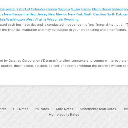
Delaware
District of Columbia
Florida
Georgia
Guam
Hawaii
Idaho
Illinois
Indiana
Io
da
New Hampshire
New Jersey
New Mexico
New York
North Carolina
North Dakota
inia
Washington
West Virginia
Wisconsin
Wyoming
ed each business day and is conducted independent of any financial institution. Th
f the financial institution and may be subject to your credit rating and other factors
d by Datatrac Corporation ("Datatrac") to allow consumers to compare interest rate dat
, quoted, downloaded, scraped, sorted, or exported without the express written cons
ates
CD Rates
Ira Rates
Auto Rates
Motorhome loan Rates
Boa
Home equity Rates