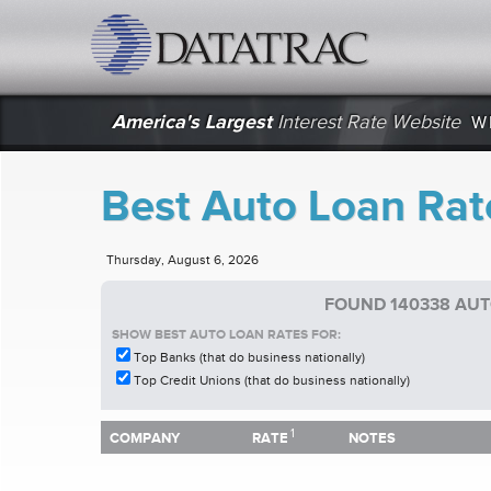
datatrac.net Logo
America's Largest
Interest Rate Website
W
Best Auto Loan Rat
Thursday, August 6, 2026
FOUND 140338 AUT
SHOW BEST AUTO LOAN RATES FOR:
Top Banks (that do business nationally)
Top Credit Unions (that do business nationally)
1
1
COMPANY
RATE
NOTES
COMPANY
RATE
NOTES