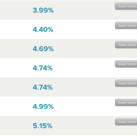
learn more
3.99%
learn more
4.40%
learn more
4.69%
learn more
4.74%
learn more
4.74%
learn more
4.99%
learn more
5.15%