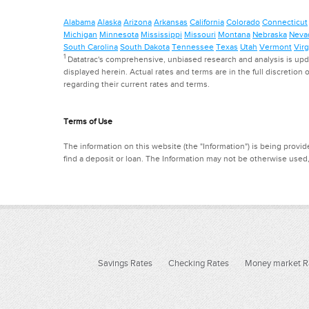
Alabama
Alaska
Arizona
Arkansas
California
Colorado
Connecticut
Michigan
Minnesota
Mississippi
Missouri
Montana
Nebraska
Neva
South Carolina
South Dakota
Tennessee
Texas
Utah
Vermont
Virg
1
Datatrac's comprehensive, unbiased research and analysis is updat
displayed herein. Actual rates and terms are in the full discretion o
regarding their current rates and terms.
Terms of Use
The information on this website (the "Information") is being provide
find a deposit or loan. The Information may not be otherwise used
Savings Rates
Checking Rates
Money market R