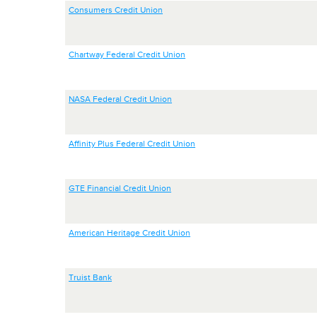
Consumers Credit Union
Chartway Federal Credit Union
NASA Federal Credit Union
Affinity Plus Federal Credit Union
GTE Financial Credit Union
American Heritage Credit Union
Truist Bank