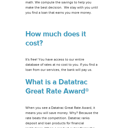
math. We compute the savings to help you
make the best decision. We stay with you until
you find a loan that earns you more money.
How much does it
cost?
It's free! You have access to our entire
database of rates at no cost to you. If you find a
loan from our services, the bank will pay us.
What is a Datatrac
Great Rate Award®
When you see a Datatrac Great Rate Award, it
means you will save money. Why? Because the
rate beats the competition. Datatrac ranks
deposit and loan products for financial