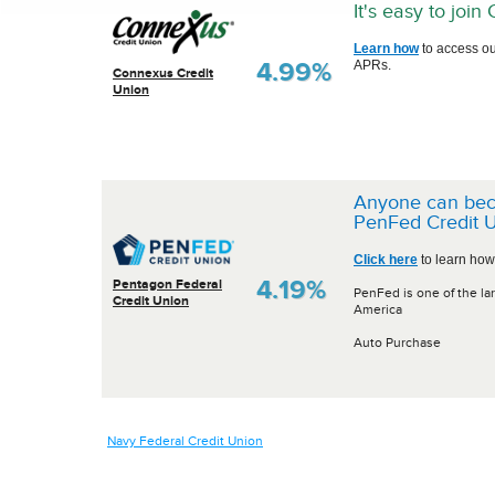
It's easy to joi
Learn how
to access ou
4.99%
APRs.
Connexus Credit
Union
Anyone can be
PenFed Credit U
Click here
to learn how
4.19%
Pentagon Federal
PenFed is one of the lar
Credit Union
America
Auto Purchase
Navy Federal Credit Union