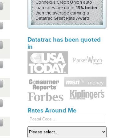
Connexus Credit Union auto
19% better
loan rates are up to
than the
average earning a
Datatrac Great Rate Award.
Datatrac has been quoted
in
Rates Around Me