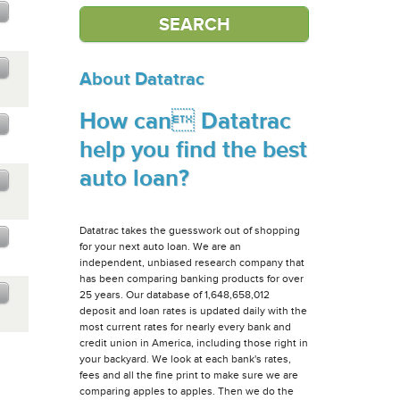
About Datatrac
How can Datatrac
help you find the best
auto loan?
Datatrac takes the guesswork out of shopping
for your next auto loan. We are an
independent, unbiased research company that
has been comparing banking products for over
25 years. Our database of 1,648,658,012
deposit and loan rates is updated daily with the
most current rates for nearly every bank and
credit union in America, including those right in
your backyard. We look at each bank's rates,
fees and all the fine print to make sure we are
comparing apples to apples. Then we do the