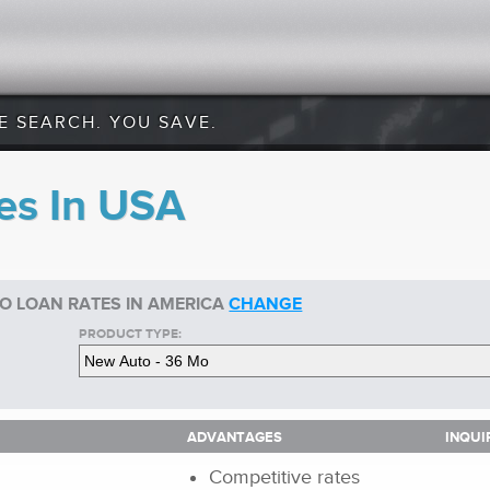
E SEARCH. YOU SAVE.
es In USA
O LOAN RATES IN AMERICA
CHANGE
PRODUCT TYPE:
ADVANTAGES
INQUI
ADVANTAGES
INQUI
Competitive rates