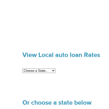
View Local auto loan Rates
Or choose a state below