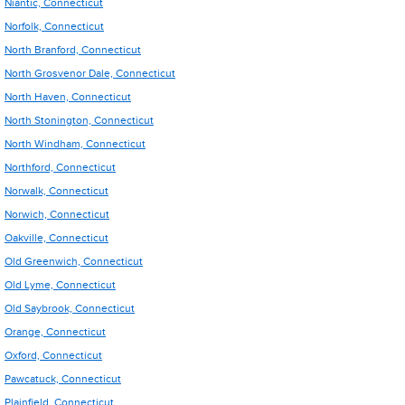
Niantic, Connecticut
Norfolk, Connecticut
North Branford, Connecticut
North Grosvenor Dale, Connecticut
North Haven, Connecticut
North Stonington, Connecticut
North Windham, Connecticut
Northford, Connecticut
Norwalk, Connecticut
Norwich, Connecticut
Oakville, Connecticut
Old Greenwich, Connecticut
Old Lyme, Connecticut
Old Saybrook, Connecticut
Orange, Connecticut
Oxford, Connecticut
Pawcatuck, Connecticut
Plainfield, Connecticut