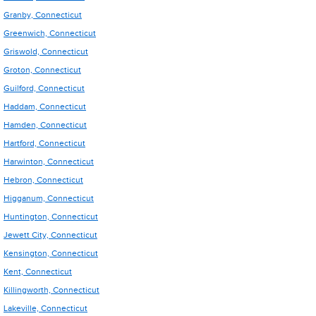
Granby, Connecticut
Greenwich, Connecticut
Griswold, Connecticut
Groton, Connecticut
Guilford, Connecticut
Haddam, Connecticut
Hamden, Connecticut
Hartford, Connecticut
Harwinton, Connecticut
Hebron, Connecticut
Higganum, Connecticut
Huntington, Connecticut
Jewett City, Connecticut
Kensington, Connecticut
Kent, Connecticut
Killingworth, Connecticut
Lakeville, Connecticut