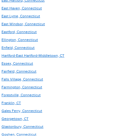
East Hartford, Connecticut
East Haven, Connecticut
East Lyme, Connecticut
East Windsor, Connecticut
Eastford, Connecticut
Ellington, Connecticut
Enfield, Connecticut
Hartford-East Hartford-Middletown, CT
Essex, Connecticut
Fairfield, Connecticut
Falls Village, Connecticut
Farmington, Connecticut
Forestville, Connecticut
Franklin, CT
Gales Ferry, Connecticut
Georgetown, CT
Glastonbury, Connecticut
Goshen, Connecticut