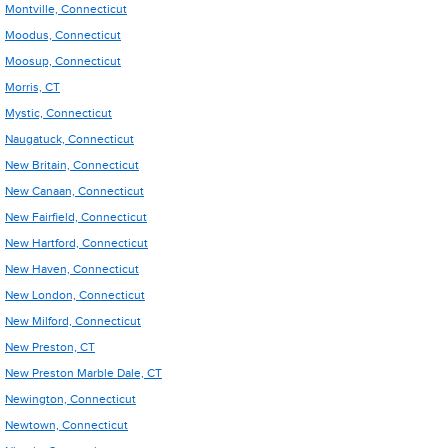
Montville, Connecticut
Moodus, Connecticut
Moosup, Connecticut
Morris, CT
Mystic, Connecticut
Naugatuck, Connecticut
New Britain, Connecticut
New Canaan, Connecticut
New Fairfield, Connecticut
New Hartford, Connecticut
New Haven, Connecticut
New London, Connecticut
New Milford, Connecticut
New Preston, CT
New Preston Marble Dale, CT
Newington, Connecticut
Newtown, Connecticut