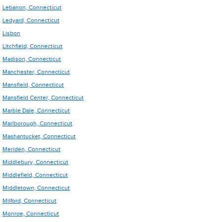
Lebanon, Connecticut
Ledyard, Connecticut
Lisbon
Litchfield, Connecticut
Madison, Connecticut
Manchester, Connecticut
Mansfield, Connecticut
Mansfield Center, Connecticut
Marble Dale, Connecticut
Marlborough, Connecticut
Mashantucket, Connecticut
Meriden, Connecticut
Middlebury, Connecticut
Middlefield, Connecticut
Middletown, Connecticut
Milford, Connecticut
Monroe, Connecticut