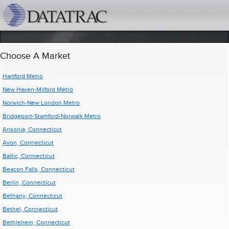
datatrac.net Logo
Choose A Market
Hartford Metro
New Haven-Milford Metro
Norwich-New London Metro
Bridgeport-Stamford-Norwalk Metro
Ansonia, Connecticut
Avon, Connecticut
Baltic, Connecticut
Beacon Falls, Connecticut
Berlin, Connecticut
Bethany, Connecticut
Bethel, Connecticut
Bethlehem, Connecticut