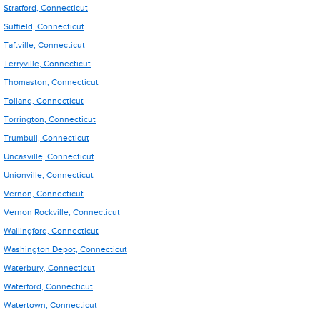
Stratford, Connecticut
Suffield, Connecticut
Taftville, Connecticut
Terryville, Connecticut
Thomaston, Connecticut
Tolland, Connecticut
Torrington, Connecticut
Trumbull, Connecticut
Uncasville, Connecticut
Unionville, Connecticut
Vernon, Connecticut
Vernon Rockville, Connecticut
Wallingford, Connecticut
Washington Depot, Connecticut
Waterbury, Connecticut
Waterford, Connecticut
Watertown, Connecticut