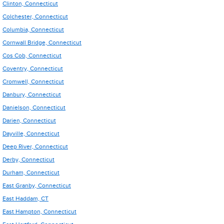
Clinton, Connecticut
Colchester, Connecticut
Columbia, Connecticut
Cornwall Bridge, Connecticut
Cos Cob, Connecticut
Coventry, Connecticut
Cromwell, Connecticut
Danbury, Connecticut
Danielson, Connecticut
Darien, Connecticut
Dayville, Connecticut
Deep River, Connecticut
Derby, Connecticut
Durham, Connecticut
East Granby, Connecticut
East Haddam, CT
East Hampton, Connecticut