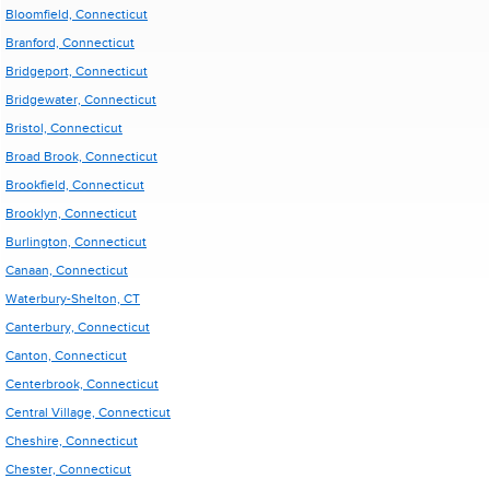
Bloomfield, Connecticut
Branford, Connecticut
Bridgeport, Connecticut
Bridgewater, Connecticut
Bristol, Connecticut
Broad Brook, Connecticut
Brookfield, Connecticut
Brooklyn, Connecticut
Burlington, Connecticut
Canaan, Connecticut
Waterbury-Shelton, CT
Canterbury, Connecticut
Canton, Connecticut
Centerbrook, Connecticut
Central Village, Connecticut
Cheshire, Connecticut
Chester, Connecticut