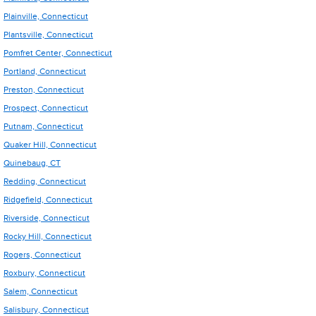
Plainville, Connecticut
Plantsville, Connecticut
Pomfret Center, Connecticut
Portland, Connecticut
Preston, Connecticut
Prospect, Connecticut
Putnam, Connecticut
Quaker Hill, Connecticut
Quinebaug, CT
Redding, Connecticut
Ridgefield, Connecticut
Riverside, Connecticut
Rocky Hill, Connecticut
Rogers, Connecticut
Roxbury, Connecticut
Salem, Connecticut
Salisbury, Connecticut