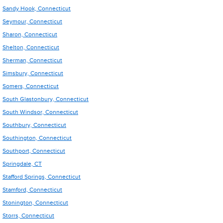
Sandy Hook, Connecticut
Seymour, Connecticut
Sharon, Connecticut
Shelton, Connecticut
Sherman, Connecticut
Simsbury, Connecticut
Somers, Connecticut
South Glastonbury, Connecticut
South Windsor, Connecticut
Southbury, Connecticut
Southington, Connecticut
Southport, Connecticut
Springdale, CT
Stafford Springs, Connecticut
Stamford, Connecticut
Stonington, Connecticut
Storrs, Connecticut