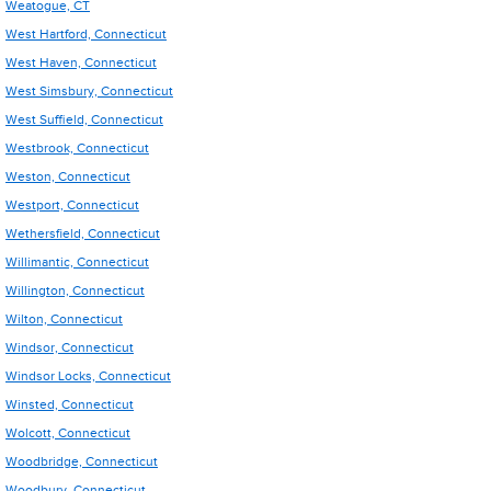
Weatogue, CT
West Hartford, Connecticut
West Haven, Connecticut
West Simsbury, Connecticut
West Suffield, Connecticut
Westbrook, Connecticut
Weston, Connecticut
Westport, Connecticut
Wethersfield, Connecticut
Willimantic, Connecticut
Willington, Connecticut
Wilton, Connecticut
Windsor, Connecticut
Windsor Locks, Connecticut
Winsted, Connecticut
Wolcott, Connecticut
Woodbridge, Connecticut
Woodbury, Connecticut