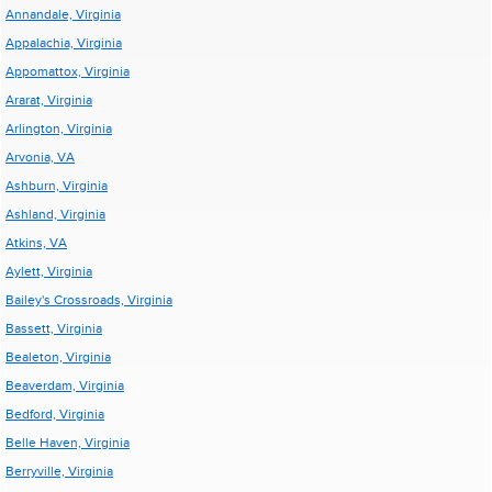
Annandale, Virginia
Appalachia, Virginia
Appomattox, Virginia
Ararat, Virginia
Arlington, Virginia
Arvonia, VA
Ashburn, Virginia
Ashland, Virginia
Atkins, VA
Aylett, Virginia
Bailey's Crossroads, Virginia
Bassett, Virginia
Bealeton, Virginia
Beaverdam, Virginia
Bedford, Virginia
Belle Haven, Virginia
Berryville, Virginia