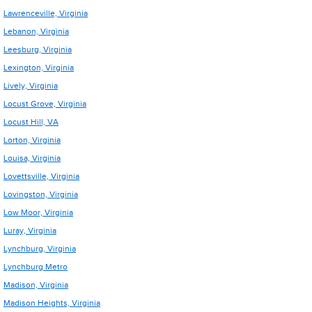
Lawrenceville, Virginia
Lebanon, Virginia
Leesburg, Virginia
Lexington, Virginia
Lively, Virginia
Locust Grove, Virginia
Locust Hill, VA
Lorton, Virginia
Louisa, Virginia
Lovettsville, Virginia
Lovingston, Virginia
Low Moor, Virginia
Luray, Virginia
Lynchburg, Virginia
Lynchburg Metro
Madison, Virginia
Madison Heights, Virginia