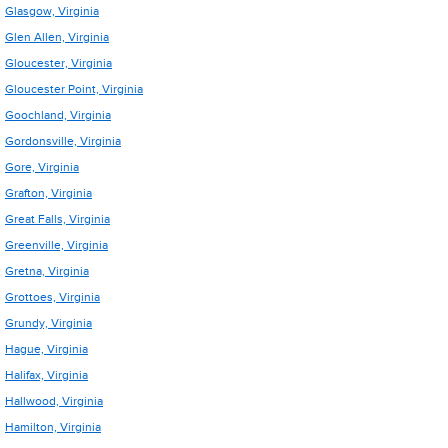
Glasgow, Virginia
Glen Allen, Virginia
Gloucester, Virginia
Gloucester Point, Virginia
Goochland, Virginia
Gordonsville, Virginia
Gore, Virginia
Grafton, Virginia
Great Falls, Virginia
Greenville, Virginia
Gretna, Virginia
Grottoes, Virginia
Grundy, Virginia
Hague, Virginia
Halifax, Virginia
Hallwood, Virginia
Hamilton, Virginia