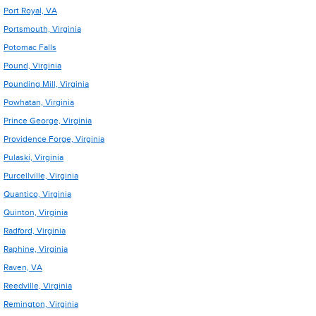
Port Royal, VA
Portsmouth, Virginia
Potomac Falls
Pound, Virginia
Pounding Mill, Virginia
Powhatan, Virginia
Prince George, Virginia
Providence Forge, Virginia
Pulaski, Virginia
Purcellville, Virginia
Quantico, Virginia
Quinton, Virginia
Radford, Virginia
Raphine, Virginia
Raven, VA
Reedville, Virginia
Remington, Virginia