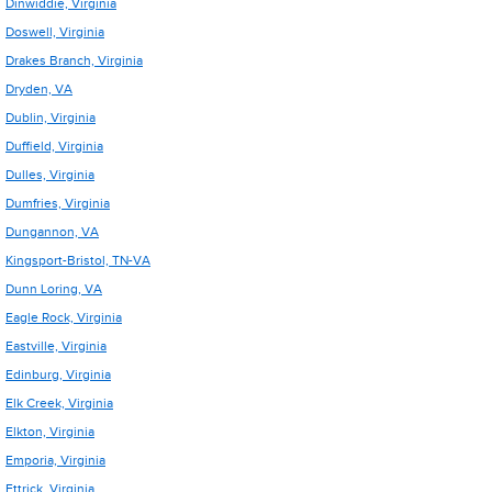
Dinwiddie, Virginia
Doswell, Virginia
Drakes Branch, Virginia
Dryden, VA
Dublin, Virginia
Duffield, Virginia
Dulles, Virginia
Dumfries, Virginia
Dungannon, VA
Kingsport-Bristol, TN-VA
Dunn Loring, VA
Eagle Rock, Virginia
Eastville, Virginia
Edinburg, Virginia
Elk Creek, Virginia
Elkton, Virginia
Emporia, Virginia
Ettrick, Virginia