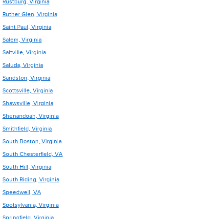
Rustburg, Virginia
Ruther Glen, Virginia
Saint Paul, Virginia
Salem, Virginia
Saltville, Virginia
Saluda, Virginia
Sandston, Virginia
Scottsville, Virginia
Shawsville, Virginia
Shenandoah, Virginia
Smithfield, Virginia
South Boston, Virginia
South Chesterfield, VA
South Hill, Virginia
South Riding, Virginia
Speedwell, VA
Spotsylvania, Virginia
Springfield, Virginia