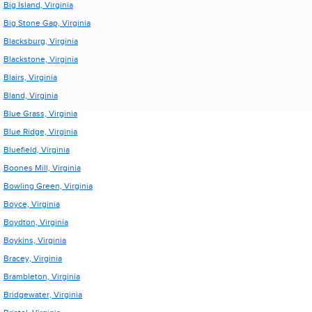
Big Island, Virginia
Big Stone Gap, Virginia
Blacksburg, Virginia
Blackstone, Virginia
Blairs, Virginia
Bland, Virginia
Blue Grass, Virginia
Blue Ridge, Virginia
Bluefield, Virginia
Boones Mill, Virginia
Bowling Green, Virginia
Boyce, Virginia
Boydton, Virginia
Boykins, Virginia
Bracey, Virginia
Brambleton, Virginia
Bridgewater, Virginia