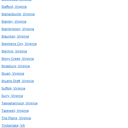
Stafford, Virginia
Stanardsville, Virginia
Stanley, Virginia
Stanleytown, Virginia
Staunton, Virginia
Stephens City, Virginia
Sterling, Virginia
Stony Creek, Virginia
Strasburg, Virginia
Stuart, Virginia
Stuarts Draft, Virginia
Suffolk, Virginia
Surry, Virginia
Tappahannock, Virginia
Tazewell, Virginia
The Plains, Virginia
Timberlake, VA