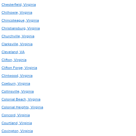
Chesterfield, Virginia
Chilhowie, Virginia
Chincoteague, Virginia
Christiansburg, Virginia
Churchville, Virginia
Clarksville, Virginia
Cleveland, VA
Clifton, Virginia
Clifton Forge, Virginia
Clintwood, Virginia
Coeburn, Virginia
Collinsville, Virginia
Colonial Beach, Virginia
Colonial Heights, Virginia
Concord, Virginia
Courtland, Virginia
Covington, Virginia