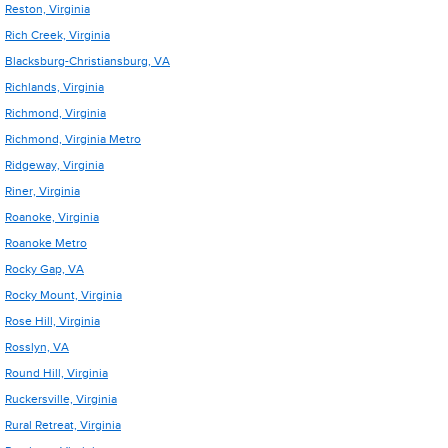
Reston, Virginia
Rich Creek, Virginia
Blacksburg-Christiansburg, VA
Richlands, Virginia
Richmond, Virginia
Richmond, Virginia Metro
Ridgeway, Virginia
Riner, Virginia
Roanoke, Virginia
Roanoke Metro
Rocky Gap, VA
Rocky Mount, Virginia
Rose Hill, Virginia
Rosslyn, VA
Round Hill, Virginia
Ruckersville, Virginia
Rural Retreat, Virginia