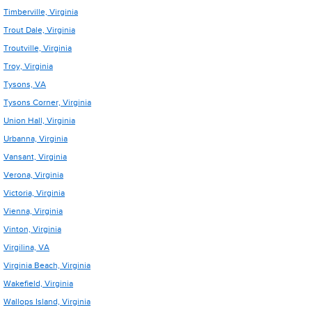
Timberville, Virginia
Trout Dale, Virginia
Troutville, Virginia
Troy, Virginia
Tysons, VA
Tysons Corner, Virginia
Union Hall, Virginia
Urbanna, Virginia
Vansant, Virginia
Verona, Virginia
Victoria, Virginia
Vienna, Virginia
Vinton, Virginia
Virgilina, VA
Virginia Beach, Virginia
Wakefield, Virginia
Wallops Island, Virginia