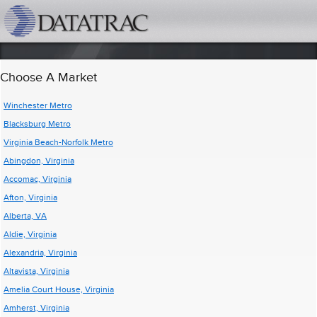
datatrac.net Logo
Choose A Market
Winchester Metro
Blacksburg Metro
Virginia Beach-Norfolk Metro
Abingdon, Virginia
Accomac, Virginia
Afton, Virginia
Alberta, VA
Aldie, Virginia
Alexandria, Virginia
Altavista, Virginia
Amelia Court House, Virginia
Amherst, Virginia