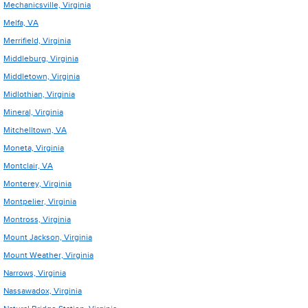
Mechanicsville, Virginia
Melfa, VA
Merrifield, Virginia
Middleburg, Virginia
Middletown, Virginia
Midlothian, Virginia
Mineral, Virginia
Mitchelltown, VA
Moneta, Virginia
Montclair, VA
Monterey, Virginia
Montpelier, Virginia
Montross, Virginia
Mount Jackson, Virginia
Mount Weather, Virginia
Narrows, Virginia
Nassawadox, Virginia