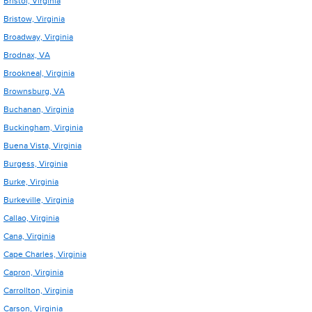
Bristol, Virginia
Bristow, Virginia
Broadway, Virginia
Brodnax, VA
Brookneal, Virginia
Brownsburg, VA
Buchanan, Virginia
Buckingham, Virginia
Buena Vista, Virginia
Burgess, Virginia
Burke, Virginia
Burkeville, Virginia
Callao, Virginia
Cana, Virginia
Cape Charles, Virginia
Capron, Virginia
Carrollton, Virginia
Carson, Virginia