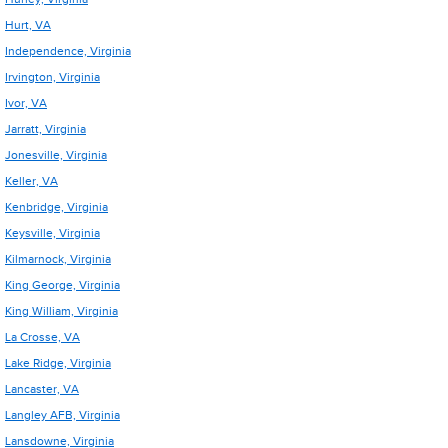
Hurt, VA
Independence, Virginia
Irvington, Virginia
Ivor, VA
Jarratt, Virginia
Jonesville, Virginia
Keller, VA
Kenbridge, Virginia
Keysville, Virginia
Kilmarnock, Virginia
King George, Virginia
King William, Virginia
La Crosse, VA
Lake Ridge, Virginia
Lancaster, VA
Langley AFB, Virginia
Lansdowne, Virginia