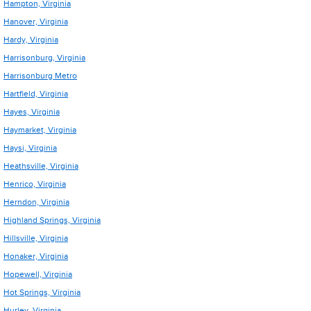
Hampton, Virginia
Hanover, Virginia
Hardy, Virginia
Harrisonburg, Virginia
Harrisonburg Metro
Hartfield, Virginia
Hayes, Virginia
Haymarket, Virginia
Haysi, Virginia
Heathsville, Virginia
Henrico, Virginia
Herndon, Virginia
Highland Springs, Virginia
Hillsville, Virginia
Honaker, Virginia
Hopewell, Virginia
Hot Springs, Virginia
Hurley, Virginia