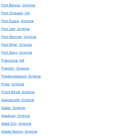
Fort Belvoir, Virginia
Fort Chiswell, VA
Fort Eustis, Virginia
Fort Lee, Virginia
Fort Monroe, Virginia
Fort Myer, Virginia
Fort Story, Virginia
Franconia, VA
Franklin, Virginia
Fredericksburg, Virginia
Fries, Virginia
Front Royal, Virginia
Gainesville, Virginia
Galax, Virginia
Gasburg, Virginia
Gate City, Virginia
Glade Spring, Virginia