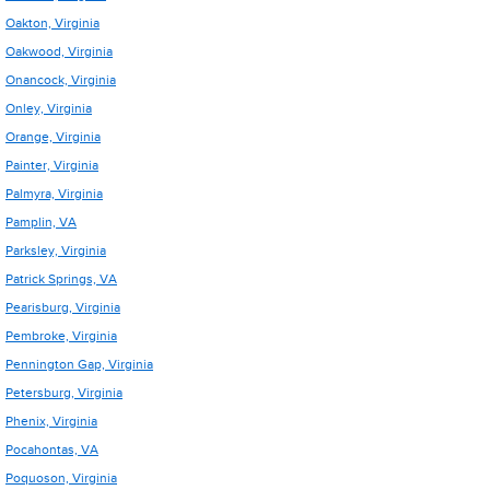
Oakton, Virginia
Oakwood, Virginia
Onancock, Virginia
Onley, Virginia
Orange, Virginia
Painter, Virginia
Palmyra, Virginia
Pamplin, VA
Parksley, Virginia
Patrick Springs, VA
Pearisburg, Virginia
Pembroke, Virginia
Pennington Gap, Virginia
Petersburg, Virginia
Phenix, Virginia
Pocahontas, VA
Poquoson, Virginia