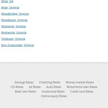
Wirtz, VA
Wise, Virginia
Woodbridge, Virginia
Woodstock, Virginia
Woolwine, Virginia
Wytheville, Virginia
Yorktown, Virginia
Zion Crossroads, Virginia
Savings Rates
Checking Rates
Money market Rates
CD Rates
Ira Rates
Auto Rates
Motorhome loan Rates
Boat loan Rates
Unsecured Rates
Credit card Rates
Home equity Rates