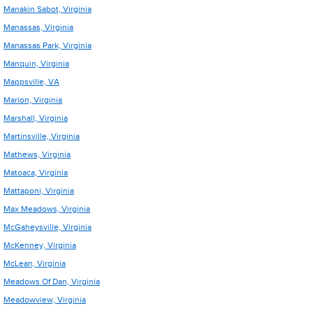
Manakin Sabot, Virginia
Manassas, Virginia
Manassas Park, Virginia
Manquin, Virginia
Mappsville, VA
Marion, Virginia
Marshall, Virginia
Martinsville, Virginia
Mathews, Virginia
Matoaca, Virginia
Mattaponi, Virginia
Max Meadows, Virginia
McGaheysville, Virginia
McKenney, Virginia
McLean, Virginia
Meadows Of Dan, Virginia
Meadowview, Virginia