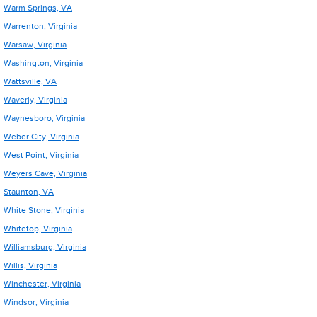
Warm Springs, VA
Warrenton, Virginia
Warsaw, Virginia
Washington, Virginia
Wattsville, VA
Waverly, Virginia
Waynesboro, Virginia
Weber City, Virginia
West Point, Virginia
Weyers Cave, Virginia
Staunton, VA
White Stone, Virginia
Whitetop, Virginia
Williamsburg, Virginia
Willis, Virginia
Winchester, Virginia
Windsor, Virginia