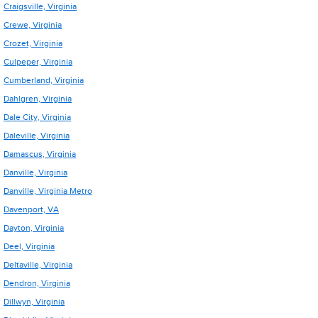
Craigsville, Virginia
Crewe, Virginia
Crozet, Virginia
Culpeper, Virginia
Cumberland, Virginia
Dahlgren, Virginia
Dale City, Virginia
Daleville, Virginia
Damascus, Virginia
Danville, Virginia
Danville, Virginia Metro
Davenport, VA
Dayton, Virginia
Deel, Virginia
Deltaville, Virginia
Dendron, Virginia
Dillwyn, Virginia