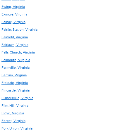
Ewing, Virginia
Exmore, Virginia
Fairfax, Virginia
Fairfax Station, Virginia
Fairfield, Virginia
Fairlawn, Virginia
Falls Church, Virginia
Falmouth, Virginia
Farmville, Virginia
Ferrum, Virginia
Fieldale, Virginia
Fincastle, Virginia
Fishersville, Virginia
Flint Hill, Virginia
Floyd, Virginia
Forest, Virginia
Fork Union, Virginia