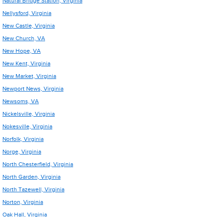
Natural Bridge Station, Virginia
Nellysford, Virginia
New Castle, Virginia
New Church, VA
New Hope, VA
New Kent, Virginia
New Market, Virginia
Newport News, Virginia
Newsoms, VA
Nickelsville, Virginia
Nokesville, Virginia
Norfolk, Virginia
Norge, Virginia
North Chesterfield, Virginia
North Garden, Virginia
North Tazewell, Virginia
Norton, Virginia
Oak Hall, Virginia