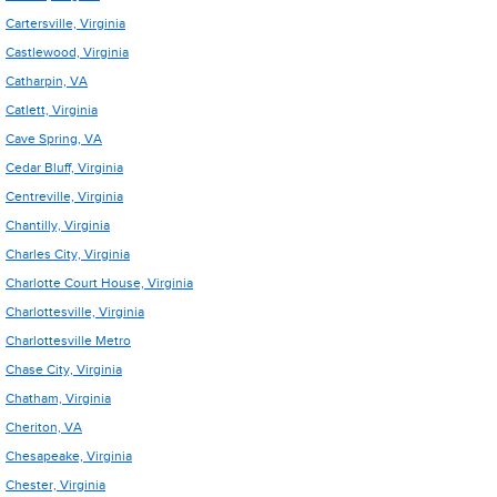
Cartersville, Virginia
Castlewood, Virginia
Catharpin, VA
Catlett, Virginia
Cave Spring, VA
Cedar Bluff, Virginia
Centreville, Virginia
Chantilly, Virginia
Charles City, Virginia
Charlotte Court House, Virginia
Charlottesville, Virginia
Charlottesville Metro
Chase City, Virginia
Chatham, Virginia
Cheriton, VA
Chesapeake, Virginia
Chester, Virginia