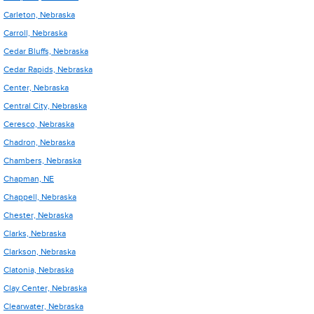
Carleton, Nebraska
Carroll, Nebraska
Cedar Bluffs, Nebraska
Cedar Rapids, Nebraska
Center, Nebraska
Central City, Nebraska
Ceresco, Nebraska
Chadron, Nebraska
Chambers, Nebraska
Chapman, NE
Chappell, Nebraska
Chester, Nebraska
Clarks, Nebraska
Clarkson, Nebraska
Clatonia, Nebraska
Clay Center, Nebraska
Clearwater, Nebraska