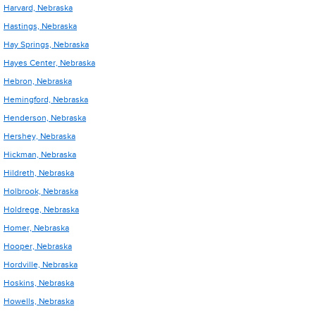
Harvard, Nebraska
Hastings, Nebraska
Hay Springs, Nebraska
Hayes Center, Nebraska
Hebron, Nebraska
Hemingford, Nebraska
Henderson, Nebraska
Hershey, Nebraska
Hickman, Nebraska
Hildreth, Nebraska
Holbrook, Nebraska
Holdrege, Nebraska
Homer, Nebraska
Hooper, Nebraska
Hordville, Nebraska
Hoskins, Nebraska
Howells, Nebraska