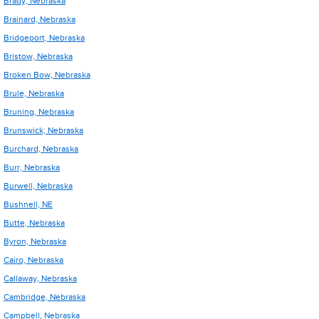
Brady, Nebraska
Brainard, Nebraska
Bridgeport, Nebraska
Bristow, Nebraska
Broken Bow, Nebraska
Brule, Nebraska
Bruning, Nebraska
Brunswick, Nebraska
Burchard, Nebraska
Burr, Nebraska
Burwell, Nebraska
Bushnell, NE
Butte, Nebraska
Byron, Nebraska
Cairo, Nebraska
Callaway, Nebraska
Cambridge, Nebraska
Campbell, Nebraska