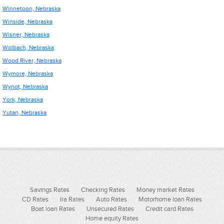
Winnetoon, Nebraska
Winside, Nebraska
Wisner, Nebraska
Wolbach, Nebraska
Wood River, Nebraska
Wymore, Nebraska
Wynot, Nebraska
York, Nebraska
Yutan, Nebraska
Savings Rates
Checking Rates
Money market Rates
CD Rates
Ira Rates
Auto Rates
Motorhome loan Rates
Boat loan Rates
Unsecured Rates
Credit card Rates
Home equity Rates