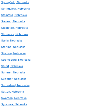
Springfield, Nebraska
Springview, Nebraska
Stamford, Nebraska
Stanton, Nebraska
Stapleton, Nebraska
Steinauer, Nebraska
Stella, Nebraska
Sterling, Nebraska
Stratton, Nebraska
Stromsburg, Nebraska
Stuart, Nebraska
Sumner, Nebraska
Superior, Nebraska
Sutherland, Nebraska
Sutton, Nebraska
Swanton, Nebraska
Syracuse, Nebraska