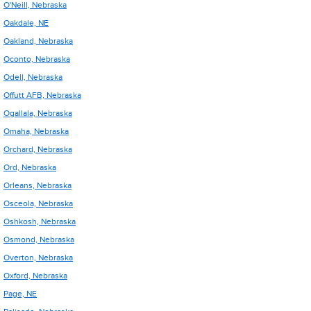
O'Neill, Nebraska
Oakdale, NE
Oakland, Nebraska
Oconto, Nebraska
Odell, Nebraska
Offutt AFB, Nebraska
Ogallala, Nebraska
Omaha, Nebraska
Orchard, Nebraska
Ord, Nebraska
Orleans, Nebraska
Osceola, Nebraska
Oshkosh, Nebraska
Osmond, Nebraska
Overton, Nebraska
Oxford, Nebraska
Page, NE