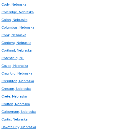
Cody, Nebraska
Coleridge, Nebraska
Colon, Nebraska
Columbus, Nebraska
Cook, Nebraska
Cordova, Nebraska
Cortland, Nebraska
Cotesfield, NE
Cozad, Nebraska
Crawford, Nebraska
Creighton, Nebraska
Creston, Nebraska
Crete, Nebraska
Crofton, Nebraska
Culbertson, Nebraska
Curtis, Nebraska
Dakota City, Nebraska