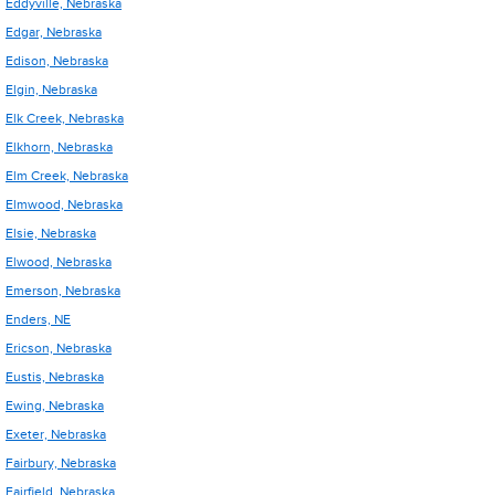
Eddyville, Nebraska
Edgar, Nebraska
Edison, Nebraska
Elgin, Nebraska
Elk Creek, Nebraska
Elkhorn, Nebraska
Elm Creek, Nebraska
Elmwood, Nebraska
Elsie, Nebraska
Elwood, Nebraska
Emerson, Nebraska
Enders, NE
Ericson, Nebraska
Eustis, Nebraska
Ewing, Nebraska
Exeter, Nebraska
Fairbury, Nebraska
Fairfield, Nebraska