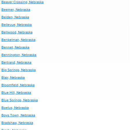
Beaver Crossing, Nebraska
Beemer, Nebraska
Belden, Nebraska
Bellevue, Nebraska
Bellwood, Nebraska
Benkelman, Nebraska
Bennet, Nebraska
Bennington, Nebraska
Bertrand, Nebraska
Big Springs, Nebraska
Blair, Nebraska
Bloomfield, Nebraska
Blue Hill, Nebraska
Blue Springs, Nebraska
Boelus, Nebraska
Boys Town, Nebraska
Bradshaw, Nebraska