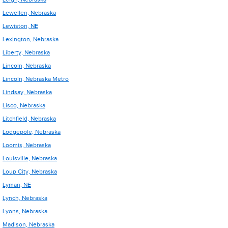
Lewellen, Nebraska
Lewiston, NE
Lexington, Nebraska
Liberty, Nebraska
Lincoln, Nebraska
Lincoln, Nebraska Metro
Lindsay, Nebraska
Lisco, Nebraska
Litchfield, Nebraska
Lodgepole, Nebraska
Loomis, Nebraska
Louisville, Nebraska
Loup City, Nebraska
Lyman, NE
Lynch, Nebraska
Lyons, Nebraska
Madison, Nebraska