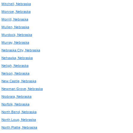
Mitchell, Nebraska
Monroe, Nebraska
Morrill, Nebraska
Mullen, Nebraska
Murdock, Nebraska
Murray, Nebraska
Nebraska City, Nebraska
Nehawka, Nebraska
Neligh, Nebraska
Nelson, Nebraska
New Castle, Nebraska
Newman Grove, Nebraska
Niobrara, Nebraska
Norfolk, Nebraska
North Bend, Nebraska
North Loup, Nebraska
North Platte, Nebraska