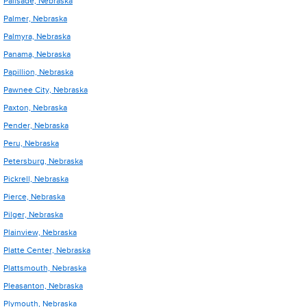
Palisade, Nebraska
Palmer, Nebraska
Palmyra, Nebraska
Panama, Nebraska
Papillion, Nebraska
Pawnee City, Nebraska
Paxton, Nebraska
Pender, Nebraska
Peru, Nebraska
Petersburg, Nebraska
Pickrell, Nebraska
Pierce, Nebraska
Pilger, Nebraska
Plainview, Nebraska
Platte Center, Nebraska
Plattsmouth, Nebraska
Pleasanton, Nebraska
Plymouth, Nebraska