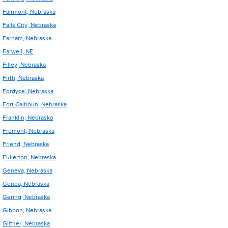
Fairmont, Nebraska
Falls City, Nebraska
Farnam, Nebraska
Farwell, NE
Filley, Nebraska
Firth, Nebraska
Fordyce, Nebraska
Fort Calhoun, Nebraska
Franklin, Nebraska
Fremont, Nebraska
Friend, Nebraska
Fullerton, Nebraska
Geneva, Nebraska
Genoa, Nebraska
Gering, Nebraska
Gibbon, Nebraska
Giltner, Nebraska