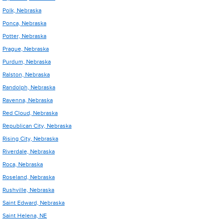
Polk, Nebraska
Ponca, Nebraska
Potter, Nebraska
Prague, Nebraska
Purdum, Nebraska
Ralston, Nebraska
Randolph, Nebraska
Ravenna, Nebraska
Red Cloud, Nebraska
Republican City, Nebraska
Rising City, Nebraska
Riverdale, Nebraska
Roca, Nebraska
Roseland, Nebraska
Rushville, Nebraska
Saint Edward, Nebraska
Saint Helena, NE