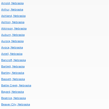
Arnold, Nebraska
Arthur, Nebraska
Ashland, Nebraska
Ashton, Nebraska
Atkinson, Nebraska
Auburn, Nebraska
Aurora, Nebraska
Avoca, Nebraska
Axtell, Nebraska
Bancroft, Nebraska
Bartlett, Nebraska
Bartley, Nebraska
Bassett, Nebraska
Battle Creek, Nebraska
Bayard, Nebraska
Beatrice, Nebraska
Beaver City, Nebraska