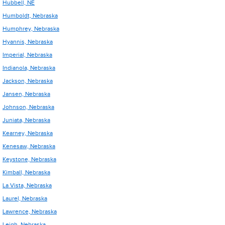
Hubbell, NE
Humboldt, Nebraska
Humphrey, Nebraska
Hyannis, Nebraska
Imperial, Nebraska
Indianola, Nebraska
Jackson, Nebraska
Jansen, Nebraska
Johnson, Nebraska
Juniata, Nebraska
Kearney, Nebraska
Kenesaw, Nebraska
Keystone, Nebraska
Kimball, Nebraska
La Vista, Nebraska
Laurel, Nebraska
Lawrence, Nebraska
Leigh, Nebraska