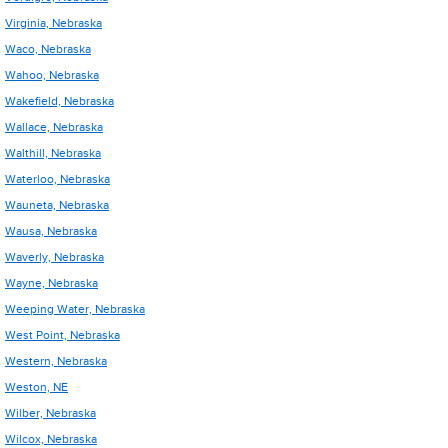
Virginia, Nebraska
Waco, Nebraska
Wahoo, Nebraska
Wakefield, Nebraska
Wallace, Nebraska
Walthill, Nebraska
Waterloo, Nebraska
Wauneta, Nebraska
Wausa, Nebraska
Waverly, Nebraska
Wayne, Nebraska
Weeping Water, Nebraska
West Point, Nebraska
Western, Nebraska
Weston, NE
Wilber, Nebraska
Wilcox, Nebraska