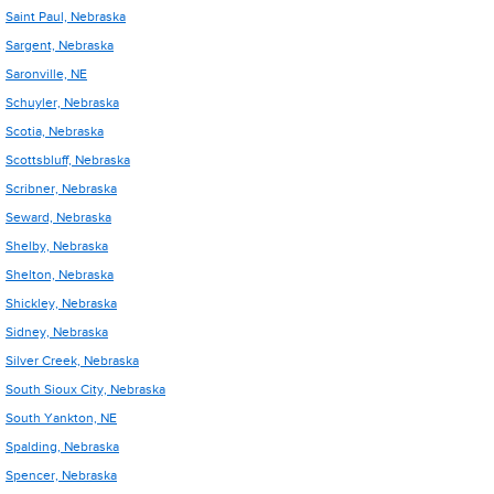
Saint Paul, Nebraska
Sargent, Nebraska
Saronville, NE
Schuyler, Nebraska
Scotia, Nebraska
Scottsbluff, Nebraska
Scribner, Nebraska
Seward, Nebraska
Shelby, Nebraska
Shelton, Nebraska
Shickley, Nebraska
Sidney, Nebraska
Silver Creek, Nebraska
South Sioux City, Nebraska
South Yankton, NE
Spalding, Nebraska
Spencer, Nebraska