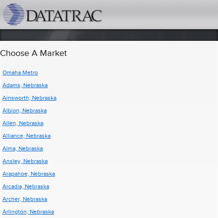
datatrac.net Logo
Choose A Market
Omaha Metro
Adams, Nebraska
Ainsworth, Nebraska
Albion, Nebraska
Allen, Nebraska
Alliance, Nebraska
Alma, Nebraska
Ansley, Nebraska
Arapahoe, Nebraska
Arcadia, Nebraska
Archer, Nebraska
Arlington, Nebraska