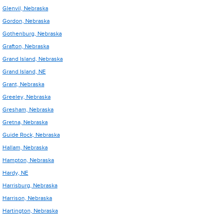
Glenvil, Nebraska
Gordon, Nebraska
Gothenburg, Nebraska
Grafton, Nebraska
Grand Island, Nebraska
Grand Island, NE
Grant, Nebraska
Greeley, Nebraska
Gresham, Nebraska
Gretna, Nebraska
Guide Rock, Nebraska
Hallam, Nebraska
Hampton, Nebraska
Hardy, NE
Harrisburg, Nebraska
Harrison, Nebraska
Hartington, Nebraska