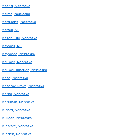
Madrid, Nebraska
Malmo, Nebraska
Marquette, Nebraska
Martell, NE
Mason City, Nebraska
Maxwell, NE
Maywood, Nebraska
McCook, Nebraska
McCool Junction, Nebraska
Mead, Nebraska
Meadow Grove, Nebraska
Merna, Nebraska
Merriman, Nebraska
Milford, Nebraska
Milligan, Nebraska
Minatare, Nebraska
Minden, Nebraska