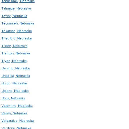
Table Rock, Nebraska
Talmage, Nebraska
Taylor, Nebraska
Tecumseh, Nebraska
Tekamah, Nebraska
Thedford, Nebraska
Tilden, Nebraska
Trenton, Nebraska
Tryon, Nebraska
Uehling, Nebraska
Unadilla, Nebraska
Union, Nebraska
Upland, Nebraska
Utica, Nebraska
Valentine, Nebraska
Valley, Nebraska
Valparaiso, Nebraska
Verdigre, Nebraska