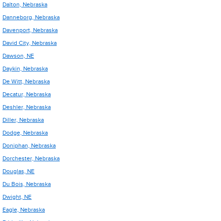
Dalton, Nebraska
Danneborg, Nebraska
Davenport, Nebraska
David City, Nebraska
Dawson, NE
Daykin, Nebraska
De Witt, Nebraska
Decatur, Nebraska
Deshler, Nebraska
Diller, Nebraska
Dodge, Nebraska
Doniphan, Nebraska
Dorchester, Nebraska
Douglas, NE
Du Bois, Nebraska
Dwight, NE
Eagle, Nebraska