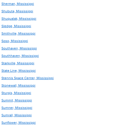
Sherman, Mississippi
Shubuta, Mississippi
Shuqualak, Mississippi
Sledge, Mississippi
Smithville, Mississippi
Soso, Mississippi
Southaven, Mississippi
Southhaven, Mississippi
Starkville, Mississippi
State Line, Mississippi
Stennis Space Center, Mississippi
Stonewall, Mississippi
Sturgis, Mississippi
Summit, Mississippi
Sumner, Mississippi
Sumrall, Mississippi
Sunflower, Mississippi