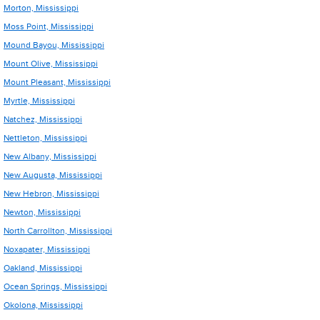
Morton, Mississippi
Moss Point, Mississippi
Mound Bayou, Mississippi
Mount Olive, Mississippi
Mount Pleasant, Mississippi
Myrtle, Mississippi
Natchez, Mississippi
Nettleton, Mississippi
New Albany, Mississippi
New Augusta, Mississippi
New Hebron, Mississippi
Newton, Mississippi
North Carrollton, Mississippi
Noxapater, Mississippi
Oakland, Mississippi
Ocean Springs, Mississippi
Okolona, Mississippi