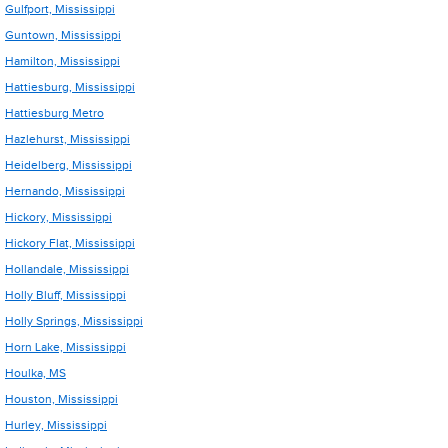
Gulfport, Mississippi
Guntown, Mississippi
Hamilton, Mississippi
Hattiesburg, Mississippi
Hattiesburg Metro
Hazlehurst, Mississippi
Heidelberg, Mississippi
Hernando, Mississippi
Hickory, Mississippi
Hickory Flat, Mississippi
Hollandale, Mississippi
Holly Bluff, Mississippi
Holly Springs, Mississippi
Horn Lake, Mississippi
Houlka, MS
Houston, Mississippi
Hurley, Mississippi