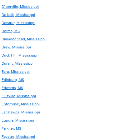
D'lberville, Mississippi
De Kalb, Mississippi
Decatur, Mississippi
Derma, MS
Diamondhead, Mississippi
Drew, Mississippi
Duck Hill, Mississippi
Durant, Mississippi
Ecru, Mississippi
Edinburg, MS
Edwards, MS
Ellisville, Mississippi
Enterprise, Mississippi
Escatawpa, Mississippi
Eupora, Mississippi
Falkner, MS
Fayette, Mississippi