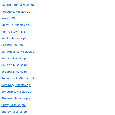
Rolling Fork, Mississippi
Rosedale, Mississippi
Roxie, MS
Ruleville, Mississippi
Runnelstown, MS
Saltillo, Mississippi
Sanatorium, MS
Sandersville, Mississippi
Sardis, Mississippi
Saucier, Mississippi
Scooba, Mississippi
Sebastopol, Mississippi
Seminary, Mississippi
Senatobia, Mississippi
Shannon, Mississippi
Shaw, Mississippi
Shelby, Mississippi