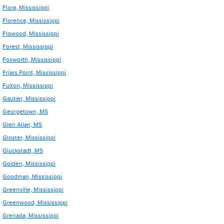
Flora, Mississippi
Florence, Mississippi
Flowood, Mississippi
Forest, Mississippi
Foxworth, Mississippi
Friars Point, Mississippi
Fulton, Mississippi
Gautier, Mississippi
Georgetown, MS
Glen Allan, MS
Gloster, Mississippi
Gluckstadt, MS
Golden, Mississippi
Goodman, Mississippi
Greenville, Mississippi
Greenwood, Mississippi
Grenada, Mississippi