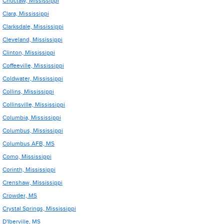
Choctaw, Mississippi
Clara, Mississippi
Clarksdale, Mississippi
Cleveland, Mississippi
Clinton, Mississippi
Coffeeville, Mississippi
Coldwater, Mississippi
Collins, Mississippi
Collinsville, Mississippi
Columbia, Mississippi
Columbus, Mississippi
Columbus AFB, MS
Como, Mississippi
Corinth, Mississippi
Crenshaw, Mississippi
Crowder, MS
Crystal Springs, Mississippi
D'Iberville, MS