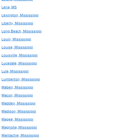
Lena, MS
Lexington, Mississippi
Liberty, Mississippi
Long Beach, Mississippi
Louin, Mississippi
Louise, Mississippi
Louisville, Mississippi
Lucedale, Mississippi
Lula, Mississippi
Lumberton, Mississippi
Maben, Mississippi
Macon, Mississippi
Madden, Mississippi
Madison, Mississippi
Magee, Mississippi
Magnolia, Mississippi
Mantachie, Mississippi