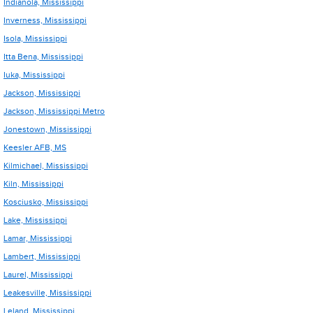
Indianola, Mississippi
Inverness, Mississippi
Isola, Mississippi
Itta Bena, Mississippi
Iuka, Mississippi
Jackson, Mississippi
Jackson, Mississippi Metro
Jonestown, Mississippi
Keesler AFB, MS
Kilmichael, Mississippi
Kiln, Mississippi
Kosciusko, Mississippi
Lake, Mississippi
Lamar, Mississippi
Lambert, Mississippi
Laurel, Mississippi
Leakesville, Mississippi
Leland, Mississippi