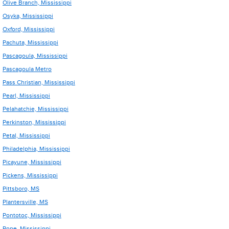
Olive Branch, Mississippi
Osyka, Mississippi
Oxford, Mississippi
Pachuta, Mississippi
Pascagoula, Mississippi
Pascagoula Metro
Pass Christian, Mississippi
Pearl, Mississippi
Pelahatchie, Mississippi
Perkinston, Mississippi
Petal, Mississippi
Philadelphia, Mississippi
Picayune, Mississippi
Pickens, Mississippi
Pittsboro, MS
Plantersville, MS
Pontotoc, Mississippi
Pope, Mississippi