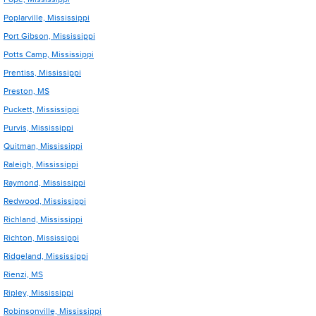
Poplarville, Mississippi
Port Gibson, Mississippi
Potts Camp, Mississippi
Prentiss, Mississippi
Preston, MS
Puckett, Mississippi
Purvis, Mississippi
Quitman, Mississippi
Raleigh, Mississippi
Raymond, Mississippi
Redwood, Mississippi
Richland, Mississippi
Richton, Mississippi
Ridgeland, Mississippi
Rienzi, MS
Ripley, Mississippi
Robinsonville, Mississippi