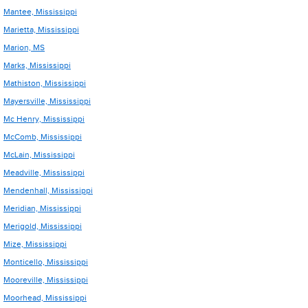
Mantee, Mississippi
Marietta, Mississippi
Marion, MS
Marks, Mississippi
Mathiston, Mississippi
Mayersville, Mississippi
Mc Henry, Mississippi
McComb, Mississippi
McLain, Mississippi
Meadville, Mississippi
Mendenhall, Mississippi
Meridian, Mississippi
Merigold, Mississippi
Mize, Mississippi
Monticello, Mississippi
Mooreville, Mississippi
Moorhead, Mississippi