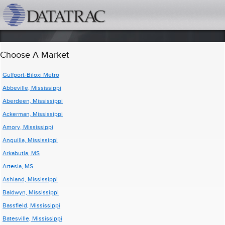
datatrac.net Logo
Choose A Market
Gulfport-Biloxi Metro
Abbeville, Mississippi
Aberdeen, Mississippi
Ackerman, Mississippi
Amory, Mississippi
Anguilla, Mississippi
Arkabutla, MS
Artesia, MS
Ashland, Mississippi
Baldwyn, Mississippi
Bassfield, Mississippi
Batesville, Mississippi