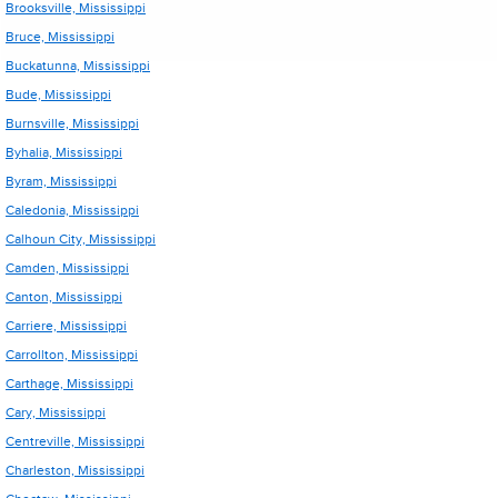
Brooksville, Mississippi
Bruce, Mississippi
Buckatunna, Mississippi
Bude, Mississippi
Burnsville, Mississippi
Byhalia, Mississippi
Byram, Mississippi
Caledonia, Mississippi
Calhoun City, Mississippi
Camden, Mississippi
Canton, Mississippi
Carriere, Mississippi
Carrollton, Mississippi
Carthage, Mississippi
Cary, Mississippi
Centreville, Mississippi
Charleston, Mississippi