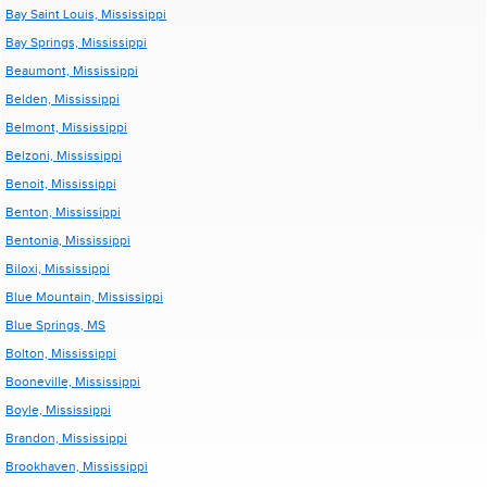
Bay Saint Louis, Mississippi
Bay Springs, Mississippi
Beaumont, Mississippi
Belden, Mississippi
Belmont, Mississippi
Belzoni, Mississippi
Benoit, Mississippi
Benton, Mississippi
Bentonia, Mississippi
Biloxi, Mississippi
Blue Mountain, Mississippi
Blue Springs, MS
Bolton, Mississippi
Booneville, Mississippi
Boyle, Mississippi
Brandon, Mississippi
Brookhaven, Mississippi