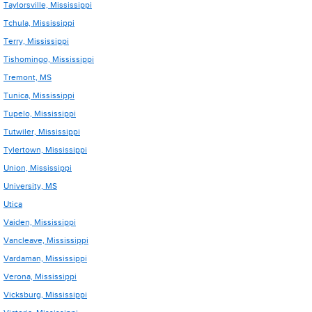
Taylorsville, Mississippi
Tchula, Mississippi
Terry, Mississippi
Tishomingo, Mississippi
Tremont, MS
Tunica, Mississippi
Tupelo, Mississippi
Tutwiler, Mississippi
Tylertown, Mississippi
Union, Mississippi
University, MS
Utica
Vaiden, Mississippi
Vancleave, Mississippi
Vardaman, Mississippi
Verona, Mississippi
Vicksburg, Mississippi