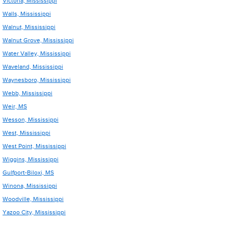
Victoria, Mississippi
Walls, Mississippi
Walnut, Mississippi
Walnut Grove, Mississippi
Water Valley, Mississippi
Waveland, Mississippi
Waynesboro, Mississippi
Webb, Mississippi
Weir, MS
Wesson, Mississippi
West, Mississippi
West Point, Mississippi
Wiggins, Mississippi
Gulfport-Biloxi, MS
Winona, Mississippi
Woodville, Mississippi
Yazoo City, Mississippi