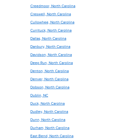
Creedmoor, North Carolina
Creswell, North Carolina
Cullowhee, North Carolina
Currituck, North Carolina
Dallas, North Carolina
Danbury, North Carolina
Davidson, North Carolina
Deep Run, North Carolina
Denton, North Carolina
Denver, North Carolina
Dobson, North Carolina
Dublin, NC
Duck, North Carolina
Dudley, North Carolina
Dunn, North Carolina
Durham, North Carolina
East Bend, North Carolina