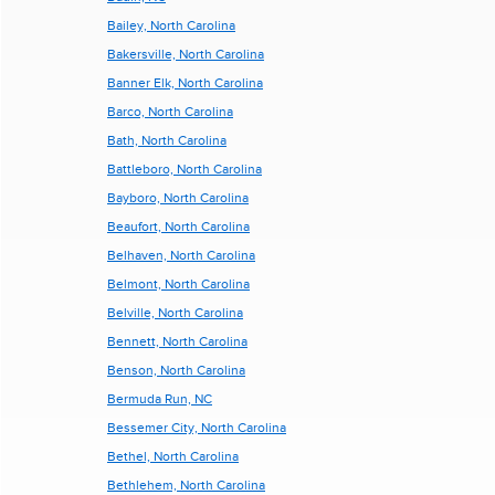
Bailey, North Carolina
Bakersville, North Carolina
Banner Elk, North Carolina
Barco, North Carolina
Bath, North Carolina
Battleboro, North Carolina
Bayboro, North Carolina
Beaufort, North Carolina
Belhaven, North Carolina
Belmont, North Carolina
Belville, North Carolina
Bennett, North Carolina
Benson, North Carolina
Bermuda Run, NC
Bessemer City, North Carolina
Bethel, North Carolina
Bethlehem, North Carolina