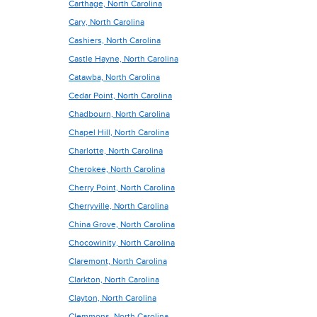
Carthage, North Carolina
Cary, North Carolina
Cashiers, North Carolina
Castle Hayne, North Carolina
Catawba, North Carolina
Cedar Point, North Carolina
Chadbourn, North Carolina
Chapel Hill, North Carolina
Charlotte, North Carolina
Cherokee, North Carolina
Cherry Point, North Carolina
Cherryville, North Carolina
China Grove, North Carolina
Chocowinity, North Carolina
Claremont, North Carolina
Clarkton, North Carolina
Clayton, North Carolina
Clemmons, North Carolina