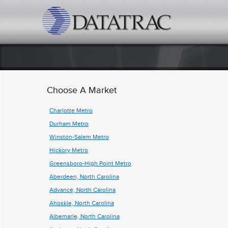
datatrac.net Logo
Choose A Market
Charlotte Metro
Durham Metro
Winston-Salem Metro
Hickory Metro
Greensboro-High Point Metro
Aberdeen, North Carolina
Advance, North Carolina
Ahoskie, North Carolina
Albemarle, North Carolina