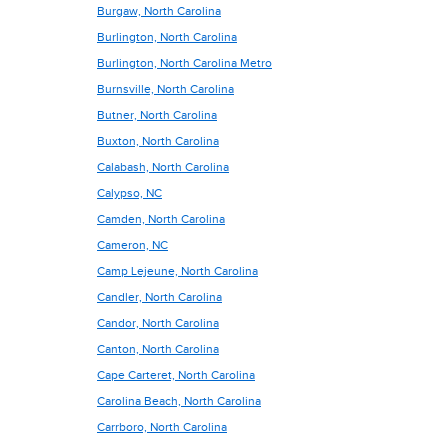
Burgaw, North Carolina
Burlington, North Carolina
Burlington, North Carolina Metro
Burnsville, North Carolina
Butner, North Carolina
Buxton, North Carolina
Calabash, North Carolina
Calypso, NC
Camden, North Carolina
Cameron, NC
Camp Lejeune, North Carolina
Candler, North Carolina
Candor, North Carolina
Canton, North Carolina
Cape Carteret, North Carolina
Carolina Beach, North Carolina
Carrboro, North Carolina