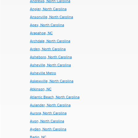
Andrews, North Carolina
Angier, North Carolina
Ansonville, North Carolina
Apex, North Carolina
Arapahoe, NC
Archdale, North Carolina
Arden, North Carolina
Asheboro, North Carolina
Asheville, North Carolina
Asheville Metro
Askewville, North Carolina
Atkinson, NC
Atlantic Beach, North Carolina
Aulander, North Carolina
Aurora, North Carolina
Avon, North Carolina
Ayden, North Carolina
Badin, NC