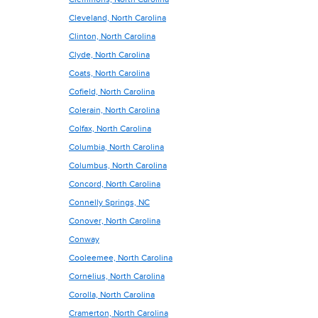
Cleveland, North Carolina
Clinton, North Carolina
Clyde, North Carolina
Coats, North Carolina
Cofield, North Carolina
Colerain, North Carolina
Colfax, North Carolina
Columbia, North Carolina
Columbus, North Carolina
Concord, North Carolina
Connelly Springs, NC
Conover, North Carolina
Conway
Cooleemee, North Carolina
Cornelius, North Carolina
Corolla, North Carolina
Cramerton, North Carolina