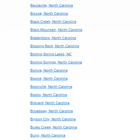
Beulaville, North Carolina
Biscoe, North Carolina
Black Creek, North Carolina
Black Mountain, North Carolina
Bladenboro, North Carolina
Blowing Rock, North Carolina
Boiling Spring Lakes, NC
Boiling Springs, North Carolina
Bolivia, North Carolina
Boone, North Carolina
Boonville, North Carolina
Bostic, North Carolina
Brevard, North Carolina
Broadway, North Carolina
Bryson City, North Carolina
Buies Creek, North Carolina
Bunn, North Carolina