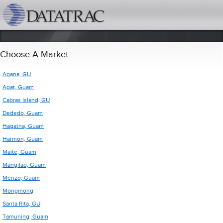
datatrac.net Logo
Choose A Market
Agana, GU
Agat, Guam
Cabras Island, GU
Dededo, Guam
Hagatna, Guam
Harmon, Guam
Maite, Guam
Mangilao, Guam
Merizo, Guam
Mongmong
Santa Rita, GU
Tamuning, Guam