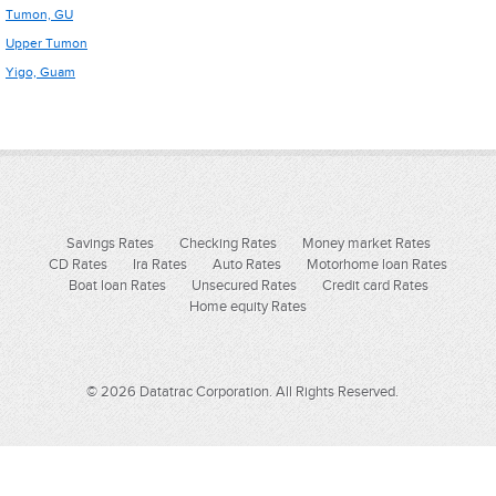
Tumon, GU
Upper Tumon
Yigo, Guam
Savings Rates
Checking Rates
Money market Rates
CD Rates
Ira Rates
Auto Rates
Motorhome loan Rates
Boat loan Rates
Unsecured Rates
Credit card Rates
Home equity Rates
© 2026 Datatrac Corporation. All Rights Reserved.