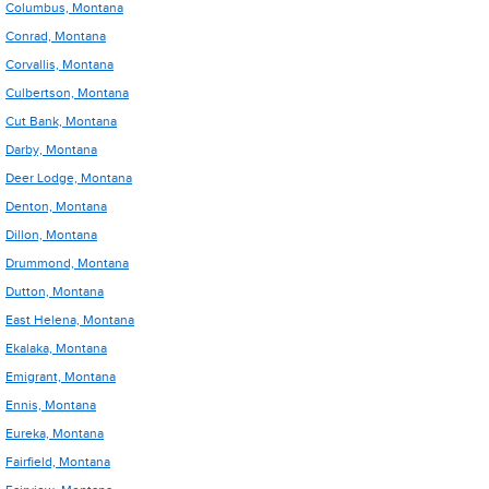
Columbus, Montana
Conrad, Montana
Corvallis, Montana
Culbertson, Montana
Cut Bank, Montana
Darby, Montana
Deer Lodge, Montana
Denton, Montana
Dillon, Montana
Drummond, Montana
Dutton, Montana
East Helena, Montana
Ekalaka, Montana
Emigrant, Montana
Ennis, Montana
Eureka, Montana
Fairfield, Montana