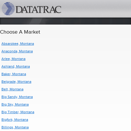
datatrac.net Logo
Choose A Market
Absarokee, Montana
Anaconda, Montana
Arlee, Montana
Ashland, Montana
Baker, Montana
Belgrade, Montana
Belt, Montana
Big Sandy, Montana
Big Sky, Montana
Big Timber, Montana
Bigfork, Montana
Billings, Montana