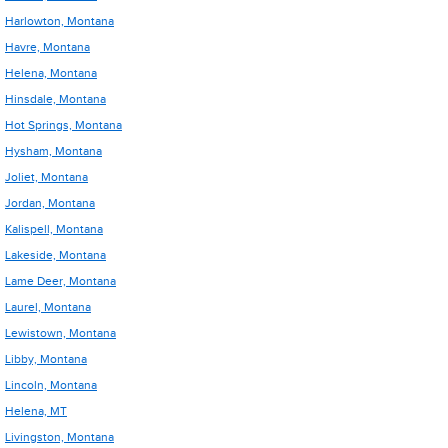
Harlowton, Montana
Havre, Montana
Helena, Montana
Hinsdale, Montana
Hot Springs, Montana
Hysham, Montana
Joliet, Montana
Jordan, Montana
Kalispell, Montana
Lakeside, Montana
Lame Deer, Montana
Laurel, Montana
Lewistown, Montana
Libby, Montana
Lincoln, Montana
Helena, MT
Livingston, Montana