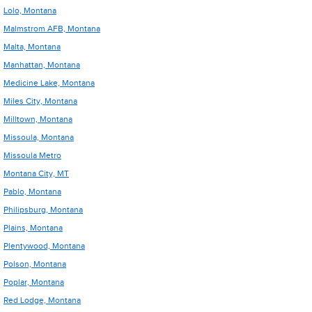
Lolo, Montana
Malmstrom AFB, Montana
Malta, Montana
Manhattan, Montana
Medicine Lake, Montana
Miles City, Montana
Milltown, Montana
Missoula, Montana
Missoula Metro
Montana City, MT
Pablo, Montana
Philipsburg, Montana
Plains, Montana
Plentywood, Montana
Polson, Montana
Poplar, Montana
Red Lodge, Montana