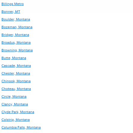
Billings Metro
Bonner, MT
Boulder, Montana
Bozeman, Montana
Bridger, Montana
Broadus, Montana
Browning, Montana
Butte, Montana
Cascade, Montana
Chester, Montana
Chinook, Montana
Choteau, Montana
Circle, Montana
Clancy, Montana
Clyde Park, Montana
Colstrip, Montana
Columbia Falls, Montana