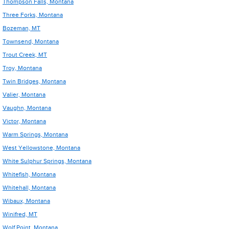
Thompson Falls, Montana
Three Forks, Montana
Bozeman, MT
Townsend, Montana
Trout Creek, MT
Troy, Montana
Twin Bridges, Montana
Valier, Montana
Vaughn, Montana
Victor, Montana
Warm Springs, Montana
West Yellowstone, Montana
White Sulphur Springs, Montana
Whitefish, Montana
Whitehall, Montana
Wibaux, Montana
Winifred, MT
Wolf Point, Montana