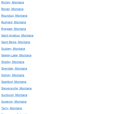
Richey, Montana
Ronan, Montana
Roundup, Montana
Rudyard, Montana
Ryegate, Montana
Saint Ignatius, Montana
Saint Regis, Montana
Scobey, Montana
Seeley Lake, Montana
Shelby, Montana
Sheridan, Montana
Sidney, Montana
Stanford, Montana
Stevensville, Montana
Sunburst, Montana
Superior, Montana
Terry, Montana