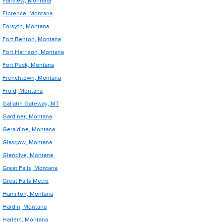
Fairview, Montana
Florence, Montana
Forsyth, Montana
Fort Benton, Montana
Fort Harrison, Montana
Fort Peck, Montana
Frenchtown, Montana
Froid, Montana
Gallatin Gateway, MT
Gardiner, Montana
Geraldine, Montana
Glasgow, Montana
Glendive, Montana
Great Falls, Montana
Great Falls Metro
Hamilton, Montana
Hardin, Montana
Harlem, Montana