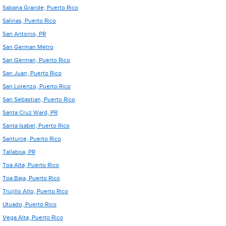
Sabana Grande, Puerto Rico
Salinas, Puerto Rico
San Antonio, PR
San German Metro
San German, Puerto Rico
San Juan, Puerto Rico
San Lorenzo, Puerto Rico
San Sebastian, Puerto Rico
Santa Cruz Ward, PR
Santa Isabel, Puerto Rico
Santurce, Puerto Rico
Tallaboa, PR
Toa Alta, Puerto Rico
Toa Baja, Puerto Rico
Trujillo Alto, Puerto Rico
Utuado, Puerto Rico
Vega Alta, Puerto Rico