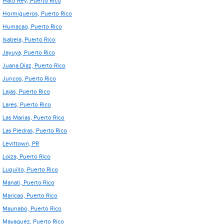
Hato Rey, Puerto Rico
Hormigueros, Puerto Rico
Humacao, Puerto Rico
Isabela, Puerto Rico
Jayuya, Puerto Rico
Juana Diaz, Puerto Rico
Juncos, Puerto Rico
Lajas, Puerto Rico
Lares, Puerto Rico
Las Marias, Puerto Rico
Las Piedras, Puerto Rico
Levittown, PR
Loiza, Puerto Rico
Luquillo, Puerto Rico
Manati, Puerto Rico
Maricao, Puerto Rico
Maunabo, Puerto Rico
Mayaguez, Puerto Rico