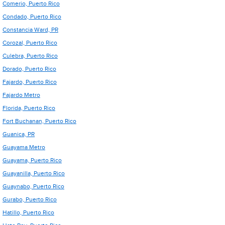
Comerio, Puerto Rico
Condado, Puerto Rico
Constancia Ward, PR
Corozal, Puerto Rico
Culebra, Puerto Rico
Dorado, Puerto Rico
Fajardo, Puerto Rico
Fajardo Metro
Florida, Puerto Rico
Fort Buchanan, Puerto Rico
Guanica, PR
Guayama Metro
Guayama, Puerto Rico
Guayanilla, Puerto Rico
Guaynabo, Puerto Rico
Gurabo, Puerto Rico
Hatillo, Puerto Rico