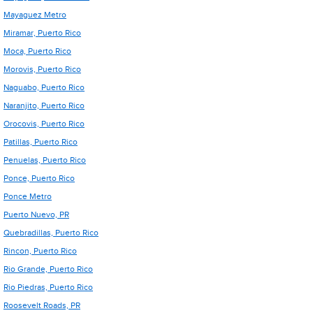
Mayaguez Metro
Miramar, Puerto Rico
Moca, Puerto Rico
Morovis, Puerto Rico
Naguabo, Puerto Rico
Naranjito, Puerto Rico
Orocovis, Puerto Rico
Patillas, Puerto Rico
Penuelas, Puerto Rico
Ponce, Puerto Rico
Ponce Metro
Puerto Nuevo, PR
Quebradillas, Puerto Rico
Rincon, Puerto Rico
Rio Grande, Puerto Rico
Rio Piedras, Puerto Rico
Roosevelt Roads, PR