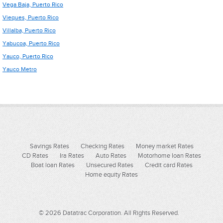
Vega Baja, Puerto Rico
Vieques, Puerto Rico
Villalba, Puerto Rico
Yabucoa, Puerto Rico
Yauco, Puerto Rico
Yauco Metro
Savings Rates
Checking Rates
Money market Rates
CD Rates
Ira Rates
Auto Rates
Motorhome loan Rates
Boat loan Rates
Unsecured Rates
Credit card Rates
Home equity Rates
© 2026 Datatrac Corporation. All Rights Reserved.