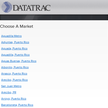
datatrac.net Logo
Choose A Market
Aguadilla Metro
Adjuntas, Puerto Rico
Aguada, Puerto Rico
Aguadilla, Puerto Rico
Aguas Buenas, Puerto Rico
Aibonito, Puerto Rico
Anasco, Puerto Rico
Arecibo, Puerto Rico
San Juan Metro
Arecibo, PR
Arroyo, Puerto Rico
Barceloneta, Puerto Rico