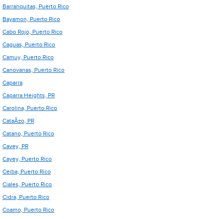
Barranquitas, Puerto Rico
Bayamon, Puerto Rico
Cabo Rojo, Puerto Rico
Caguas, Puerto Rico
Camuy, Puerto Rico
Canovanas, Puerto Rico
Caparra
Caparra Heights, PR
Carolina, Puerto Rico
CataÃ±o, PR
Catano, Puerto Rico
Cavey, PR
Cayey, Puerto Rico
Ceiba, Puerto Rico
Ciales, Puerto Rico
Cidra, Puerto Rico
Coamo, Puerto Rico