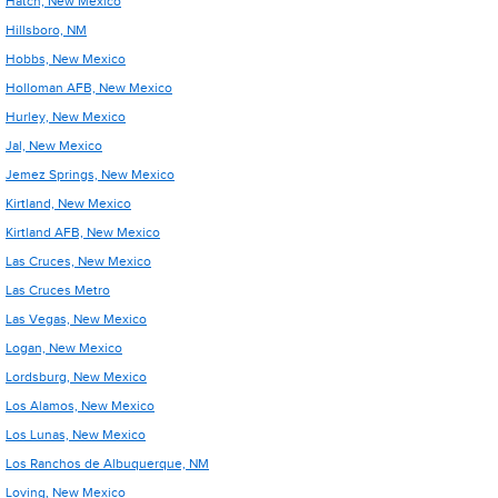
Hatch, New Mexico
Hillsboro, NM
Hobbs, New Mexico
Holloman AFB, New Mexico
Hurley, New Mexico
Jal, New Mexico
Jemez Springs, New Mexico
Kirtland, New Mexico
Kirtland AFB, New Mexico
Las Cruces, New Mexico
Las Cruces Metro
Las Vegas, New Mexico
Logan, New Mexico
Lordsburg, New Mexico
Los Alamos, New Mexico
Los Lunas, New Mexico
Los Ranchos de Albuquerque, NM
Loving, New Mexico