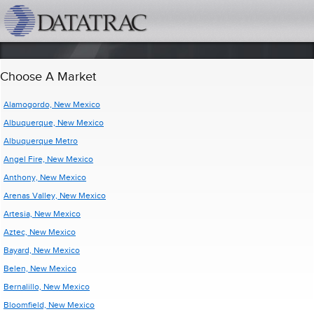
datatrac.net Logo
Choose A Market
Alamogordo, New Mexico
Albuquerque, New Mexico
Albuquerque Metro
Angel Fire, New Mexico
Anthony, New Mexico
Arenas Valley, New Mexico
Artesia, New Mexico
Aztec, New Mexico
Bayard, New Mexico
Belen, New Mexico
Bernalillo, New Mexico
Bloomfield, New Mexico