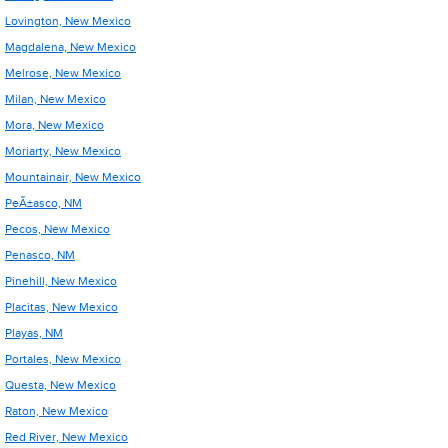
Lovington, New Mexico
Magdalena, New Mexico
Melrose, New Mexico
Milan, New Mexico
Mora, New Mexico
Moriarty, New Mexico
Mountainair, New Mexico
PeÃ±asco, NM
Pecos, New Mexico
Penasco, NM
Pinehill, New Mexico
Placitas, New Mexico
Playas, NM
Portales, New Mexico
Questa, New Mexico
Raton, New Mexico
Red River, New Mexico