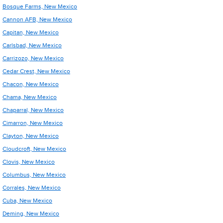
Bosque Farms, New Mexico
Cannon AFB, New Mexico
Capitan, New Mexico
Carlsbad, New Mexico
Carrizozo, New Mexico
Cedar Crest, New Mexico
Chacon, New Mexico
Chama, New Mexico
Chaparral, New Mexico
Cimarron, New Mexico
Clayton, New Mexico
Cloudcroft, New Mexico
Clovis, New Mexico
Columbus, New Mexico
Corrales, New Mexico
Cuba, New Mexico
Deming, New Mexico