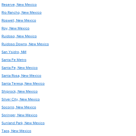
Reserve, New Mexico
Rio Rancho, New Mexico
Roswell, New Mexico
Roy, New Mexico
Ruidoso, New Mexico
Ruidoso Downs, New Mexico
San Ysidro, NM
Santa Fe Metro
Santa Fe, New Mexico
Santa Rosa, New Mexico
Santa Teresa, New Mexico
Shiprock, New Mexico
Silver City, New Mexico
Socorro, New Mexico
Springer, New Mexico
Sunland Park, New Mexico
Taos, New Mexico