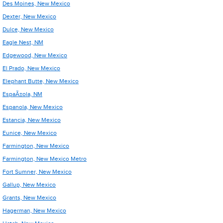
Des Moines, New Mexico
Dexter, New Mexico
Dulce, New Mexico
Eagle Nest, NM
Edgewood, New Mexico
El Prado, New Mexico
Elephant Butte, New Mexico
EspaÃ±ola, NM
Espanola, New Mexico
Estancia, New Mexico
Eunice, New Mexico
Farmington, New Mexico
Farmington, New Mexico Metro
Fort Sumner, New Mexico
Gallup, New Mexico
Grants, New Mexico
Hagerman, New Mexico