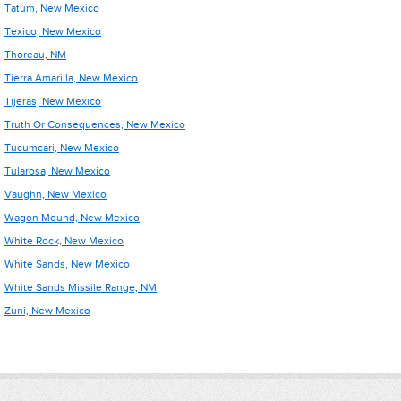
Tatum, New Mexico
Texico, New Mexico
Thoreau, NM
Tierra Amarilla, New Mexico
Tijeras, New Mexico
Truth Or Consequences, New Mexico
Tucumcari, New Mexico
Tularosa, New Mexico
Vaughn, New Mexico
Wagon Mound, New Mexico
White Rock, New Mexico
White Sands, New Mexico
White Sands Missile Range, NM
Zuni, New Mexico