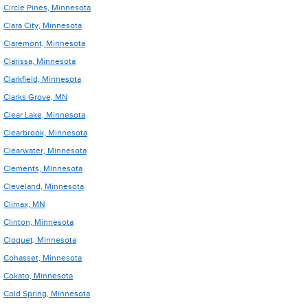
Circle Pines, Minnesota
Clara City, Minnesota
Claremont, Minnesota
Clarissa, Minnesota
Clarkfield, Minnesota
Clarks Grove, MN
Clear Lake, Minnesota
Clearbrook, Minnesota
Clearwater, Minnesota
Clements, Minnesota
Cleveland, Minnesota
Climax, MN
Clinton, Minnesota
Cloquet, Minnesota
Cohasset, Minnesota
Cokato, Minnesota
Cold Spring, Minnesota