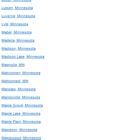
Lutsen, Minnesota
Luverne, Minnesota
Lyle, Minnesota
Mabel, Minnesota
Madelia, Minnesota
Madison, Minnesota
Madison Lake, Minnesota
Magnolia, MN
Mahnomen, Minnesota
Mahtomedi, MN
Mankato, Minnesota
Mantorville, Minnesota
Maple Grove, Minnesota
Maple Lake, Minnesota
Maple Plain, Minnesota
Mapleton, Minnesota
Maplewood, Minnesota