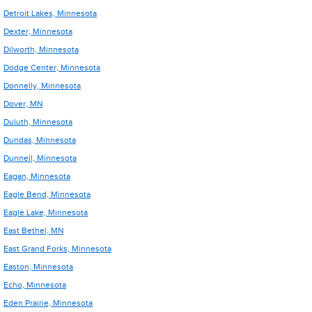
Detroit Lakes, Minnesota
Dexter, Minnesota
Dilworth, Minnesota
Dodge Center, Minnesota
Donnelly, Minnesota
Dover, MN
Duluth, Minnesota
Dundas, Minnesota
Dunnell, Minnesota
Eagan, Minnesota
Eagle Bend, Minnesota
Eagle Lake, Minnesota
East Bethel, MN
East Grand Forks, Minnesota
Easton, Minnesota
Echo, Minnesota
Eden Prairie, Minnesota