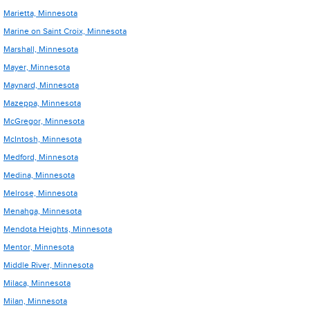
Marietta, Minnesota
Marine on Saint Croix, Minnesota
Marshall, Minnesota
Mayer, Minnesota
Maynard, Minnesota
Mazeppa, Minnesota
McGregor, Minnesota
McIntosh, Minnesota
Medford, Minnesota
Medina, Minnesota
Melrose, Minnesota
Menahga, Minnesota
Mendota Heights, Minnesota
Mentor, Minnesota
Middle River, Minnesota
Milaca, Minnesota
Milan, Minnesota