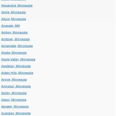
Alexandria, Minnesota
Alpha, Minnesota
Altura, Minnesota
Alvarado, MN
Amboy, Minnesota
Andover, Minnesota
Annandale, Minnesota
Anoka, Minnesota
Apple Valley, Minnesota
Appleton, Minnesota
Arden Hills, Minnesota
Argyle, Minnesota
Arlington, Minnesota
Ashby, Minnesota
Askov, Minnesota
Atwater, Minnesota
Audubon, Minnesota