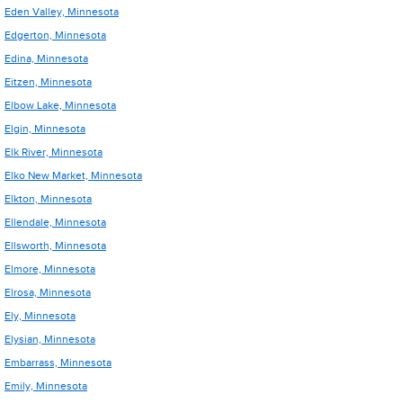
Eden Valley, Minnesota
Edgerton, Minnesota
Edina, Minnesota
Eitzen, Minnesota
Elbow Lake, Minnesota
Elgin, Minnesota
Elk River, Minnesota
Elko New Market, Minnesota
Elkton, Minnesota
Ellendale, Minnesota
Ellsworth, Minnesota
Elmore, Minnesota
Elrosa, Minnesota
Ely, Minnesota
Elysian, Minnesota
Embarrass, Minnesota
Emily, Minnesota