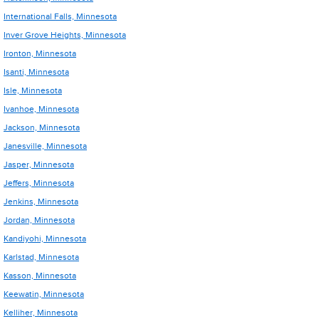
International Falls, Minnesota
Inver Grove Heights, Minnesota
Ironton, Minnesota
Isanti, Minnesota
Isle, Minnesota
Ivanhoe, Minnesota
Jackson, Minnesota
Janesville, Minnesota
Jasper, Minnesota
Jeffers, Minnesota
Jenkins, Minnesota
Jordan, Minnesota
Kandiyohi, Minnesota
Karlstad, Minnesota
Kasson, Minnesota
Keewatin, Minnesota
Kelliher, Minnesota