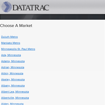
datatrac.net Logo
Choose A Market
Duluth Metro
Mankato Metro
Minneapolis-St. Paul Metro
Ada, Minnesota
Adams, Minnesota
Adrian, Minnesota
Aitkin, Minnesota
Akeley, Minnesota
Albany, Minnesota
Albert Lea, Minnesota
Albertville, Minnesota
Alden, Minnesota