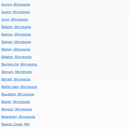
Aurora, Minnesota
Austin, Minnesota
Avon, Minnesota
Babbitt, Minnesota
Backus, Minnesota
Badger, Minnesota
Bagley, Minnesota
Balaton, Minnesota
Barnesville, Minnesota
Barnum, Minnesota
Barrett, Minnesota
Battle Lake, Minnesota
Baudette, Minnesota
Baxter, Minnesota
Bayport, Minnesota
Beardsley, Minnesota
Beaver Creek, MN