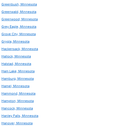
Greenbush, Minnesota
Greenwald, Minnesota
Greenwood, Minnesota
Grey Eagle, Minnesota
Grove City, Minnesota
Grygla, Minnesota
Hackensack, Minnesota
Hallock, Minnesota
Halstad, Minnesota
Ham Lake, Minnesota
Hamburg, Minnesota
Hamel, Minnesota
Hammond, Minnesota
Hampton, Minnesota
Hancock, Minnesota
Hanley Falls, Minnesota
Hanover, Minnesota