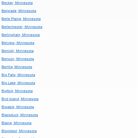
Becker, Minnesota
Belgrade, Minnesota
Belle Plaine, Minnesota
Bellechester, Minnesota
Bellingham, Minnesota
Belview, Minnesota
Bemidji, Minnesota
Benson, Minnesota
Bertha, Minnesota
Big Falls, Minnesota
Big Lake, Minnesota
Bigfork, Minnesota
Bird Island, Minnesota
Biwabik, Minnesota
Blackduck, Minnesota
Blaine, Minnesota
Blomkest, Minnesota