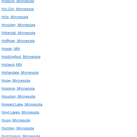
Hibbing, Minnesota
Hill City, Minnesota
Hills, Minnesota
Hinckley, Minnesota
Hitterdal, Minnesota
Hoffman, Minnesota
Hokah, MN
Holdingford, Minnesota
Holland, MN
Hollandale, Minnesota
Hope, Minnesota
Hopkins, Minnesota
Houston, Minnesota
Howard Lake, Minnesota
Hoyt Lakes, Minnesota
Hugo, Minnesota
Huntley, Minnesota
Hutchinson, Minnesota