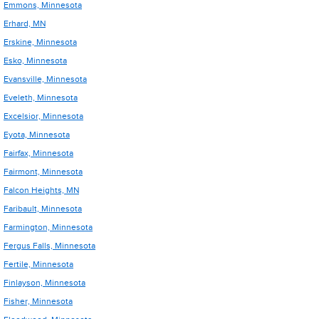
Emmons, Minnesota
Erhard, MN
Erskine, Minnesota
Esko, Minnesota
Evansville, Minnesota
Eveleth, Minnesota
Excelsior, Minnesota
Eyota, Minnesota
Fairfax, Minnesota
Fairmont, Minnesota
Falcon Heights, MN
Faribault, Minnesota
Farmington, Minnesota
Fergus Falls, Minnesota
Fertile, Minnesota
Finlayson, Minnesota
Fisher, Minnesota