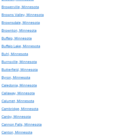
Browerville, Minnesota
Browns Valley, Minnesota
Brownsdale, Minnesota
Brownton, Minnesota
Buffalo, Minnesota
Buffalo Lake, Minnesota
Buhl, Minnesota
Burnsville, Minnesota
Butterfield, Minnesota
Byron, Minnesota
Caledonia, Minnesota
Callaway, Minnesota
Calumet, Minnesota
Cambridge, Minnesota
Canby, Minnesota
Cannon Falls, Minnesota
Canton, Minnesota