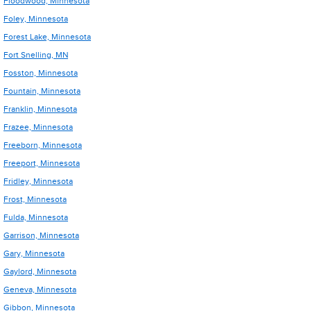
Floodwood, Minnesota
Foley, Minnesota
Forest Lake, Minnesota
Fort Snelling, MN
Fosston, Minnesota
Fountain, Minnesota
Franklin, Minnesota
Frazee, Minnesota
Freeborn, Minnesota
Freeport, Minnesota
Fridley, Minnesota
Frost, Minnesota
Fulda, Minnesota
Garrison, Minnesota
Gary, Minnesota
Gaylord, Minnesota
Geneva, Minnesota
Gibbon, Minnesota