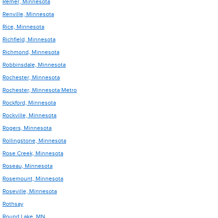
Remer, Minnesota
Renville, Minnesota
Rice, Minnesota
Richfield, Minnesota
Richmond, Minnesota
Robbinsdale, Minnesota
Rochester, Minnesota
Rochester, Minnesota Metro
Rockford, Minnesota
Rockville, Minnesota
Rogers, Minnesota
Rollingstone, Minnesota
Rose Creek, Minnesota
Roseau, Minnesota
Rosemount, Minnesota
Roseville, Minnesota
Rothsay
Round Lake, MN