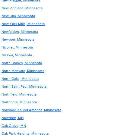
New Prague, Minnesota
New Richland, Minnesota
New Ulm, Minnesota
New York Mills, Minnesota
Newfolden, Minnesota
Newport, Minnesota
Nicollet, Minnesota
Nisswa, Minnesota
North Branch, Minnesota
North Mankato, Minnesota
North Oaks, Minnesota
North Saint Paul, Minnesota
Northfield, Minnesota
Northome, Minnesota
Norwood Young America, Minnesota
Nowthen, MN
Oak Grove, MN
Oak Park Heights, Minnesota