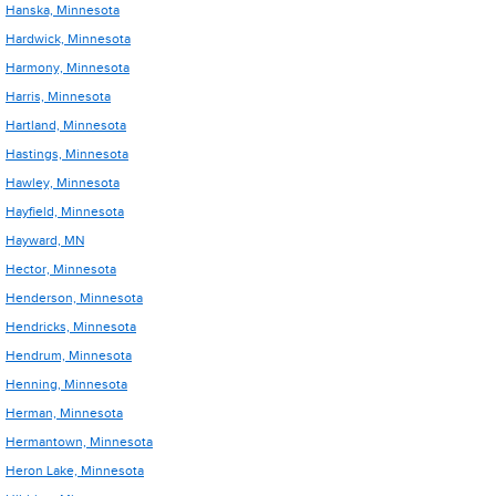
Hanska, Minnesota
Hardwick, Minnesota
Harmony, Minnesota
Harris, Minnesota
Hartland, Minnesota
Hastings, Minnesota
Hawley, Minnesota
Hayfield, Minnesota
Hayward, MN
Hector, Minnesota
Henderson, Minnesota
Hendricks, Minnesota
Hendrum, Minnesota
Henning, Minnesota
Herman, Minnesota
Hermantown, Minnesota
Heron Lake, Minnesota