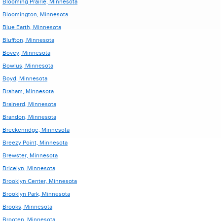
Blooming Prairie, Minnesota
Bloomington, Minnesota
Blue Earth, Minnesota
Bluffton, Minnesota
Bovey, Minnesota
Bowlus, Minnesota
Boyd, Minnesota
Braham, Minnesota
Brainerd, Minnesota
Brandon, Minnesota
Breckenridge, Minnesota
Breezy Point, Minnesota
Brewster, Minnesota
Bricelyn, Minnesota
Brooklyn Center, Minnesota
Brooklyn Park, Minnesota
Brooks, Minnesota
Brooten, Minnesota