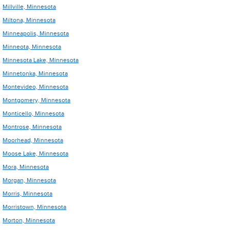
Millville, Minnesota
Miltona, Minnesota
Minneapolis, Minnesota
Minneota, Minnesota
Minnesota Lake, Minnesota
Minnetonka, Minnesota
Montevideo, Minnesota
Montgomery, Minnesota
Monticello, Minnesota
Montrose, Minnesota
Moorhead, Minnesota
Moose Lake, Minnesota
Mora, Minnesota
Morgan, Minnesota
Morris, Minnesota
Morristown, Minnesota
Morton, Minnesota