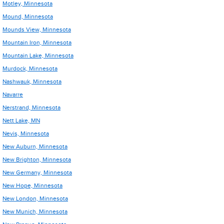
Motley, Minnesota
Mound, Minnesota
Mounds View, Minnesota
Mountain Iron, Minnesota
Mountain Lake, Minnesota
Murdock, Minnesota
Nashwauk, Minnesota
Navarre
Nerstrand, Minnesota
Nett Lake, MN
Nevis, Minnesota
New Auburn, Minnesota
New Brighton, Minnesota
New Germany, Minnesota
New Hope, Minnesota
New London, Minnesota
New Munich, Minnesota