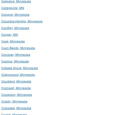
Coleraine, Minnesota
Collegeville, MN
Cologne, Minnesota
Columbia Heights, Minnesota
Comfrey, Minnesota
Conger, MN
Cook, Minnesota
Coon Rapids, Minnesota
Corcoran, Minnesota
Cosmos, Minnesota
Cottage Grove, Minnesota
Cottonwood, Minnesota
Courtland, Minnesota
Cromwell, Minnesota
Crookston, Minnesota
Crosby, Minnesota
Crosslake, Minnesota
Crystal, Minnesota