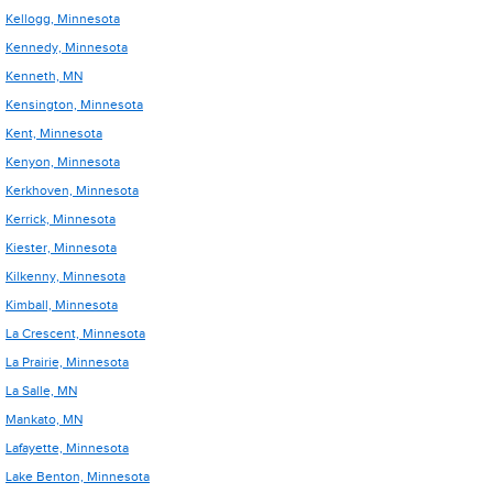
Kellogg, Minnesota
Kennedy, Minnesota
Kenneth, MN
Kensington, Minnesota
Kent, Minnesota
Kenyon, Minnesota
Kerkhoven, Minnesota
Kerrick, Minnesota
Kiester, Minnesota
Kilkenny, Minnesota
Kimball, Minnesota
La Crescent, Minnesota
La Prairie, Minnesota
La Salle, MN
Mankato, MN
Lafayette, Minnesota
Lake Benton, Minnesota