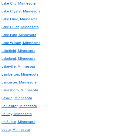
Lake City, Minnesota
Lake Crystal, Minnesota
Lake Elmo, Minnesota
Lake Lillian, Minnesota
Lake Park, Minnesota
Lake Wilson, Minnesota
Lakefield, Minnesota
Lakeland, Minnesota
Lakeville, Minnesota
Lamberton, Minnesota
Lancaster, Minnesota
Lanesboro, Minnesota
Lasalle, Minnesota
Le Center, Minnesota
Le Roy, Minnesota
Le Sueur, Minnesota
Leota, Minnesota