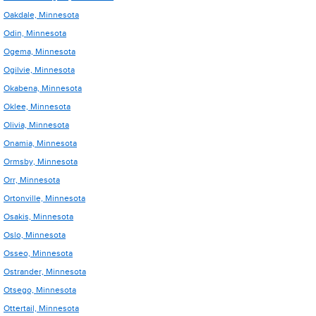
Oakdale, Minnesota
Odin, Minnesota
Ogema, Minnesota
Ogilvie, Minnesota
Okabena, Minnesota
Oklee, Minnesota
Olivia, Minnesota
Onamia, Minnesota
Ormsby, Minnesota
Orr, Minnesota
Ortonville, Minnesota
Osakis, Minnesota
Oslo, Minnesota
Osseo, Minnesota
Ostrander, Minnesota
Otsego, Minnesota
Ottertail, Minnesota