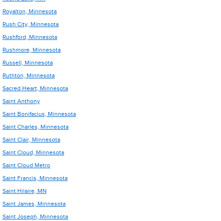
Royalton, Minnesota
Rush City, Minnesota
Rushford, Minnesota
Rushmore, Minnesota
Russell, Minnesota
Ruthton, Minnesota
Sacred Heart, Minnesota
Saint Anthony
Saint Bonifacius, Minnesota
Saint Charles, Minnesota
Saint Clair, Minnesota
Saint Cloud, Minnesota
Saint Cloud Metro
Saint Francis, Minnesota
Saint Hilaire, MN
Saint James, Minnesota
Saint Joseph, Minnesota