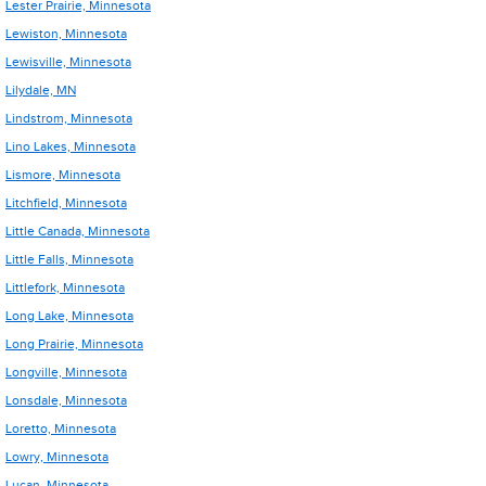
Lester Prairie, Minnesota
Lewiston, Minnesota
Lewisville, Minnesota
Lilydale, MN
Lindstrom, Minnesota
Lino Lakes, Minnesota
Lismore, Minnesota
Litchfield, Minnesota
Little Canada, Minnesota
Little Falls, Minnesota
Littlefork, Minnesota
Long Lake, Minnesota
Long Prairie, Minnesota
Longville, Minnesota
Lonsdale, Minnesota
Loretto, Minnesota
Lowry, Minnesota
Lucan, Minnesota