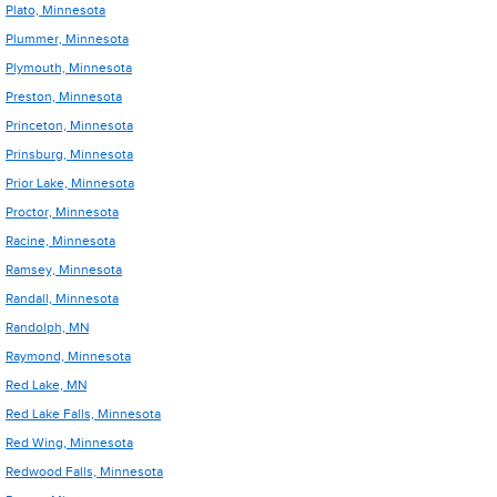
Plato, Minnesota
Plummer, Minnesota
Plymouth, Minnesota
Preston, Minnesota
Princeton, Minnesota
Prinsburg, Minnesota
Prior Lake, Minnesota
Proctor, Minnesota
Racine, Minnesota
Ramsey, Minnesota
Randall, Minnesota
Randolph, MN
Raymond, Minnesota
Red Lake, MN
Red Lake Falls, Minnesota
Red Wing, Minnesota
Redwood Falls, Minnesota