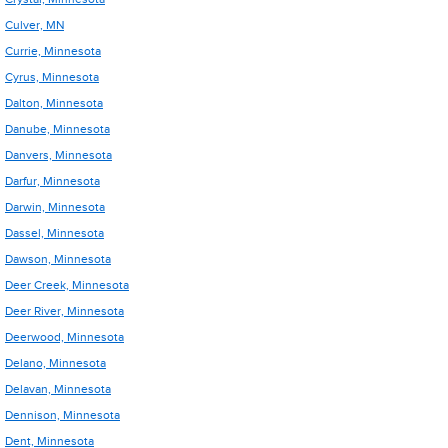
Culver, MN
Currie, Minnesota
Cyrus, Minnesota
Dalton, Minnesota
Danube, Minnesota
Danvers, Minnesota
Darfur, Minnesota
Darwin, Minnesota
Dassel, Minnesota
Dawson, Minnesota
Deer Creek, Minnesota
Deer River, Minnesota
Deerwood, Minnesota
Delano, Minnesota
Delavan, Minnesota
Dennison, Minnesota
Dent, Minnesota