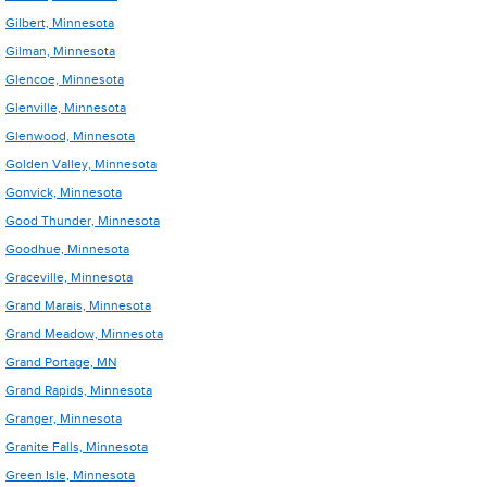
Gilbert, Minnesota
Gilman, Minnesota
Glencoe, Minnesota
Glenville, Minnesota
Glenwood, Minnesota
Golden Valley, Minnesota
Gonvick, Minnesota
Good Thunder, Minnesota
Goodhue, Minnesota
Graceville, Minnesota
Grand Marais, Minnesota
Grand Meadow, Minnesota
Grand Portage, MN
Grand Rapids, Minnesota
Granger, Minnesota
Granite Falls, Minnesota
Green Isle, Minnesota