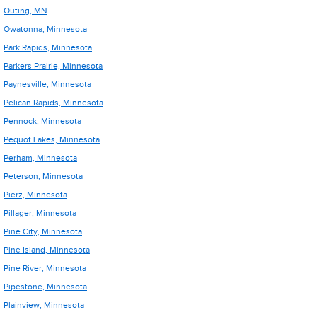
Outing, MN
Owatonna, Minnesota
Park Rapids, Minnesota
Parkers Prairie, Minnesota
Paynesville, Minnesota
Pelican Rapids, Minnesota
Pennock, Minnesota
Pequot Lakes, Minnesota
Perham, Minnesota
Peterson, Minnesota
Pierz, Minnesota
Pillager, Minnesota
Pine City, Minnesota
Pine Island, Minnesota
Pine River, Minnesota
Pipestone, Minnesota
Plainview, Minnesota