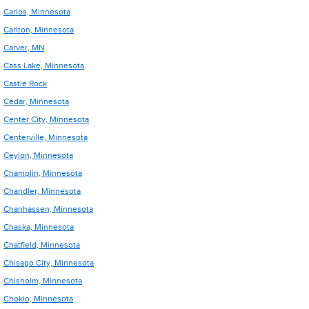
Carlos, Minnesota
Carlton, Minnesota
Carver, MN
Cass Lake, Minnesota
Castle Rock
Cedar, Minnesota
Center City, Minnesota
Centerville, Minnesota
Ceylon, Minnesota
Champlin, Minnesota
Chandler, Minnesota
Chanhassen, Minnesota
Chaska, Minnesota
Chatfield, Minnesota
Chisago City, Minnesota
Chisholm, Minnesota
Chokio, Minnesota