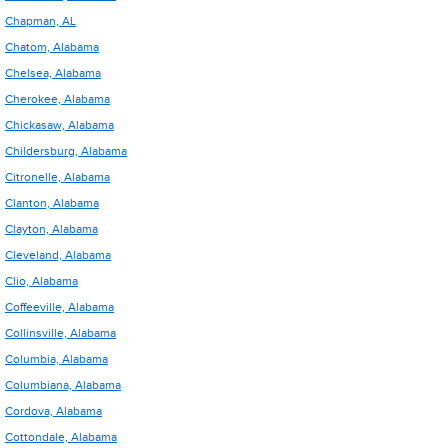
Chapman, AL
Chatom, Alabama
Chelsea, Alabama
Cherokee, Alabama
Chickasaw, Alabama
Childersburg, Alabama
Citronelle, Alabama
Clanton, Alabama
Clayton, Alabama
Cleveland, Alabama
Clio, Alabama
Coffeeville, Alabama
Collinsville, Alabama
Columbia, Alabama
Columbiana, Alabama
Cordova, Alabama
Cottondale, Alabama