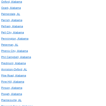
Oxford, Alabama
Ozark, Alabama
Palmerdale, AL
Parrish, Alabama
Pelham, Alabama
Pell City, Alabama
Pennington, Alabama
Peterman, AL
Phenix City, Alabama
Phil Campbell, Alabama
Piedmont, Alabama
Anniston-Oxford, AL
Pike Road, Alabama
Pine Hill, Alabama
Pinson, Alabama
Pisgah, Alabama
Plantersville, AL