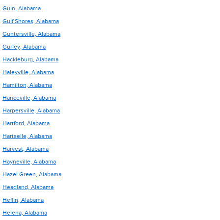
Guin, Alabama
Gulf Shores, Alabama
Guntersville, Alabama
Gurley, Alabama
Hackleburg, Alabama
Haleyville, Alabama
Hamilton, Alabama
Hanceville, Alabama
Harpersville, Alabama
Hartford, Alabama
Hartselle, Alabama
Harvest, Alabama
Hayneville, Alabama
Hazel Green, Alabama
Headland, Alabama
Heflin, Alabama
Helena, Alabama