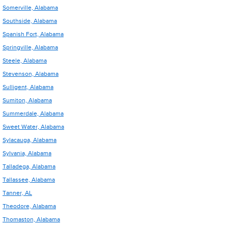
Somerville, Alabama
Southside, Alabama
Spanish Fort, Alabama
Springville, Alabama
Steele, Alabama
Stevenson, Alabama
Sulligent, Alabama
Sumiton, Alabama
Summerdale, Alabama
Sweet Water, Alabama
Sylacauga, Alabama
Sylvania, Alabama
Talladega, Alabama
Tallassee, Alabama
Tanner, AL
Theodore, Alabama
Thomaston, Alabama