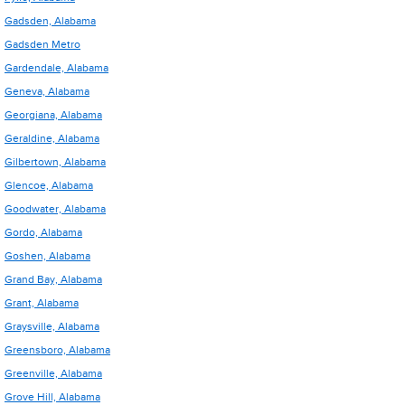
Gadsden, Alabama
Gadsden Metro
Gardendale, Alabama
Geneva, Alabama
Georgiana, Alabama
Geraldine, Alabama
Gilbertown, Alabama
Glencoe, Alabama
Goodwater, Alabama
Gordo, Alabama
Goshen, Alabama
Grand Bay, Alabama
Grant, Alabama
Graysville, Alabama
Greensboro, Alabama
Greenville, Alabama
Grove Hill, Alabama