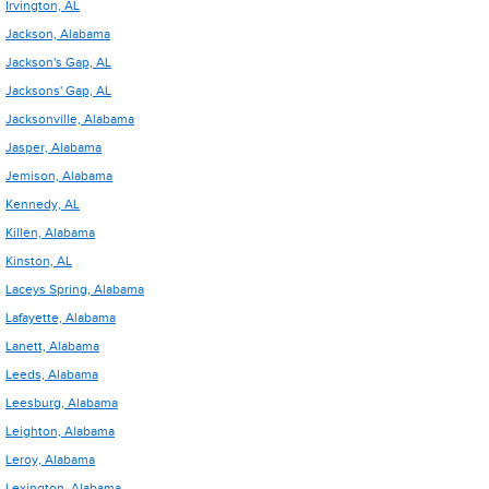
Irvington, AL
Jackson, Alabama
Jackson's Gap, AL
Jacksons' Gap, AL
Jacksonville, Alabama
Jasper, Alabama
Jemison, Alabama
Kennedy, AL
Killen, Alabama
Kinston, AL
Laceys Spring, Alabama
Lafayette, Alabama
Lanett, Alabama
Leeds, Alabama
Leesburg, Alabama
Leighton, Alabama
Leroy, Alabama
Lexington, Alabama