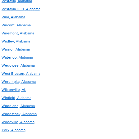
Vestavia, Alabama
Vestavia Hills, Alabama
Vina, Alabama
Vincent, Alabama
Vinemont, Alabama
Wadley, Alabama
Warrior, Alabama
Waterloo, Alabama
Wedowee, Alabama
West Blocton, Alabama
Wetumpka, Alabama
Wilsonville, AL
Winfield, Alabama
Woodland, Alabama
Woodstock, Alabama
Woodville, Alabama
York, Alabama