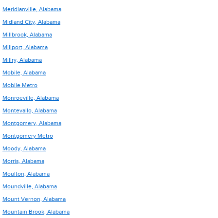
Meridianville, Alabama
Midland City, Alabama
Millbrook, Alabama
Millport, Alabama
Millry, Alabama
Mobile, Alabama
Mobile Metro
Monroeville, Alabama
Montevallo, Alabama
Montgomery, Alabama
Montgomery Metro
Moody, Alabama
Morris, Alabama
Moulton, Alabama
Moundville, Alabama
Mount Vernon, Alabama
Mountain Brook, Alabama