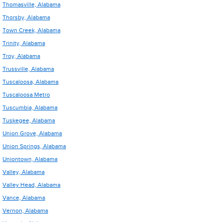
Thomasville, Alabama
Thorsby, Alabama
Town Creek, Alabama
Trinity, Alabama
Troy, Alabama
Trussville, Alabama
Tuscaloosa, Alabama
Tuscaloosa Metro
Tuscumbia, Alabama
Tuskegee, Alabama
Union Grove, Alabama
Union Springs, Alabama
Uniontown, Alabama
Valley, Alabama
Valley Head, Alabama
Vance, Alabama
Vernon, Alabama