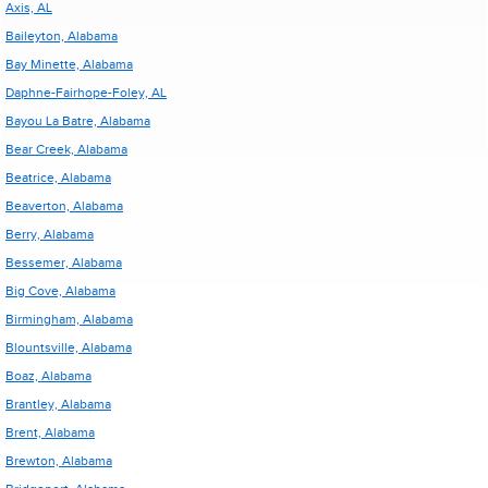
Axis, AL
Baileyton, Alabama
Bay Minette, Alabama
Daphne-Fairhope-Foley, AL
Bayou La Batre, Alabama
Bear Creek, Alabama
Beatrice, Alabama
Beaverton, Alabama
Berry, Alabama
Bessemer, Alabama
Big Cove, Alabama
Birmingham, Alabama
Blountsville, Alabama
Boaz, Alabama
Brantley, Alabama
Brent, Alabama
Brewton, Alabama