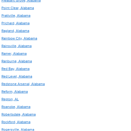
Pleasant Grove, Alabama
Point Clear, Alabama
Prattville, Alabama
Prichard, Alabama
Ragland, Alabama
Rainbow City, Alabama
Rainsville, Alabama
Ramer, Alabama
Ranburne, Alabama
Red Bay, Alabama
Red Level, Alabama
Redstone Arsenal, Alabama
Reform, Alabama
Repton, AL
Roanoke, Alabama
Robertsdale, Alabama
Rockford, Alabama
Rogersville, Alabama