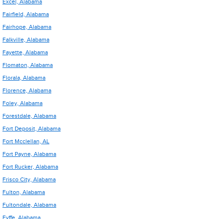
Excel, Alabama
Fairfield, Alabama
Fairhope, Alabama
Falkville, Alabama
Fayette, Alabama
Flomaton, Alabama
Florala, Alabama
Florence, Alabama
Foley, Alabama
Forestdale, Alabama
Fort Deposit, Alabama
Fort Mcclellan, AL
Fort Payne, Alabama
Fort Rucker, Alabama
Frisco City, Alabama
Fulton, Alabama
Fultondale, Alabama
Fyffe, Alabama