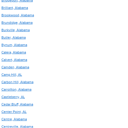
Bridgeport, Alabama
Brilliant, Alabama
Brookwood, Alabama
Brundidge, Alabama
Burkville, Alabama
Butler, Alabama
Bynum, Alabama
Calera, Alabama
Calvert, Alabama
Camden, Alabama
Camp Hill, AL
Carbon Hill, Alabama
Carrollton, Alabama
Castleberry, AL
Cedar Bluff, Alabama
Center Point, AL
Centre, Alabama
Centreville, Alabama