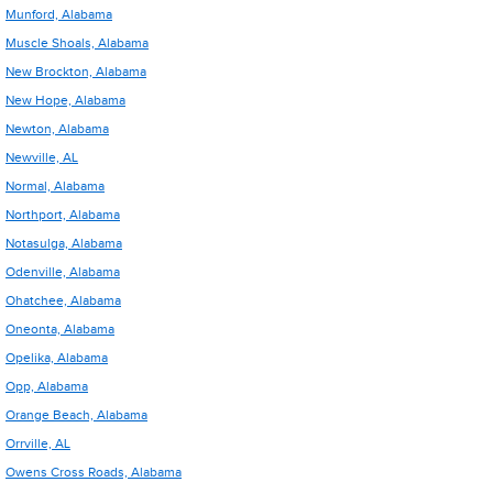
Munford, Alabama
Muscle Shoals, Alabama
New Brockton, Alabama
New Hope, Alabama
Newton, Alabama
Newville, AL
Normal, Alabama
Northport, Alabama
Notasulga, Alabama
Odenville, Alabama
Ohatchee, Alabama
Oneonta, Alabama
Opelika, Alabama
Opp, Alabama
Orange Beach, Alabama
Orrville, AL
Owens Cross Roads, Alabama