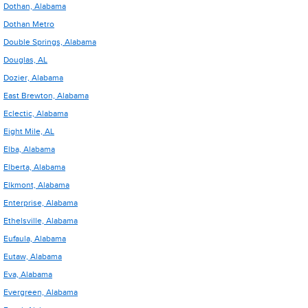
Dothan, Alabama
Dothan Metro
Double Springs, Alabama
Douglas, AL
Dozier, Alabama
East Brewton, Alabama
Eclectic, Alabama
Eight Mile, AL
Elba, Alabama
Elberta, Alabama
Elkmont, Alabama
Enterprise, Alabama
Ethelsville, Alabama
Eufaula, Alabama
Eutaw, Alabama
Eva, Alabama
Evergreen, Alabama