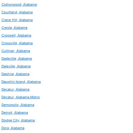
Cottonwood, Alabama
Courtland, Alabama
Crane Hill, Alabama
Creola, Alabama
Cropwell, Alabama
Crossville, Alabama
Cullman, Alabama
Dadeville, Alabama
Daleville, Alabama
Daphne, Alabama
Dauphin Island, Alabama
Decatur, Alabama
Decatur, Alabama Metro
Demopolis, Alabama
Detroit, Alabama
Dodge City, Alabama
Dora, Alabama