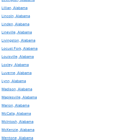
Lillian, Alabama
Lincoln, Alabama
Linden, Alabama
Lineville, Alabama
Livingston, Alabama
Locust Fork, Alabama
Louisville, Alabama
Loxley, Alabama
Luverne, Alabama
Lynn, Alabama
Madison, Alabama
Maplesville, Alabama
Marion, Alabama
McCalla, Alabama
McIntosh, Alabama
McKenzie, Alabama
Mentone, Alabama