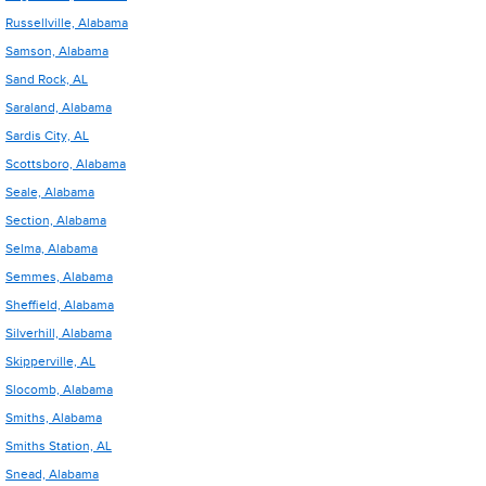
Russellville, Alabama
Samson, Alabama
Sand Rock, AL
Saraland, Alabama
Sardis City, AL
Scottsboro, Alabama
Seale, Alabama
Section, Alabama
Selma, Alabama
Semmes, Alabama
Sheffield, Alabama
Silverhill, Alabama
Skipperville, AL
Slocomb, Alabama
Smiths, Alabama
Smiths Station, AL
Snead, Alabama