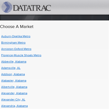
datatrac.net Logo
Choose A Market
Auburn-Opelika Metro
Birmingham Metro
Anniston-Oxford Metro
Florence-Muscle Shoals Metro
Abbeville, Alabama
Adamsville, AL
Addison, Alabama
Alabaster, Alabama
Albertville, Alabama
Alexander, Alabama
Alexander City, AL
Alexandria, Alabama