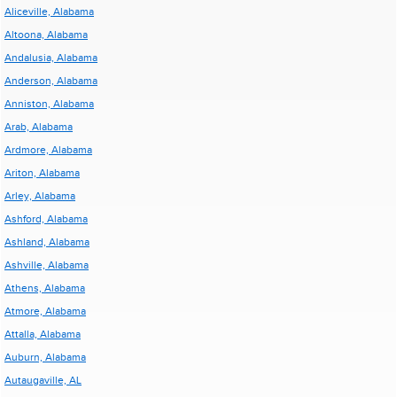
Aliceville, Alabama
Altoona, Alabama
Andalusia, Alabama
Anderson, Alabama
Anniston, Alabama
Arab, Alabama
Ardmore, Alabama
Ariton, Alabama
Arley, Alabama
Ashford, Alabama
Ashland, Alabama
Ashville, Alabama
Athens, Alabama
Atmore, Alabama
Attalla, Alabama
Auburn, Alabama
Autaugaville, AL