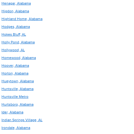
Henagar, Alabama
Higdon, Alabama
Highland Home, Alabama
Hodges, Alabama
Hokes Bluff, AL
Holly Pond, Alabama
Hollywood, AL
Homewood, Alabama
Hoover, Alabama
Horton, Alabama
Hueytown, Alabama
Huntsville, Alabama
Huntsville Metro
Hurtsboro, Alabama
Ider, Alabama
Indian Springs Village, AL
Irondale, Alabama