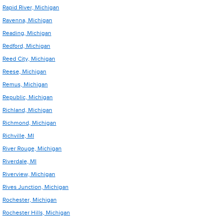
Rapid River, Michigan
Ravenna, Michigan
Reading, Michigan
Redford, Michigan
Reed City, Michigan
Reese, Michigan
Remus, Michigan
Republic, Michigan
Richland, Michigan
Richmond, Michigan
Richville, MI
River Rouge, Michigan
Riverdale, MI
Riverview, Michigan
Rives Junction, Michigan
Rochester, Michigan
Rochester Hills, Michigan