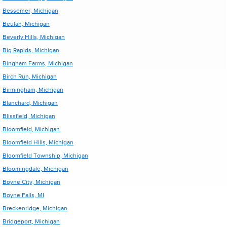
Bessemer, Michigan
Beulah, Michigan
Beverly Hills, Michigan
Big Rapids, Michigan
Bingham Farms, Michigan
Birch Run, Michigan
Birmingham, Michigan
Blanchard, Michigan
Blissfield, Michigan
Bloomfield, Michigan
Bloomfield Hills, Michigan
Bloomfield Township, Michigan
Bloomingdale, Michigan
Boyne City, Michigan
Boyne Falls, MI
Breckenridge, Michigan
Bridgeport, Michigan