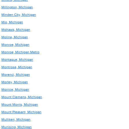
Millington, Michigan
Minden City, Michigan
Mio, Michigan
Mohawk, Michigan
Moline, Michigan
Monroe, Michigan
Monroe, Michigan Metro
Montague, Michigan
Montrose, Michigan
Morenci, Michigan
Morley, Michigan
Morrice, Michigan
Mount Clemens, Michigan
Mount Morris, Michigan
Mount Pleasant, Michigan
Mulliken, Michigan
Munising, Michigan