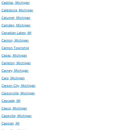
Cadillac, Michigan
Caledonia, Michigan
Calumet, Michigan
Camden, Michigan
Canadian Lakes, MI
Canton, Michigan
Canton Township
Capac, Michigan
Carleton, Michigan
Carney, Michigan
Caro, Michigan
Carson City, Michigan
Carsonville, Michigan
Cascade, MI
Casco, Michigan
Caseville, Michigan
Caspian, MI