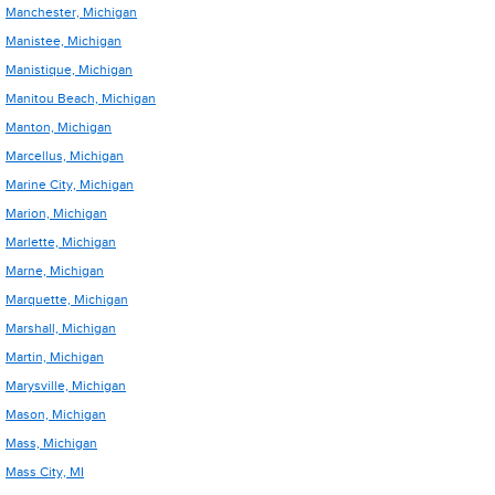
Manchester, Michigan
Manistee, Michigan
Manistique, Michigan
Manitou Beach, Michigan
Manton, Michigan
Marcellus, Michigan
Marine City, Michigan
Marion, Michigan
Marlette, Michigan
Marne, Michigan
Marquette, Michigan
Marshall, Michigan
Martin, Michigan
Marysville, Michigan
Mason, Michigan
Mass, Michigan
Mass City, MI