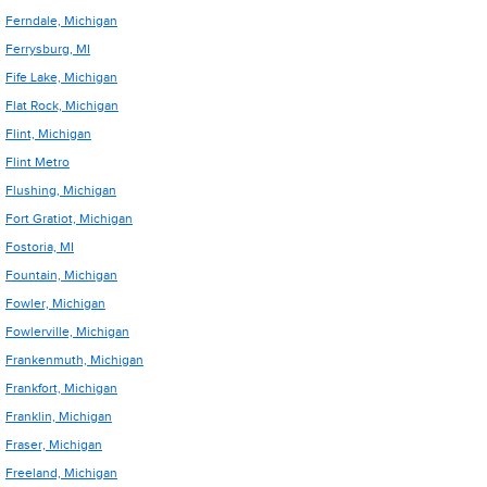
Ferndale, Michigan
Ferrysburg, MI
Fife Lake, Michigan
Flat Rock, Michigan
Flint, Michigan
Flint Metro
Flushing, Michigan
Fort Gratiot, Michigan
Fostoria, MI
Fountain, Michigan
Fowler, Michigan
Fowlerville, Michigan
Frankenmuth, Michigan
Frankfort, Michigan
Franklin, Michigan
Fraser, Michigan
Freeland, Michigan