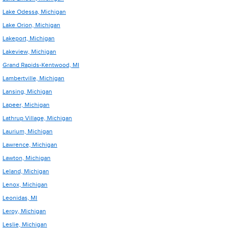
Lake Odessa, Michigan
Lake Orion, Michigan
Lakeport, Michigan
Lakeview, Michigan
Grand Rapids-Kentwood, MI
Lambertville, Michigan
Lansing, Michigan
Lapeer, Michigan
Lathrup Village, Michigan
Laurium, Michigan
Lawrence, Michigan
Lawton, Michigan
Leland, Michigan
Lenox, Michigan
Leonidas, MI
Leroy, Michigan
Leslie, Michigan