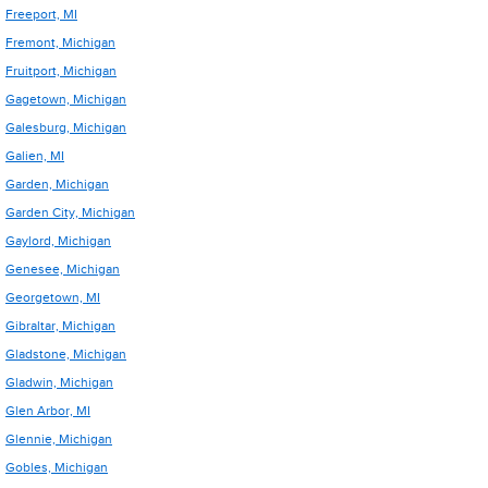
Freeport, MI
Fremont, Michigan
Fruitport, Michigan
Gagetown, Michigan
Galesburg, Michigan
Galien, MI
Garden, Michigan
Garden City, Michigan
Gaylord, Michigan
Genesee, Michigan
Georgetown, MI
Gibraltar, Michigan
Gladstone, Michigan
Gladwin, Michigan
Glen Arbor, MI
Glennie, Michigan
Gobles, Michigan