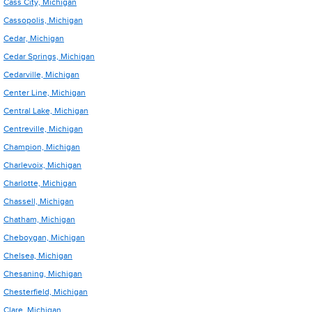
Cass City, Michigan
Cassopolis, Michigan
Cedar, Michigan
Cedar Springs, Michigan
Cedarville, Michigan
Center Line, Michigan
Central Lake, Michigan
Centreville, Michigan
Champion, Michigan
Charlevoix, Michigan
Charlotte, Michigan
Chassell, Michigan
Chatham, Michigan
Cheboygan, Michigan
Chelsea, Michigan
Chesaning, Michigan
Chesterfield, Michigan
Clare, Michigan