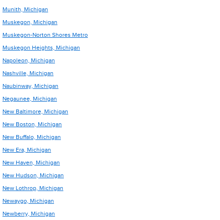
Munith, Michigan
Muskegon, Michigan
Muskegon-Norton Shores Metro
Muskegon Heights, Michigan
Napoleon, Michigan
Nashville, Michigan
Naubinway, Michigan
Negaunee, Michigan
New Baltimore, Michigan
New Boston, Michigan
New Buffalo, Michigan
New Era, Michigan
New Haven, Michigan
New Hudson, Michigan
New Lothrop, Michigan
Newaygo, Michigan
Newberry, Michigan