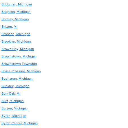
Bridgman, Michigan
Brighton, Michigan
Brimley, Michigan
Britton, MI
Bronson, Michigan
Brooklyn, Michigan
Brown City, Michigan
Brownstown, Michigan
Brownstown Township
Bruce Crossing, Michigan
Buchanan, Michigan
Buckley, Michigan
Burr Oak, MI
Burt, Michigan
Burton, Michigan
Byron, Michigan
Byron Center, Michigan