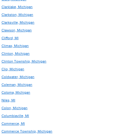
Clarklake, Michigan
Clarkston, Michigan
Clarksville, Michigan
Clawson, Michigan
Clifford, MI
Climax, Michigan
Clinton, Michigan
Clinton Township, Michigan
Clio, Michigan
Coldwater, Michigan
Coleman, Michigan
Coloma, Michigan
Niles, MI
Colon, Michigan
Columbiaville, MI
Commerce, MI
Commerce Township, Michigan