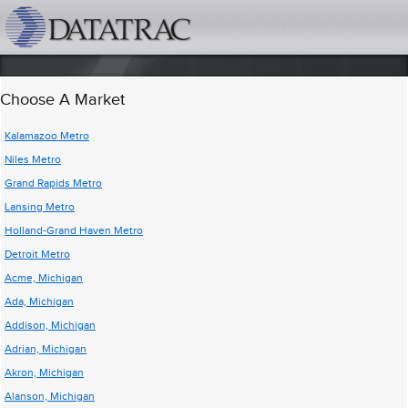
datatrac.net Logo
Choose A Market
Kalamazoo Metro
Niles Metro
Grand Rapids Metro
Lansing Metro
Holland-Grand Haven Metro
Detroit Metro
Acme, Michigan
Ada, Michigan
Addison, Michigan
Adrian, Michigan
Akron, Michigan
Alanson, Michigan