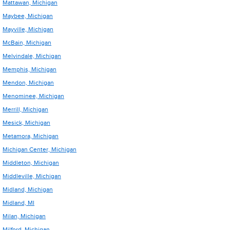
Mattawan, Michigan
Maybee, Michigan
Mayville, Michigan
McBain, Michigan
Melvindale, Michigan
Memphis, Michigan
Mendon, Michigan
Menominee, Michigan
Merrill, Michigan
Mesick, Michigan
Metamora, Michigan
Michigan Center, Michigan
Middleton, Michigan
Middleville, Michigan
Midland, Michigan
Midland, MI
Milan, Michigan
Milford, Michigan