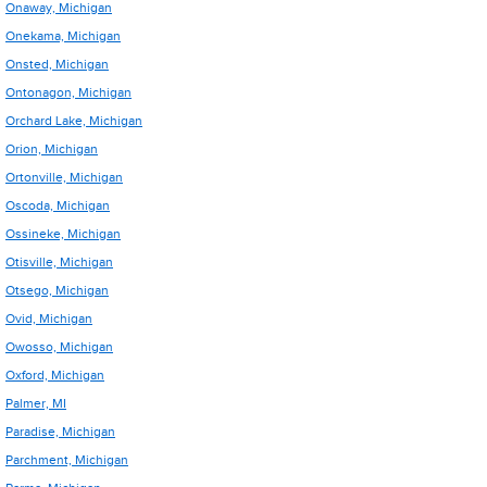
Onaway, Michigan
Onekama, Michigan
Onsted, Michigan
Ontonagon, Michigan
Orchard Lake, Michigan
Orion, Michigan
Ortonville, Michigan
Oscoda, Michigan
Ossineke, Michigan
Otisville, Michigan
Otsego, Michigan
Ovid, Michigan
Owosso, Michigan
Oxford, Michigan
Palmer, MI
Paradise, Michigan
Parchment, Michigan