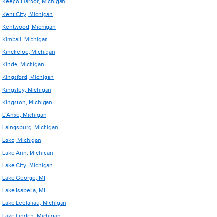
Keego Harbor, Michigan
Kent City, Michigan
Kentwood, Michigan
Kimball, Michigan
Kincheloe, Michigan
Kinde, Michigan
Kingsford, Michigan
Kingsley, Michigan
Kingston, Michigan
L'Anse, Michigan
Laingsburg, Michigan
Lake, Michigan
Lake Ann, Michigan
Lake City, Michigan
Lake George, MI
Lake Isabella, MI
Lake Leelanau, Michigan
Lake Linden, Michigan