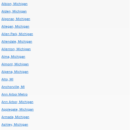
Albion, Michigan
Alden, Michigan
Algonac, Michigan
Allegan, Michigan
Allen Park, Michigan
Allendale, Michigan
Allenton, Michigan
Alma, Michigan
Almont, Michigan
Alpena, Michigan
Alto, MI
Anchorville, MI
Ann Arbor Metro
Ann Arbor, Michigan
Applegate, Michigan
Armada, Michigan
Ashley, Michigan