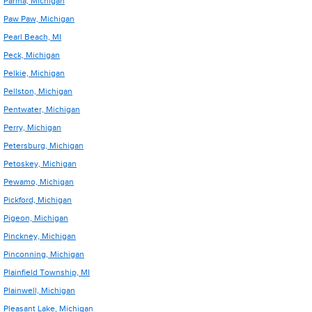
Parma, Michigan
Paw Paw, Michigan
Pearl Beach, MI
Peck, Michigan
Pelkie, Michigan
Pellston, Michigan
Pentwater, Michigan
Perry, Michigan
Petersburg, Michigan
Petoskey, Michigan
Pewamo, Michigan
Pickford, Michigan
Pigeon, Michigan
Pinckney, Michigan
Pinconning, Michigan
Plainfield Township, MI
Plainwell, Michigan
Pleasant Lake, Michigan