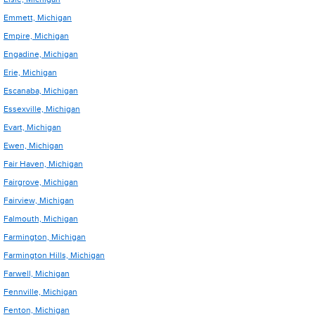
Emmett, Michigan
Empire, Michigan
Engadine, Michigan
Erie, Michigan
Escanaba, Michigan
Essexville, Michigan
Evart, Michigan
Ewen, Michigan
Fair Haven, Michigan
Fairgrove, Michigan
Fairview, Michigan
Falmouth, Michigan
Farmington, Michigan
Farmington Hills, Michigan
Farwell, Michigan
Fennville, Michigan
Fenton, Michigan