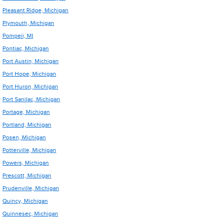
Pleasant Ridge, Michigan
Plymouth, Michigan
Pompeii, MI
Pontiac, Michigan
Port Austin, Michigan
Port Hope, Michigan
Port Huron, Michigan
Port Sanilac, Michigan
Portage, Michigan
Portland, Michigan
Posen, Michigan
Potterville, Michigan
Powers, Michigan
Prescott, Michigan
Prudenville, Michigan
Quincy, Michigan
Quinnesec, Michigan