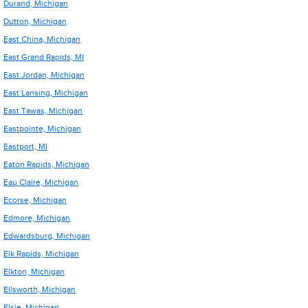
Durand, Michigan
Dutton, Michigan
East China, Michigan
East Grand Rapids, MI
East Jordan, Michigan
East Lansing, Michigan
East Tawas, Michigan
Eastpointe, Michigan
Eastport, MI
Eaton Rapids, Michigan
Eau Claire, Michigan
Ecorse, Michigan
Edmore, Michigan
Edwardsburg, Michigan
Elk Rapids, Michigan
Elkton, Michigan
Ellsworth, Michigan
Elsie, Michigan