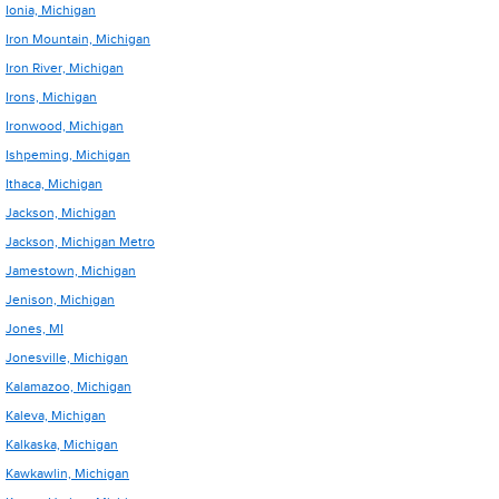
Ionia, Michigan
Iron Mountain, Michigan
Iron River, Michigan
Irons, Michigan
Ironwood, Michigan
Ishpeming, Michigan
Ithaca, Michigan
Jackson, Michigan
Jackson, Michigan Metro
Jamestown, Michigan
Jenison, Michigan
Jones, MI
Jonesville, Michigan
Kalamazoo, Michigan
Kaleva, Michigan
Kalkaska, Michigan
Kawkawlin, Michigan