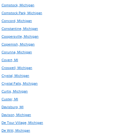
Comstock, Michigan
Comstock Park, Michigan
Concord, Michigan
Constantine, Michigan
Coopersville, Michigan
Copemish, Michigan
Corunna, Michigan
Covert, MI
Croswell, Michigan
Crystal, Michigan
Crystal Falls, Michigan
Curtis, Michigan
Custer, MI
Davisburg, MI
Davison, Michigan
De Tour Village, Michigan
De Witt, Michigan