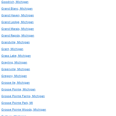
Goodrich, Michigan
Grand Blanc, Michigan
Grand Haven, Michigan
Grand Ledge, Michigan
Grand Marais, Michigan
Grand Rapids, Michigan
Grandville, Michigan
Grant, Michigan
Grass Lake, Michigan
Grayling, Michigan
Greenville, Michigan
Gregory, Michigan
Grosse Ile, Michigan
Grosse Pointe, Michigan
Grosse Pointe Farms, Michigan
Grosse Pointe Park, MI
Grosse Pointe Woods, Michigan