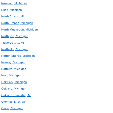
Newport, Michigan
Niles, Michigan
North Adams, MI
North Branch, Michigan
North Muskegon, Michigan
Northport, Michigan
Traverse City, MI
Northville, Michigan
Norton Shores, Michigan
Norway, Michigan
Nottawa, Michigan
Novi, Michigan
Oak Park, Michigan
Oakland, Michigan
Oakland Township, MI
Okemos, Michigan
Olivet, Michigan