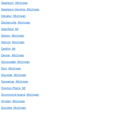
Dearborn, Michigan
Dearborn Heights, Michigan
Decatur, Michigan
Deckerville, Michigan
Deerfield, MI
Delton, Michigan
Detroit, Michigan
DeWitt, MI
Dexter, Michigan
Dimondale, Michigan
Dorr, Michigan
Douglas, Michigan
Dowagiac, Michigan
Drayton Plains, MI
Drummond Island, Michigan
Dryden, Michigan
Dundee, Michigan