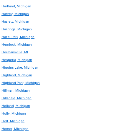
Hartland, Michigan
Harvey, Michigan
Haslett, Michigan
Hastings, Michigan
Hazel Park, Michigan
Hemlock, Michigan
Hermansville, MI
Hesperia, Michigan
Higgins Lake, Michigan
Highland, Michigan
Highland Park, Michigan
Hillman, Michigan
Hillsdale, Michigan
Holland, Michigan
Holly, Michigan
Holt, Michigan
Homer, Michigan