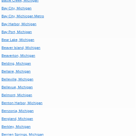
Battle Creek, Michigan
Bay City, Michigan
Bay City, Michicgan Metro
Bay Harbor, Michigan
Bay Port, Michigan
Bear Lake, Michigan
Beaver Island, Michigan
Beaverton, Michigan
Belding, Michigan
Bellaire, Michigan
Belleville, Michigan
Bellevue, Michigan
Belmont, Michigan
Benton Harbor, Michigan
Benzonia, Michigan
Bergland, Michigan
Berkley, Michigan
Berrien Springs, Michigan