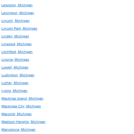
Lewiston, Michigan
Lexington, Michigan
Lincoln, Michigan
Lincoln Park, Michigan
Linden, Michigan
Linwood, Michigan
Litchfield, Michigan
Livonia, Michigan
Lowell, Michigan
Ludington, Michigan
Luther, Michigan
Lyons, Michigan
Mackinac Island, Michigan
Mackinaw City, Michigan
Macomb, Michigan
Madison Heights, Michigan
Mancelona, Michigan