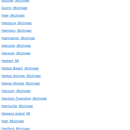
Gulliver, Michigan
Gwinn, Michigan
Hale, Michigan
Hamburg, Michigan
Hamilton, Michigan
Hamtramck, Michigan
Hancock, Michigan
Hanover, Michigan
Harbert, MI
Harbor Beach, Michigan
Harbor Springs, Michigan
Harper Woods, Michigan
Harrison, Michigan
Harrison Township, Michigan
Harrisville, Michigan
Harsens Island, MI
Hart, Michigan
Hartford, Michigan