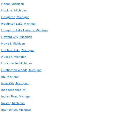
Honor, Michigan
Hopkins, Michigan
Houghton, Michigan
Houghton Lake, Michigan
Houghton Lake Heights, Michigan
Howard City, Michigan
Howell, Michigan
Hubbard Lake, Michigan
Hudson, Michigan
Hudsonville, Michigan
Huntington Woods, Michigan
Ida, Michigan
Imlay City, Michigan
Independence, MI
Indian River, Michigan
Inkster, Michigan
Interlochen, Michigan