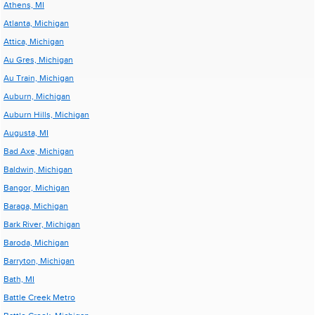
Athens, MI
Atlanta, Michigan
Attica, Michigan
Au Gres, Michigan
Au Train, Michigan
Auburn, Michigan
Auburn Hills, Michigan
Augusta, MI
Bad Axe, Michigan
Baldwin, Michigan
Bangor, Michigan
Baraga, Michigan
Bark River, Michigan
Baroda, Michigan
Barryton, Michigan
Bath, MI
Battle Creek Metro