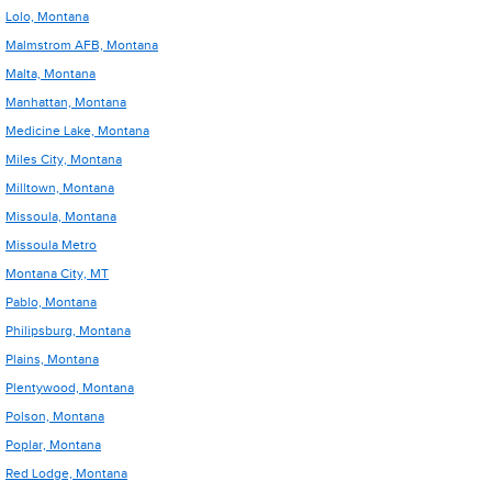
Lolo, Montana
Malmstrom AFB, Montana
Malta, Montana
Manhattan, Montana
Medicine Lake, Montana
Miles City, Montana
Milltown, Montana
Missoula, Montana
Missoula Metro
Montana City, MT
Pablo, Montana
Philipsburg, Montana
Plains, Montana
Plentywood, Montana
Polson, Montana
Poplar, Montana
Red Lodge, Montana