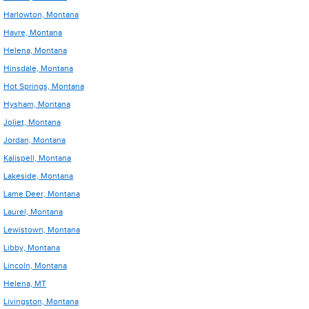
Harlowton, Montana
Havre, Montana
Helena, Montana
Hinsdale, Montana
Hot Springs, Montana
Hysham, Montana
Joliet, Montana
Jordan, Montana
Kalispell, Montana
Lakeside, Montana
Lame Deer, Montana
Laurel, Montana
Lewistown, Montana
Libby, Montana
Lincoln, Montana
Helena, MT
Livingston, Montana