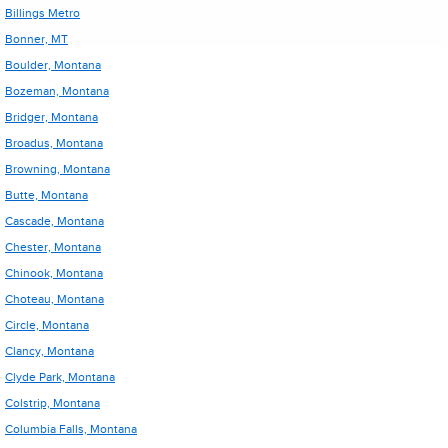
Billings Metro
Bonner, MT
Boulder, Montana
Bozeman, Montana
Bridger, Montana
Broadus, Montana
Browning, Montana
Butte, Montana
Cascade, Montana
Chester, Montana
Chinook, Montana
Choteau, Montana
Circle, Montana
Clancy, Montana
Clyde Park, Montana
Colstrip, Montana
Columbia Falls, Montana