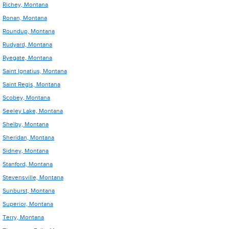
Richey, Montana
Ronan, Montana
Roundup, Montana
Rudyard, Montana
Ryegate, Montana
Saint Ignatius, Montana
Saint Regis, Montana
Scobey, Montana
Seeley Lake, Montana
Shelby, Montana
Sheridan, Montana
Sidney, Montana
Stanford, Montana
Stevensville, Montana
Sunburst, Montana
Superior, Montana
Terry, Montana