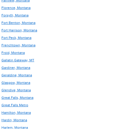
Fairview, Montana
Florence, Montana
Forsyth, Montana
Fort Benton, Montana
Fort Harrison, Montana
Fort Peck, Montana
Frenchtown, Montana
Froid, Montana
Gallatin Gateway, MT
Gardiner, Montana
Geraldine, Montana
Glasgow, Montana
Glendive, Montana
Great Falls, Montana
Great Falls Metro
Hamilton, Montana
Hardin, Montana
Harlem, Montana