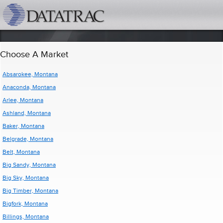
datatrac.net Logo
Choose A Market
Absarokee, Montana
Anaconda, Montana
Arlee, Montana
Ashland, Montana
Baker, Montana
Belgrade, Montana
Belt, Montana
Big Sandy, Montana
Big Sky, Montana
Big Timber, Montana
Bigfork, Montana
Billings, Montana