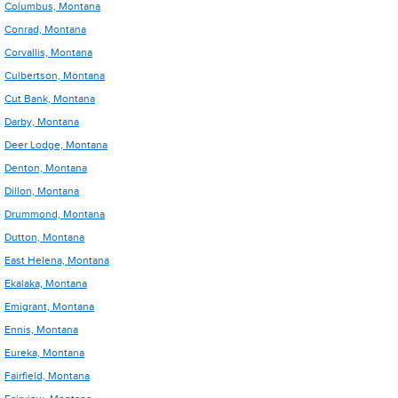
Columbus, Montana
Conrad, Montana
Corvallis, Montana
Culbertson, Montana
Cut Bank, Montana
Darby, Montana
Deer Lodge, Montana
Denton, Montana
Dillon, Montana
Drummond, Montana
Dutton, Montana
East Helena, Montana
Ekalaka, Montana
Emigrant, Montana
Ennis, Montana
Eureka, Montana
Fairfield, Montana