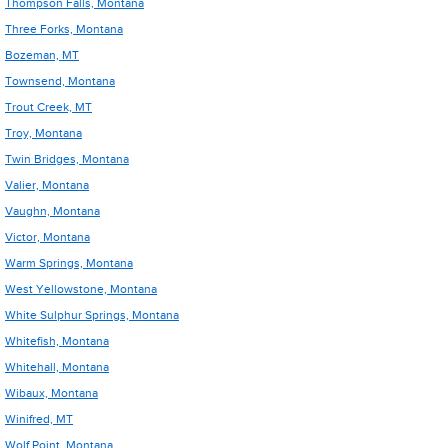
Thompson Falls, Montana
Three Forks, Montana
Bozeman, MT
Townsend, Montana
Trout Creek, MT
Troy, Montana
Twin Bridges, Montana
Valier, Montana
Vaughn, Montana
Victor, Montana
Warm Springs, Montana
West Yellowstone, Montana
White Sulphur Springs, Montana
Whitefish, Montana
Whitehall, Montana
Wibaux, Montana
Winifred, MT
Wolf Point, Montana