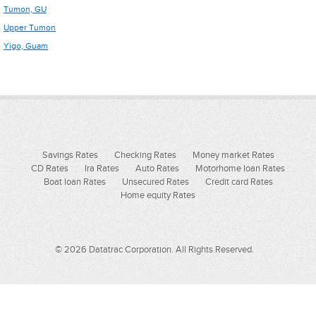
Tumon, GU
Upper Tumon
Yigo, Guam
Savings Rates
Checking Rates
Money market Rates
CD Rates
Ira Rates
Auto Rates
Motorhome loan Rates
Boat loan Rates
Unsecured Rates
Credit card Rates
Home equity Rates
© 2026 Datatrac Corporation. All Rights Reserved.