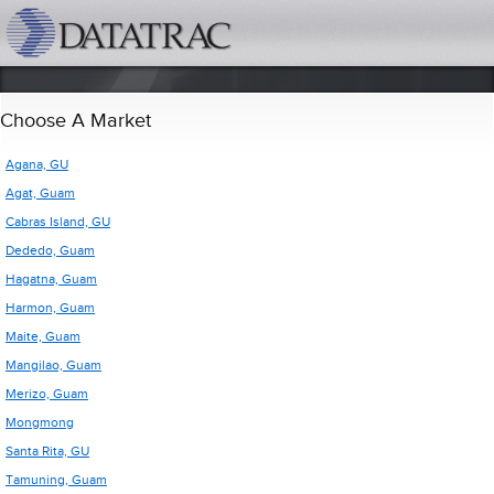
datatrac.net Logo
Choose A Market
Agana, GU
Agat, Guam
Cabras Island, GU
Dededo, Guam
Hagatna, Guam
Harmon, Guam
Maite, Guam
Mangilao, Guam
Merizo, Guam
Mongmong
Santa Rita, GU
Tamuning, Guam