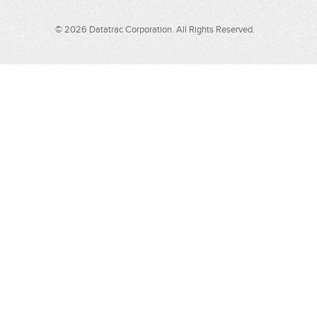
© 2026 Datatrac Corporation. All Rights Reserved.