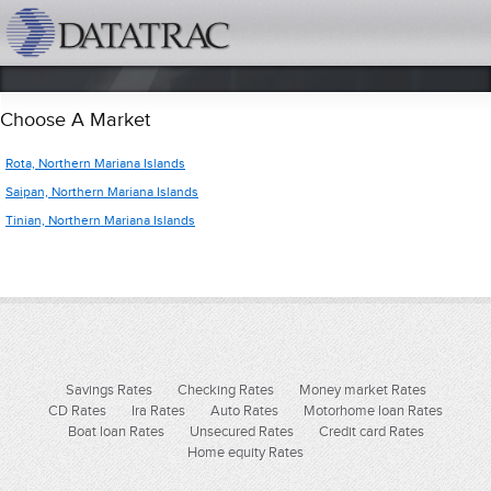
datatrac.net Logo
Choose A Market
Rota, Northern Mariana Islands
Saipan, Northern Mariana Islands
Tinian, Northern Mariana Islands
Savings Rates
Checking Rates
Money market Rates
CD Rates
Ira Rates
Auto Rates
Motorhome loan Rates
Boat loan Rates
Unsecured Rates
Credit card Rates
Home equity Rates