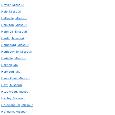
Grover, Missouri
Hale, Missouri
Hallsville, Missouri
Hamilton, Missouri
Hannibal, Missouri
Hardin, Missouri
Harrisburg, Missouri
Harrisonville, Missouri
Hartville, Missouri
Harviell, MO
Harwood, MO
Hawk Point, Missouri
Hayti, Missouri
Hazelwood, Missouri
Henley, Missouri
Herculaneum, Missouri
Hermann, Missouri