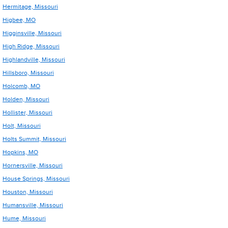
Hermitage, Missouri
Higbee, MO
Higginsville, Missouri
High Ridge, Missouri
Highlandville, Missouri
Hillsboro, Missouri
Holcomb, MO
Holden, Missouri
Hollister, Missouri
Holt, Missouri
Holts Summit, Missouri
Hopkins, MO
Hornersville, Missouri
House Springs, Missouri
Houston, Missouri
Humansville, Missouri
Hume, Missouri