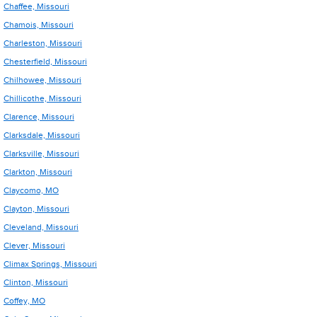
Chaffee, Missouri
Chamois, Missouri
Charleston, Missouri
Chesterfield, Missouri
Chilhowee, Missouri
Chillicothe, Missouri
Clarence, Missouri
Clarksdale, Missouri
Clarksville, Missouri
Clarkton, Missouri
Claycomo, MO
Clayton, Missouri
Cleveland, Missouri
Clever, Missouri
Climax Springs, Missouri
Clinton, Missouri
Coffey, MO