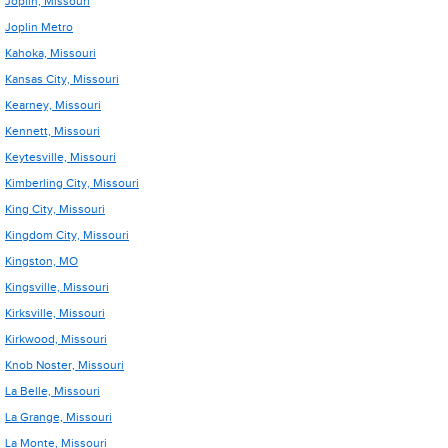
Joplin, Missouri
Joplin Metro
Kahoka, Missouri
Kansas City, Missouri
Kearney, Missouri
Kennett, Missouri
Keytesville, Missouri
Kimberling City, Missouri
King City, Missouri
Kingdom City, Missouri
Kingston, MO
Kingsville, Missouri
Kirksville, Missouri
Kirkwood, Missouri
Knob Noster, Missouri
La Belle, Missouri
La Grange, Missouri
La Monte, Missouri