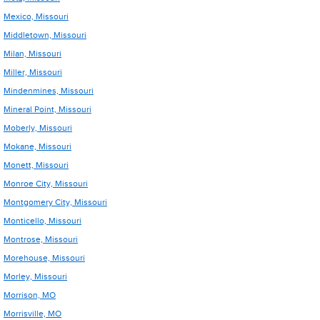
Mexico, Missouri
Middletown, Missouri
Milan, Missouri
Miller, Missouri
Mindenmines, Missouri
Mineral Point, Missouri
Moberly, Missouri
Mokane, Missouri
Monett, Missouri
Monroe City, Missouri
Montgomery City, Missouri
Monticello, Missouri
Montrose, Missouri
Morehouse, Missouri
Morley, Missouri
Morrison, MO
Morrisville, MO