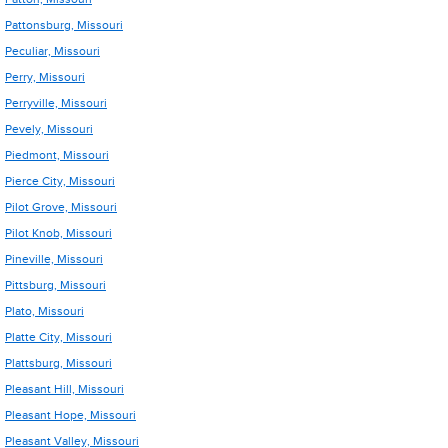
Pattonsburg, Missouri
Peculiar, Missouri
Perry, Missouri
Perryville, Missouri
Pevely, Missouri
Piedmont, Missouri
Pierce City, Missouri
Pilot Grove, Missouri
Pilot Knob, Missouri
Pineville, Missouri
Pittsburg, Missouri
Plato, Missouri
Platte City, Missouri
Plattsburg, Missouri
Pleasant Hill, Missouri
Pleasant Hope, Missouri
Pleasant Valley, Missouri