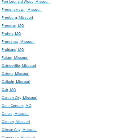
Fort Leonard Wood, Missouri
Fredericktown, Missouri
Freeburg, Missouri
Freeman, MO
Frohna, MO
Frontenac, Missouri
Fruitland, MO
Fulton, Missouri
Gainesville, Missouri
Galena, Missouri
Gallatin, Missouri
Galt, MO
Garden City, Missouri
Gem Centers, MO
Gerald, Missouri
Gideon, Missouri
Gilman City, Missouri
Gladstone, Missouri