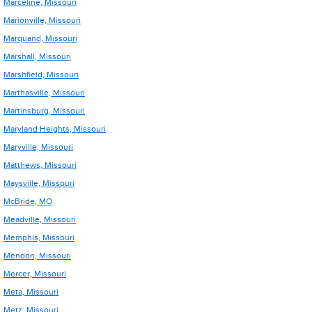
Marceline, Missouri
Marionville, Missouri
Marquand, Missouri
Marshall, Missouri
Marshfield, Missouri
Marthasville, Missouri
Martinsburg, Missouri
Maryland Heights, Missouri
Maryville, Missouri
Matthews, Missouri
Maysville, Missouri
McBride, MO
Meadville, Missouri
Memphis, Missouri
Mendon, Missouri
Mercer, Missouri
Meta, Missouri
Metz, Missouri