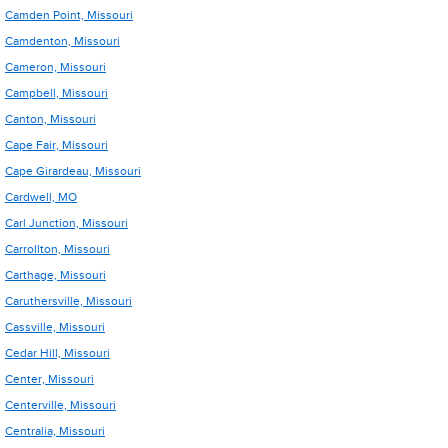
Camden Point, Missouri
Camdenton, Missouri
Cameron, Missouri
Campbell, Missouri
Canton, Missouri
Cape Fair, Missouri
Cape Girardeau, Missouri
Cardwell, MO
Carl Junction, Missouri
Carrollton, Missouri
Carthage, Missouri
Caruthersville, Missouri
Cassville, Missouri
Cedar Hill, Missouri
Center, Missouri
Centerville, Missouri
Centralia, Missouri