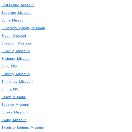
East Prairie, Missouri
Edgerton, Missouri
Edina, Missouri
El Dorado Springs, Missouri
Eldon, Missouri
Ellington, Missouri
Ellisville, Missouri
Ellsinore, Missouri
Elmo, MO
Elsberry, Missouri
Eminence, Missouri
Emma, MO
Essex, Missouri
Eugene, Missouri
Eureka, Missouri
Ewing, Missouri
Excelsior Springs, Missouri