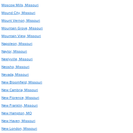
Moscow Mills, Missouri
Mound City, Missouri
Mount Vernon, Missouri
Mountain Grove, Missouri
Mountain View, Missouri
Napoleon, Missouri
Naylor, Missouri
Neelyville, Missouri
Neosho, Missouri
Nevada, Missouri
New Bloomfield, Missouri
New Cambria, Missouri
New Florence, Missouri
New Franklin, Missouri
New Hampton, MO
New Haven, Missouri
New London, Missouri