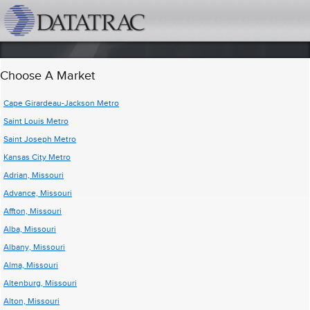
datatrac.net Logo
Choose A Market
Cape Girardeau-Jackson Metro
Saint Louis Metro
Saint Joseph Metro
Kansas City Metro
Adrian, Missouri
Advance, Missouri
Affton, Missouri
Alba, Missouri
Albany, Missouri
Alma, Missouri
Altenburg, Missouri
Alton, Missouri