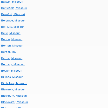
Ballwin, Missouri
Battlefield, Missouri
Beaufort, Missouri
Belgrade, Missouri
Bell City, Missouri
Belle, Missouri
Belton, Missouri
Benton, Missouri
Berger, MO
Bernie, Missouri
Bethany, Missouri
Bevier, Missouri
Billings, Missouri
Birch Tree, Missouri
Bismarck, Missouri
Blackburn, Missouri
Blackwater, Missouri