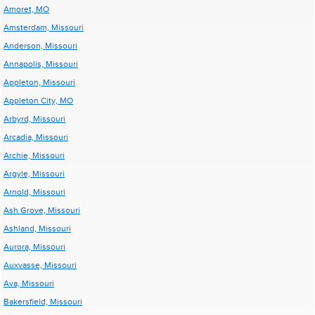
Amoret, MO
Amsterdam, Missouri
Anderson, Missouri
Annapolis, Missouri
Appleton, Missouri
Appleton City, MO
Arbyrd, Missouri
Arcadia, Missouri
Archie, Missouri
Argyle, Missouri
Arnold, Missouri
Ash Grove, Missouri
Ashland, Missouri
Aurora, Missouri
Auxvasse, Missouri
Ava, Missouri
Bakersfield, Missouri