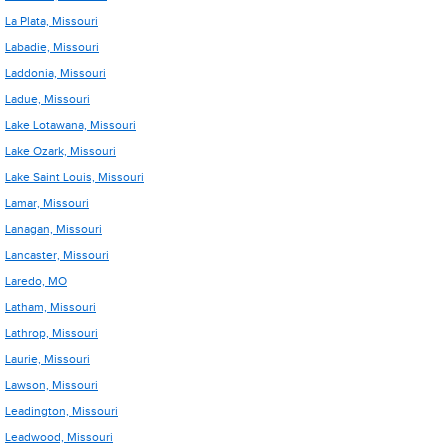
La Plata, Missouri
Labadie, Missouri
Laddonia, Missouri
Ladue, Missouri
Lake Lotawana, Missouri
Lake Ozark, Missouri
Lake Saint Louis, Missouri
Lamar, Missouri
Lanagan, Missouri
Lancaster, Missouri
Laredo, MO
Latham, Missouri
Lathrop, Missouri
Laurie, Missouri
Lawson, Missouri
Leadington, Missouri
Leadwood, Missouri