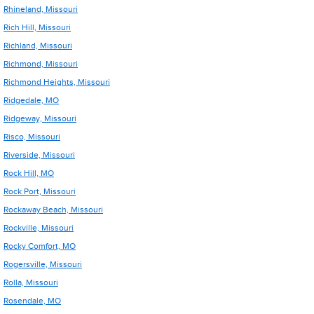
Rhineland, Missouri
Rich Hill, Missouri
Richland, Missouri
Richmond, Missouri
Richmond Heights, Missouri
Ridgedale, MO
Ridgeway, Missouri
Risco, Missouri
Riverside, Missouri
Rock Hill, MO
Rock Port, Missouri
Rockaway Beach, Missouri
Rockville, Missouri
Rocky Comfort, MO
Rogersville, Missouri
Rolla, Missouri
Rosendale, MO