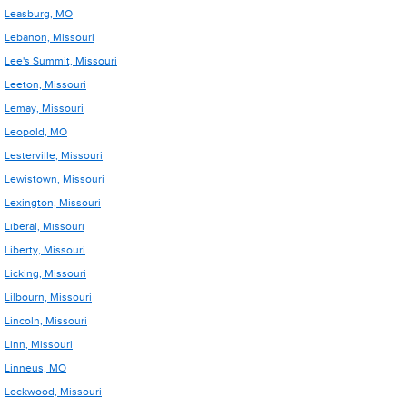
Leasburg, MO
Lebanon, Missouri
Lee's Summit, Missouri
Leeton, Missouri
Lemay, Missouri
Leopold, MO
Lesterville, Missouri
Lewistown, Missouri
Lexington, Missouri
Liberal, Missouri
Liberty, Missouri
Licking, Missouri
Lilbourn, Missouri
Lincoln, Missouri
Linn, Missouri
Linneus, MO
Lockwood, Missouri