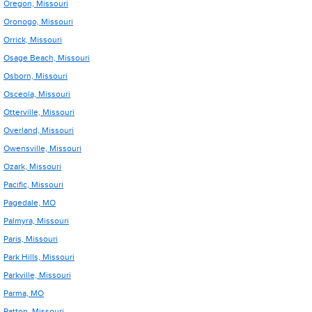
Oregon, Missouri
Oronogo, Missouri
Orrick, Missouri
Osage Beach, Missouri
Osborn, Missouri
Osceola, Missouri
Otterville, Missouri
Overland, Missouri
Owensville, Missouri
Ozark, Missouri
Pacific, Missouri
Pagedale, MO
Palmyra, Missouri
Paris, Missouri
Park Hills, Missouri
Parkville, Missouri
Parma, MO
Patton, Missouri