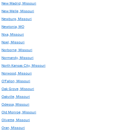
New Madrid, Missouri
New Melle, Missouri
Newburg, Missouri
Newtonia, MO
Nixa, Missouri
Noel, Missouri
Norborne, Missouri
Normandy, Missouri
North Kansas City, Missouri
Norwood, Missouri
O'Fallon, Missouri
Oak Grove, Missouri
Oakville, Missouri
Odessa, Missouri
Old Monroe, Missouri
Olivette, Missouri
Oran, Missouri