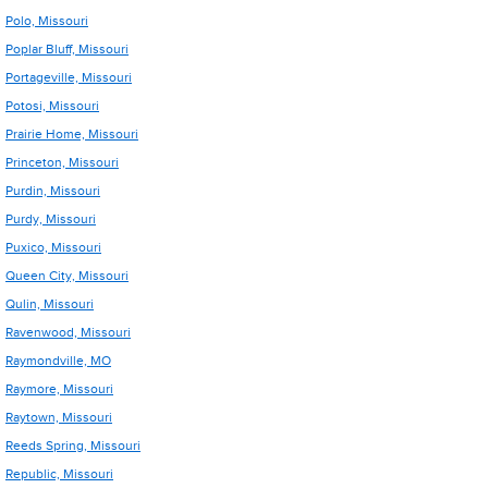
Polo, Missouri
Poplar Bluff, Missouri
Portageville, Missouri
Potosi, Missouri
Prairie Home, Missouri
Princeton, Missouri
Purdin, Missouri
Purdy, Missouri
Puxico, Missouri
Queen City, Missouri
Qulin, Missouri
Ravenwood, Missouri
Raymondville, MO
Raymore, Missouri
Raytown, Missouri
Reeds Spring, Missouri
Republic, Missouri