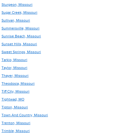
Sturgeon, Missouri
Sugar Creek, Missouri
Sullivan, Missouri
Summersville, Missouri
Sunrise Beach, Missouri
Sunset Hills, Missouri
Sweet Springs, Missouri
Tarkio, Missouri
Taylor, Missouri
Thayer, Missouri
Theodosia, Missouri
Tiff City, Missouri
Tightwad, MO
Tipton, Missouri
Town And Country, Missouri
Trenton, Missouri
Trimble, Missouri