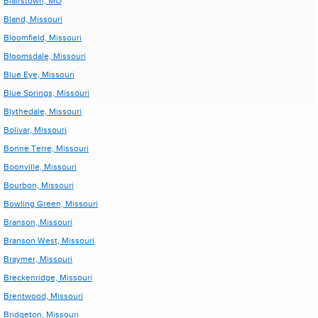
Blairstown, MO
Bland, Missouri
Bloomfield, Missouri
Bloomsdale, Missouri
Blue Eye, Missouri
Blue Springs, Missouri
Blythedale, Missouri
Bolivar, Missouri
Bonne Terre, Missouri
Boonville, Missouri
Bourbon, Missouri
Bowling Green, Missouri
Branson, Missouri
Branson West, Missouri
Braymer, Missouri
Breckenridge, Missouri
Brentwood, Missouri
Bridgeton, Missouri