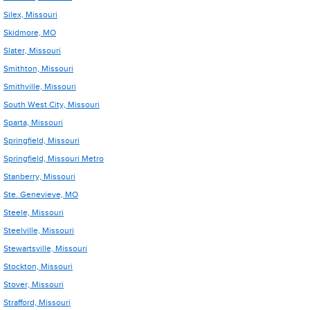
Silex, Missouri
Skidmore, MO
Slater, Missouri
Smithton, Missouri
Smithville, Missouri
South West City, Missouri
Sparta, Missouri
Springfield, Missouri
Springfield, Missouri Metro
Stanberry, Missouri
Ste. Genevieve, MO
Steele, Missouri
Steelville, Missouri
Stewartsville, Missouri
Stockton, Missouri
Stover, Missouri
Strafford, Missouri