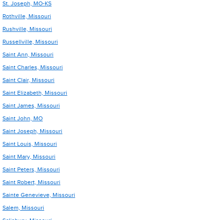
St. Joseph, MO-KS
Rothville, Missouri
Rushville, Missouri
Russellville, Missouri
Saint Ann, Missouri
Saint Charles, Missouri
Saint Clair, Missouri
Saint Elizabeth, Missouri
Saint James, Missouri
Saint John, MO
Saint Joseph, Missouri
Saint Louis, Missouri
Saint Mary, Missouri
Saint Peters, Missouri
Saint Robert, Missouri
Sainte Genevieve, Missouri
Salem, Missouri