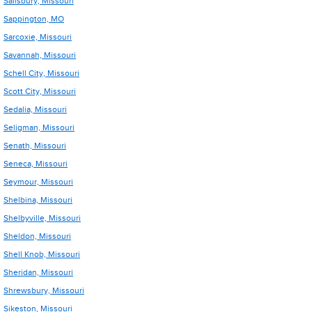
Salisbury, Missouri
Sappington, MO
Sarcoxie, Missouri
Savannah, Missouri
Schell City, Missouri
Scott City, Missouri
Sedalia, Missouri
Seligman, Missouri
Senath, Missouri
Seneca, Missouri
Seymour, Missouri
Shelbina, Missouri
Shelbyville, Missouri
Sheldon, Missouri
Shell Knob, Missouri
Sheridan, Missouri
Shrewsbury, Missouri
Sikeston, Missouri