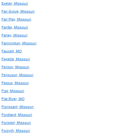
Exeter, Missouri
Fair Grove, Missouri
Fair Play, Missouri
Fairfax, Missouri
Farley, Missouri
Farmington, Missouri
Faucett, MO
Fayette, Missouri
Fenton, Missouri
Ferguson, Missouri
Festus, Missouri
Fisk, Missouri
Flat River, MO
Florissant, Missouri
Fordland, Missouri
Foristell, Missouri
Forsyth, Missouri