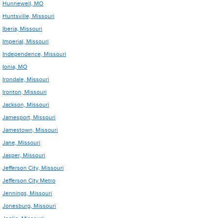
Hunnewell, MO
Huntsville, Missouri
Iberia, Missouri
Imperial, Missouri
Independence, Missouri
Ionia, MO
Irondale, Missouri
Ironton, Missouri
Jackson, Missouri
Jamesport, Missouri
Jamestown, Missouri
Jane, Missouri
Jasper, Missouri
Jefferson City, Missouri
Jefferson City Metro
Jennings, Missouri
Jonesburg, Missouri