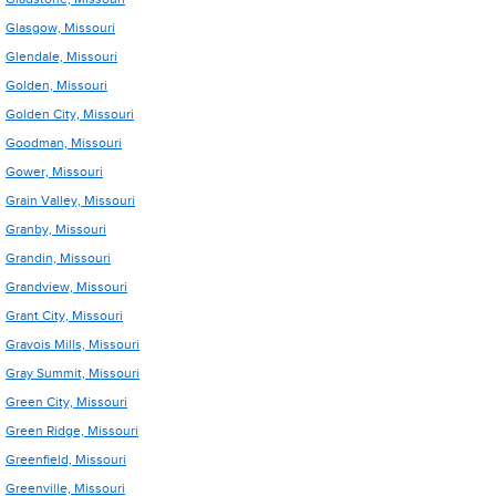
Glasgow, Missouri
Glendale, Missouri
Golden, Missouri
Golden City, Missouri
Goodman, Missouri
Gower, Missouri
Grain Valley, Missouri
Granby, Missouri
Grandin, Missouri
Grandview, Missouri
Grant City, Missouri
Gravois Mills, Missouri
Gray Summit, Missouri
Green City, Missouri
Green Ridge, Missouri
Greenfield, Missouri
Greenville, Missouri