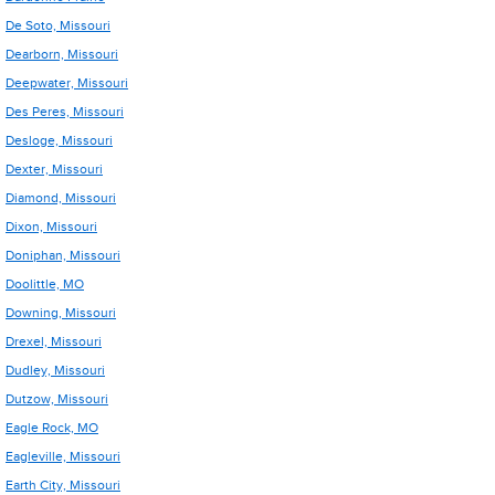
De Soto, Missouri
Dearborn, Missouri
Deepwater, Missouri
Des Peres, Missouri
Desloge, Missouri
Dexter, Missouri
Diamond, Missouri
Dixon, Missouri
Doniphan, Missouri
Doolittle, MO
Downing, Missouri
Drexel, Missouri
Dudley, Missouri
Dutzow, Missouri
Eagle Rock, MO
Eagleville, Missouri
Earth City, Missouri