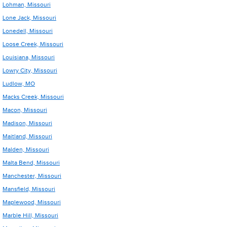
Lohman, Missouri
Lone Jack, Missouri
Lonedell, Missouri
Loose Creek, Missouri
Louisiana, Missouri
Lowry City, Missouri
Ludlow, MO
Macks Creek, Missouri
Macon, Missouri
Madison, Missouri
Maitland, Missouri
Malden, Missouri
Malta Bend, Missouri
Manchester, Missouri
Mansfield, Missouri
Maplewood, Missouri
Marble Hill, Missouri