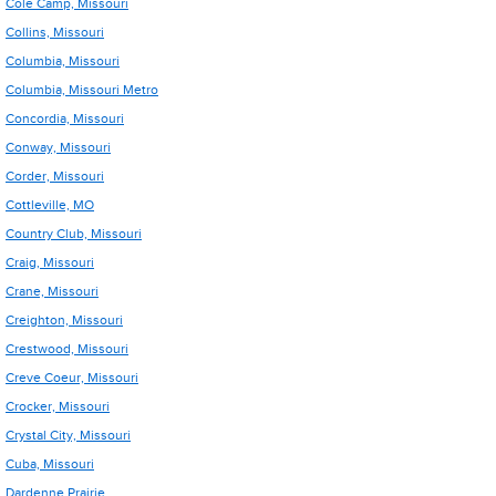
Cole Camp, Missouri
Collins, Missouri
Columbia, Missouri
Columbia, Missouri Metro
Concordia, Missouri
Conway, Missouri
Corder, Missouri
Cottleville, MO
Country Club, Missouri
Craig, Missouri
Crane, Missouri
Creighton, Missouri
Crestwood, Missouri
Creve Coeur, Missouri
Crocker, Missouri
Crystal City, Missouri
Cuba, Missouri
Dardenne Prairie