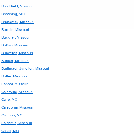
Brookfield, Missouri
Browning, MO
Brunswick, Missouri
Bucklin, Missouri
Buckner, Missouri
Buffalo, Missouri
Bunceton, Missouri
Bunker, Missouri
Burlington Junction, Missouri
Butler, Missouri
Cabool, Missouri
Cainsville, Missouri
Cairo, MO
Caledonia, Missouri
Calhoun, MO
California, Missouri
Callao, MO