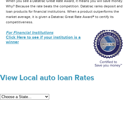
When you see a Datatrac Great Rate Award, it means you will save money.
Why? Because the rate beats the competition. Datatrac ranks deposit and
loan products for financial institutions. When a product outperforms the
market average, it is given a Datatrac Great Rate Award® to certify its
competitiveness.
For Financial Institutions
Click Here to see if your institution is a
winner
View Local auto loan Rates