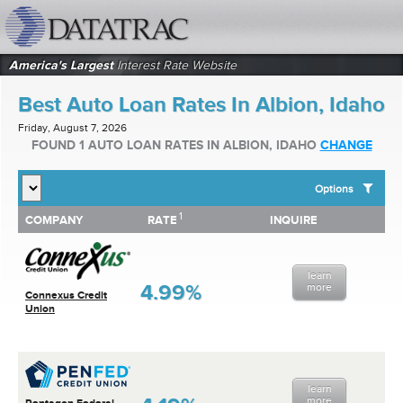
datatrac.net Logo
America's Largest
Interest Rate Website
Best Auto Loan Rates In Albion, Idaho
Friday, August 7, 2026
FOUND 1 AUTO LOAN RATES IN ALBION, IDAHO
CHANGE
Options
1
1
COMPANY
RATE
INQUIRE
SHOW BEST AUTO LOAN RATES FOR:
COMPANY
RATE
INQUIRE
Top 10 Local Banks
Top 10 Local Credit Unions
learn
Top 10 National Institutions
4.99%
more
Connexus Credit
Union
learn
more
Pentagon Federal