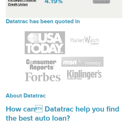
4.19%
Credit Union
Datatrac has been quoted in
About Datatrac
How can Datatrac help you find
the best auto loan?