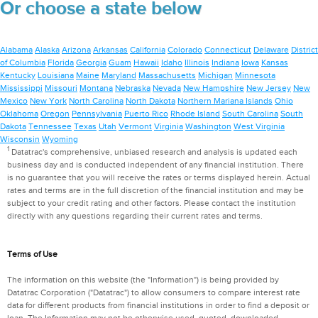
Or choose a state below
Alabama
Alaska
Arizona
Arkansas
California
Colorado
Connecticut
Delaware
District
of Columbia
Florida
Georgia
Guam
Hawaii
Idaho
Illinois
Indiana
Iowa
Kansas
Kentucky
Louisiana
Maine
Maryland
Massachusetts
Michigan
Minnesota
Mississippi
Missouri
Montana
Nebraska
Nevada
New Hampshire
New Jersey
New
Mexico
New York
North Carolina
North Dakota
Northern Mariana Islands
Ohio
Oklahoma
Oregon
Pennsylvania
Puerto Rico
Rhode Island
South Carolina
South
Dakota
Tennessee
Texas
Utah
Vermont
Virginia
Washington
West Virginia
Wisconsin
Wyoming
1
Datatrac's comprehensive, unbiased research and analysis is updated each
business day and is conducted independent of any financial institution. There
is no guarantee that you will receive the rates or terms displayed herein. Actual
rates and terms are in the full discretion of the financial institution and may be
subject to your credit rating and other factors. Please contact the institution
directly with any questions regarding their current rates and terms.
Terms of Use
The information on this website (the "Information") is being provided by
Datatrac Corporation ("Datatrac") to allow consumers to compare interest rate
data for different products from financial institutions in order to find a deposit or
loan. The Information may not be otherwise used, quoted, downloaded,