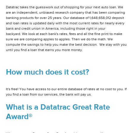
Datatrac takes the guesswork out of shopping for your next auto loan. We
are an independent, unbiased research company that has been comparing
banking products for over 25 years. Our database of 1,648,658,012 deposit
and loan rates is updated daily with the most current rates for nearly every
bank and credit union in America, including those right in your
backyard. We look at each bank's rates, fees and all the fine print to make
sure we are comparing apples to apples. Then we do the math. We
compute the savings to help you make the best decision. We stay with you
until you find a loan that earns you more money.
How much does it cost?
It's free! You have access to our entire database of rates at no cost to you. If
you find a loan from our services, the bank will pay us.
What is a Datatrac Great Rate
Award®