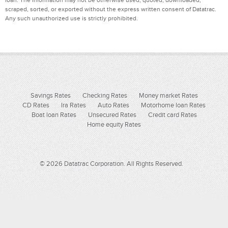
scraped, sorted, or exported without the express written consent of Datatrac.
Any such unauthorized use is strictly prohibited.
Savings Rates
Checking Rates
Money market Rates
CD Rates
Ira Rates
Auto Rates
Motorhome loan Rates
Boat loan Rates
Unsecured Rates
Credit card Rates
Home equity Rates
© 2026 Datatrac Corporation. All Rights Reserved.