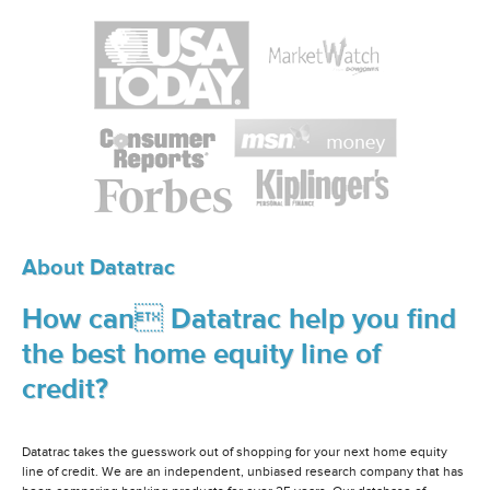
About Datatrac
How can Datatrac help you find
the best home equity line of
credit?
Datatrac takes the guesswork out of shopping for your next home equity
line of credit. We are an independent, unbiased research company that has