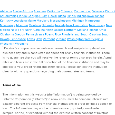
Alabama
Alaska
Arizona
Arkansas
California
Colorado
Connecticut
Delaware
District
of Columbia
Florida
Georgia
Guam
Hawaii
Idaho
Illinois
Indiana
Iowa
Kansas
Kentucky
Louisiana
Maine
Maryland
Massachusetts
Michigan
Minnesota
Mississippi
Missouri
Montana
Nebraska
Nevada
New Hampshire
New Jersey
New
Mexico
New York
North Carolina
North Dakota
Northern Mariana Islands
Ohio
Oklahoma
Oregon
Pennsylvania
Puerto Rico
Rhode Island
South Carolina
South
Dakota
Tennessee
Texas
Utah
Vermont
Virginia
Washington
West Virginia
Wisconsin
Wyoming
1
Datatrac's comprehensive, unbiased research and analysis is updated each
business day and is conducted independent of any financial institution. There
is no guarantee that you will receive the rates or terms displayed herein. Actual
rates and terms are in the full discretion of the financial institution and may be
subject to your credit rating and other factors. Please contact the institution
directly with any questions regarding their current rates and terms.
Terms of Use
The information on this website (the "Information") is being provided by
Datatrac Corporation ("Datatrac") to allow consumers to compare interest rate
data for different products from financial institutions in order to find a deposit or
loan. The Information may not be otherwise used, quoted, downloaded,
scraped, sorted, or exported without the express written consent of Datatrac.