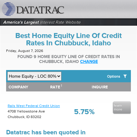
datatrac.net Logo
America's Largest
Interest Rate Website
Best Home Equity Line Of Credit
Rates In Chubbuck, Idaho
Friday, August 7, 2026
FOUND 9 HOME EQUITY LINE OF CREDIT RATES IN
CHUBBUCK, IDAHO
CHANGE
Options
1
1
COMPANY
RATE
INQUIRE
SHOW BEST HOME EQUITY LINE OF CREDIT RATES FOR:
COMPANY
RATE
INQUIRE
Top 10 Local Banks
Top 10 Local Credit Unions
learn
Rails West Federal Credit Union
Top 10 National Institutions
more
5.75%
4708 Yellowstone Ave
Chubbuck, ID 83202
Datatrac has been quoted in