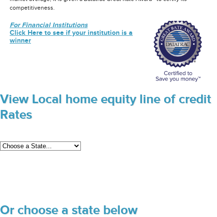
competitiveness.
For Financial Institutions
Click Here to see if your institution is a
winner
View Local home equity line of credit
Rates
Or choose a state below