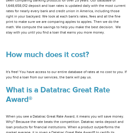
been comparing banking products for over 25 years. Our database of
1,648,658,012 deposit and loan rates is updated daily with the most current
rates for nearly every bank and credit union in America, including those
right in your backyard. We look at each bank's rates, fees and all the fine
print to make sure we are comparing apples to apples. Then we do the
math. We compute the savings to help you make the best decision. We
stay with you until you find a loan that earns you more money.
How much does it cost?
It's free! You have access to our entire database of rates at no cost to you. If
you find a loan from our services, the bank will pay us.
What is a Datatrac Great Rate
Award®
When you see a Datatrac Great Rate Award, it means you will save money.
Why? Because the rate beats the competition. Datatrac ranks deposit and
loan products for financial institutions. When a product outperforms the
market average, it is given a Datatrac Great Rate Award® to certify its