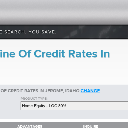
E SEARCH. YOU SAVE.
ne Of Credit Rates In
 OF CREDIT RATES IN JEROME, IDAHO
CHANGE
PRODUCT TYPE:
ADVANTAGES
INQUIRE
ADVANTAGES
INQUIRE