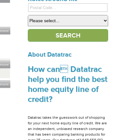
 more
About Datatrac
 more
How can Datatrac
help you find the best
 more
home equity line of
credit?
Datatrac takes the guesswork out of shopping
for your next home equity line of credit. We are
an independent, unbiased research company
that has been comparing banking products for
over 25 years. Our database of 1,648,658,012