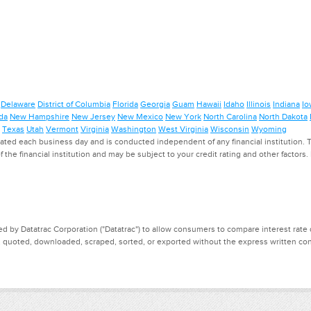
Delaware
District of Columbia
Florida
Georgia
Guam
Hawaii
Idaho
Illinois
Indiana
Io
da
New Hampshire
New Jersey
New Mexico
New York
North Carolina
North Dakota
Texas
Utah
Vermont
Virginia
Washington
West Virginia
Wisconsin
Wyoming
ed each business day and is conducted independent of any financial institution. Th
f the financial institution and may be subject to your credit rating and other factors
d by Datatrac Corporation ("Datatrac") to allow consumers to compare interest rate dat
, quoted, downloaded, scraped, sorted, or exported without the express written cons