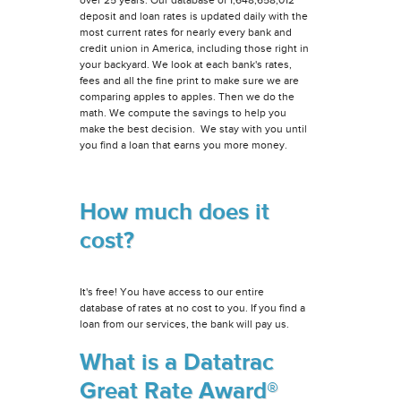
deposit and loan rates is updated daily with the
most current rates for nearly every bank and
credit union in America, including those right in
your backyard. We look at each bank's rates,
fees and all the fine print to make sure we are
comparing apples to apples. Then we do the
math. We compute the savings to help you
make the best decision. We stay with you until
you find a loan that earns you more money.
How much does it
cost?
It's free! You have access to our entire
database of rates at no cost to you. If you find a
loan from our services, the bank will pay us.
What is a Datatrac
Great Rate Award®