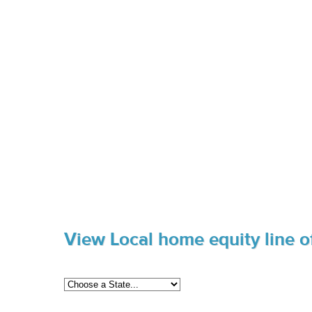
View Local home equity line of