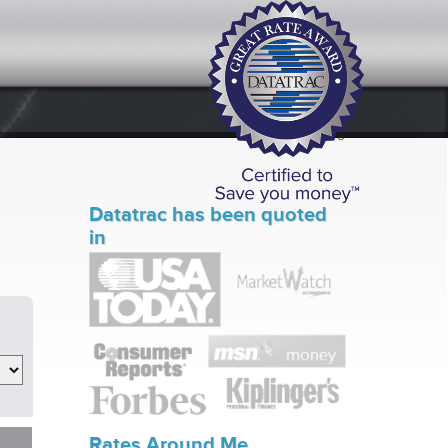
Datatrac has been quoted
in
Rates Around Me