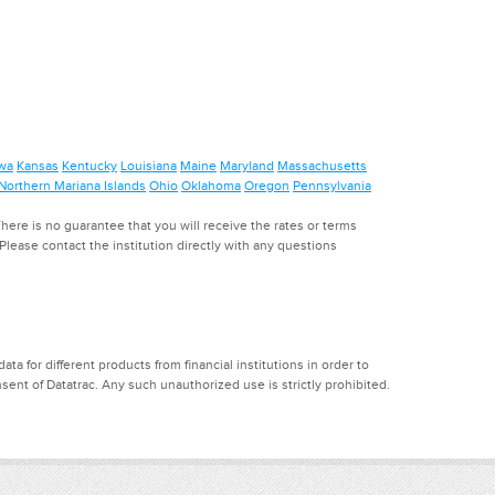
wa
Kansas
Kentucky
Louisiana
Maine
Maryland
Massachusetts
Northern Mariana Islands
Ohio
Oklahoma
Oregon
Pennsylvania
ere is no guarantee that you will receive the rates or terms
. Please contact the institution directly with any questions
a for different products from financial institutions in order to
ent of Datatrac. Any such unauthorized use is strictly prohibited.