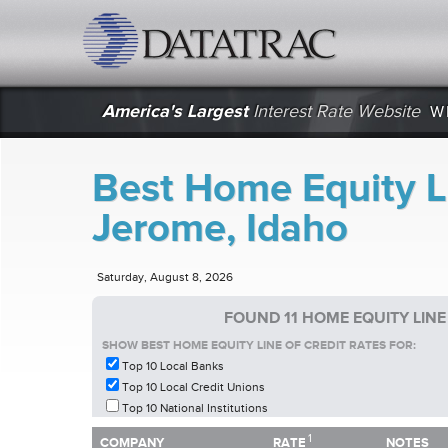
datatrac.net Logo
America's Largest
Interest Rate Website
W
Best Home Equity Li
Jerome, Idaho
Saturday, August 8, 2026
FOUND 11 HOME EQUITY LINE
SHOW BEST HOME EQUITY LINE OF CREDIT RATES FOR:
Top 10 Local Banks
Top 10 Local Credit Unions
Top 10 National Institutions
1
1
COMPANY
RATE
NOTES
COMPANY
RATE
NOTES