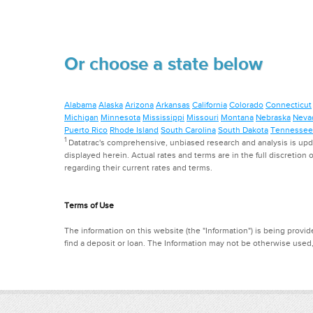
Or choose a state below
Alabama
Alaska
Arizona
Arkansas
California
Colorado
Connecticut
Michigan
Minnesota
Mississippi
Missouri
Montana
Nebraska
Neva
Puerto Rico
Rhode Island
South Carolina
South Dakota
Tennessee
1
Datatrac's comprehensive, unbiased research and analysis is updat
displayed herein. Actual rates and terms are in the full discretion o
regarding their current rates and terms.
Terms of Use
The information on this website (the "Information") is being provide
find a deposit or loan. The Information may not be otherwise used