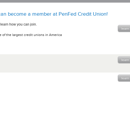
an become a member at PenFed Credit Union!
 learn how you can join.
learn
 of the largest credit unions in America
learn
learn