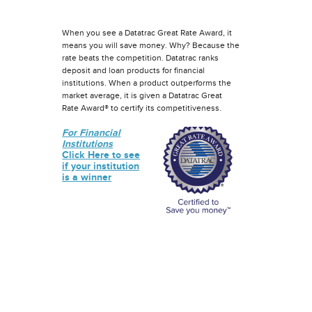
When you see a Datatrac Great Rate Award, it
means you will save money. Why? Because the
rate beats the competition. Datatrac ranks
deposit and loan products for financial
institutions. When a product outperforms the
market average, it is given a Datatrac Great
Rate Award® to certify its competitiveness.
For Financial
Institutions
Click Here to see
if your institution
is a winner