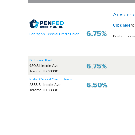
Anyone c
Click here
to
6.75%
Pentagon Federal Credit Union
PenFed is one
DL Evans Bank
6.75%
980 S Lincoln Ave
Jerome, ID 83338
Idaho Central Credit Union
6.50%
2355 S Lincoln Ave
Jerome, ID 83338