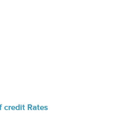
 credit Rates