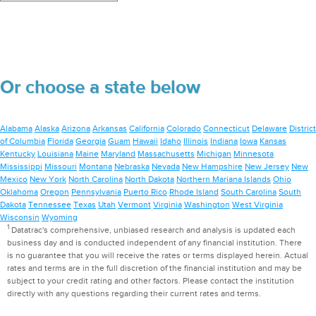
Or choose a state below
Alabama
Alaska
Arizona
Arkansas
California
Colorado
Connecticut
Delaware
District
of Columbia
Florida
Georgia
Guam
Hawaii
Idaho
Illinois
Indiana
Iowa
Kansas
Kentucky
Louisiana
Maine
Maryland
Massachusetts
Michigan
Minnesota
Mississippi
Missouri
Montana
Nebraska
Nevada
New Hampshire
New Jersey
New
Mexico
New York
North Carolina
North Dakota
Northern Mariana Islands
Ohio
Oklahoma
Oregon
Pennsylvania
Puerto Rico
Rhode Island
South Carolina
South
Dakota
Tennessee
Texas
Utah
Vermont
Virginia
Washington
West Virginia
Wisconsin
Wyoming
1
Datatrac's comprehensive, unbiased research and analysis is updated each
business day and is conducted independent of any financial institution. There
is no guarantee that you will receive the rates or terms displayed herein. Actual
rates and terms are in the full discretion of the financial institution and may be
subject to your credit rating and other factors. Please contact the institution
directly with any questions regarding their current rates and terms.