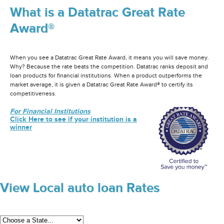
What is a Datatrac Great Rate
Award®
When you see a Datatrac Great Rate Award, it means you will save money.
Why? Because the rate beats the competition. Datatrac ranks deposit and
loan products for financial institutions. When a product outperforms the
market average, it is given a Datatrac Great Rate Award® to certify its
competitiveness.
For Financial Institutions
Click Here to see if your institution is a
winner
View Local auto loan Rates