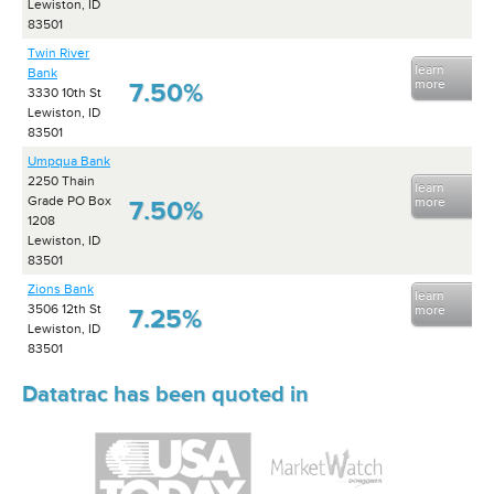
Lewiston, ID
83501
Twin River
learn
Bank
more
7.50%
3330 10th St
Lewiston, ID
83501
Umpqua Bank
2250 Thain
learn
Grade PO Box
more
7.50%
1208
Lewiston, ID
83501
Zions Bank
learn
3506 12th St
more
7.25%
Lewiston, ID
83501
Datatrac has been quoted in