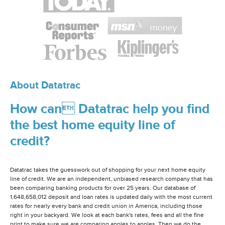
About Datatrac
How can Datatrac help you find
the best home equity line of
credit?
Datatrac takes the guesswork out of shopping for your next home equity
line of credit. We are an independent, unbiased research company that has
been comparing banking products for over 25 years. Our database of
1,648,658,012 deposit and loan rates is updated daily with the most current
rates for nearly every bank and credit union in America, including those
right in your backyard. We look at each bank's rates, fees and all the fine
print to make sure we are comparing apples to apples. Then we do the