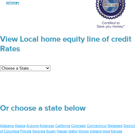
winner
View Local home equity line of credit
Rates
Or choose a state below
Alabama
Alaska
Arizona
Arkansas
California
Colorado
Connecticut
Delaware
District
of Columbia
Florida
Georgia
Guam
Hawaii
Idaho
Illinois
Indiana
Iowa
Kansas