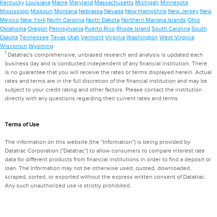
Kentucky
Louisiana
Maine
Maryland
Massachusetts
Michigan
Minnesota
Mississippi
Missouri
Montana
Nebraska
Nevada
New Hampshire
New Jersey
New
Mexico
New York
North Carolina
North Dakota
Northern Mariana Islands
Ohio
Oklahoma
Oregon
Pennsylvania
Puerto Rico
Rhode Island
South Carolina
South
Dakota
Tennessee
Texas
Utah
Vermont
Virginia
Washington
West Virginia
Wisconsin
Wyoming
1
Datatrac's comprehensive, unbiased research and analysis is updated each
business day and is conducted independent of any financial institution. There
is no guarantee that you will receive the rates or terms displayed herein. Actual
rates and terms are in the full discretion of the financial institution and may be
subject to your credit rating and other factors. Please contact the institution
directly with any questions regarding their current rates and terms.
Terms of Use
The information on this website (the "Information") is being provided by
Datatrac Corporation ("Datatrac") to allow consumers to compare interest rate
data for different products from financial institutions in order to find a deposit or
loan. The Information may not be otherwise used, quoted, downloaded,
scraped, sorted, or exported without the express written consent of Datatrac.
Any such unauthorized use is strictly prohibited.