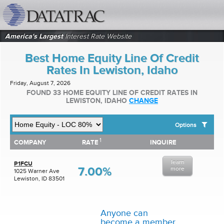
datatrac.net Logo
America's Largest
Interest Rate Website
Best Home Equity Line Of Credit
Rates In Lewiston, Idaho
Friday, August 7, 2026
FOUND 33 HOME EQUITY LINE OF CREDIT RATES IN
LEWISTON, IDAHO
CHANGE
Options
1
1
COMPANY
RATE
INQUIRE
SHOW BEST HOME EQUITY LINE OF CREDIT RATES FOR:
COMPANY
RATE
INQUIRE
Top 10 Local Banks
learn
Top 10 Local Credit Unions
P1FCU
7.00%
more
1025 Warner Ave
Top 10 National Institutions
Lewiston, ID 83501
Anyone can
become a member