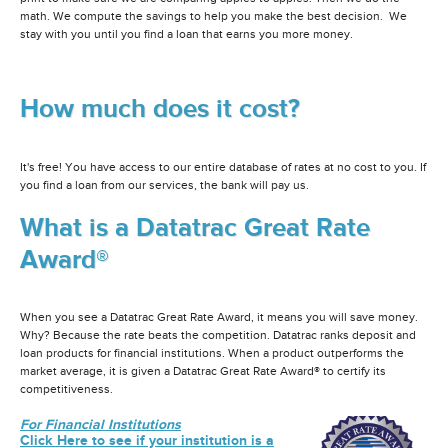
math. We compute the savings to help you make the best decision. We
stay with you until you find a loan that earns you more money.
How much does it cost?
It's free! You have access to our entire database of rates at no cost to you. If
you find a loan from our services, the bank will pay us.
What is a Datatrac Great Rate
Award®
When you see a Datatrac Great Rate Award, it means you will save money.
Why? Because the rate beats the competition. Datatrac ranks deposit and
loan products for financial institutions. When a product outperforms the
market average, it is given a Datatrac Great Rate Award® to certify its
competitiveness.
For Financial Institutions
Click Here to see if your institution is a