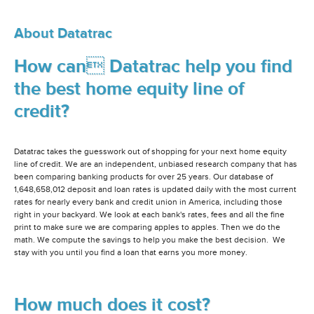
About Datatrac
How can Datatrac help you find
the best home equity line of
credit?
Datatrac takes the guesswork out of shopping for your next home equity
line of credit. We are an independent, unbiased research company that has
been comparing banking products for over 25 years. Our database of
1,648,658,012 deposit and loan rates is updated daily with the most current
rates for nearly every bank and credit union in America, including those
right in your backyard. We look at each bank's rates, fees and all the fine
print to make sure we are comparing apples to apples. Then we do the
math. We compute the savings to help you make the best decision. We
stay with you until you find a loan that earns you more money.
How much does it cost?