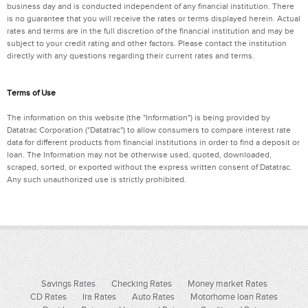
business day and is conducted independent of any financial institution. There
is no guarantee that you will receive the rates or terms displayed herein. Actual
rates and terms are in the full discretion of the financial institution and may be
subject to your credit rating and other factors. Please contact the institution
directly with any questions regarding their current rates and terms.
Terms of Use
The information on this website (the "Information") is being provided by
Datatrac Corporation ("Datatrac") to allow consumers to compare interest rate
data for different products from financial institutions in order to find a deposit or
loan. The Information may not be otherwise used, quoted, downloaded,
scraped, sorted, or exported without the express written consent of Datatrac.
Any such unauthorized use is strictly prohibited.
Savings Rates
Checking Rates
Money market Rates
CD Rates
Ira Rates
Auto Rates
Motorhome loan Rates