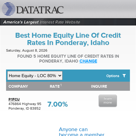
datatrac.net Logo
America's Largest
Interest Rate Website
Best Home Equity Line Of Credit
Rates In Ponderay, Idaho
Saturday, August 8, 2026
FOUND 5 HOME EQUITY LINE OF CREDIT RATES IN
PONDERAY, IDAHO
CHANGE
Options
1
1
COMPANY
RATE
INQUIRE
SHOW BEST HOME EQUITY LINE OF CREDIT RATES FOR:
COMPANY
RATE
INQUIRE
Top 10 Local Banks
learn
Top 10 Local Credit Unions
P1FCU
7.00%
more
476864 Highway 95
Top 10 National Institutions
Ponderay, ID 83852
Anyone can
become a member