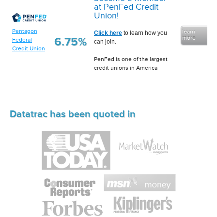
at PenFed Credit
Union!
Pentagon
learn
Click here
to learn how you
more
6.75%
Federal
can join.
Credit Union
PenFed is one of the largest
credit unions in America
Datatrac has been quoted in