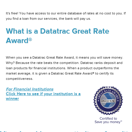
It's free! You have access to our entire database of rates at no cost to you. If
you find a loan from our services, the bank will pay us.
What is a Datatrac Great Rate
Award®
When you see a Datatrac Great Rate Award, it means you will save money.
Why? Because the rate beats the competition. Datatrac ranks deposit and
loan products for financial institutions. When a product outperforms the
market average, it is given a Datatrac Great Rate Award® to certify its
competitiveness.
For Financial Institutions
Click Here to see if your institution is a
winner