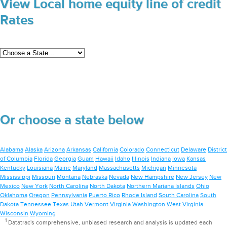
View Local home equity line of credit
Rates
Or choose a state below
Alabama
Alaska
Arizona
Arkansas
California
Colorado
Connecticut
Delaware
District
of Columbia
Florida
Georgia
Guam
Hawaii
Idaho
Illinois
Indiana
Iowa
Kansas
Kentucky
Louisiana
Maine
Maryland
Massachusetts
Michigan
Minnesota
Mississippi
Missouri
Montana
Nebraska
Nevada
New Hampshire
New Jersey
New
Mexico
New York
North Carolina
North Dakota
Northern Mariana Islands
Ohio
Oklahoma
Oregon
Pennsylvania
Puerto Rico
Rhode Island
South Carolina
South
Dakota
Tennessee
Texas
Utah
Vermont
Virginia
Washington
West Virginia
Wisconsin
Wyoming
1
Datatrac's comprehensive, unbiased research and analysis is updated each