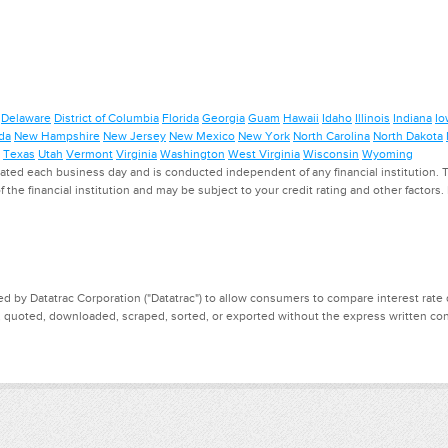
Delaware
District of Columbia
Florida
Georgia
Guam
Hawaii
Idaho
Illinois
Indiana
Io
da
New Hampshire
New Jersey
New Mexico
New York
North Carolina
North Dakota
Texas
Utah
Vermont
Virginia
Washington
West Virginia
Wisconsin
Wyoming
ed each business day and is conducted independent of any financial institution. Th
f the financial institution and may be subject to your credit rating and other factors
d by Datatrac Corporation ("Datatrac") to allow consumers to compare interest rate dat
, quoted, downloaded, scraped, sorted, or exported without the express written cons