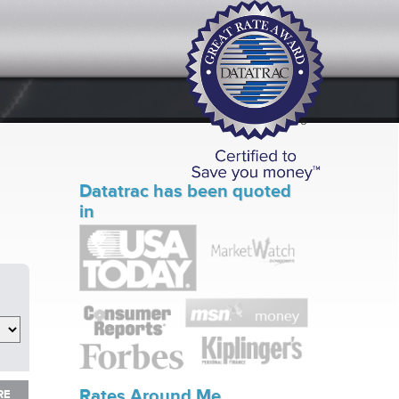
Datatrac has been quoted
in
RE
Rates Around Me
RE