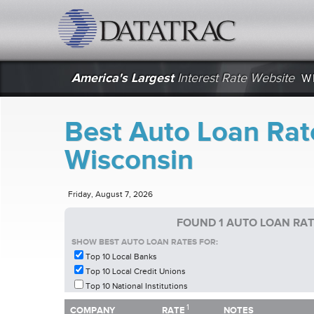
datatrac.net Logo
America's Largest
Interest Rate Website
W
Best Auto Loan Rat
Wisconsin
Friday, August 7, 2026
FOUND 1 AUTO LOAN RAT
SHOW BEST AUTO LOAN RATES FOR:
Top 10 Local Banks
Top 10 Local Credit Unions
Top 10 National Institutions
1
1
COMPANY
RATE
NOTES
COMPANY
RATE
NOTES