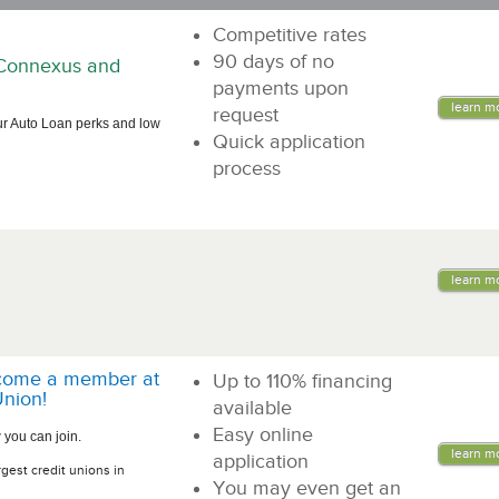
Competitive rates
90 days of no
n Connexus and
payments upon
learn m
request
ur Auto Loan perks and low
Quick application
process
learn m
come a member at
Up to 110% financing
nion!
available
Easy online
 you can join.
learn m
application
rgest credit unions in
You may even get an