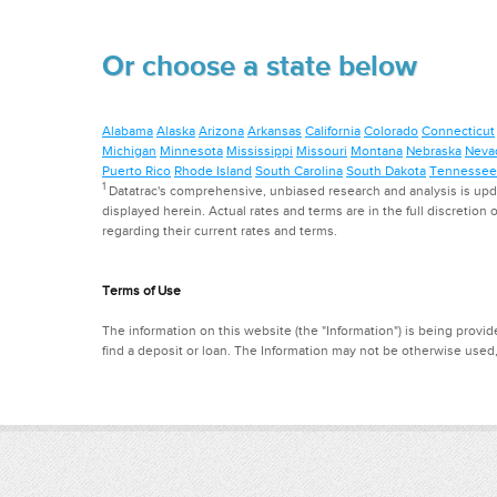
Or choose a state below
Alabama
Alaska
Arizona
Arkansas
California
Colorado
Connecticut
Michigan
Minnesota
Mississippi
Missouri
Montana
Nebraska
Neva
Puerto Rico
Rhode Island
South Carolina
South Dakota
Tennessee
1
Datatrac's comprehensive, unbiased research and analysis is updat
displayed herein. Actual rates and terms are in the full discretion o
regarding their current rates and terms.
Terms of Use
The information on this website (the "Information") is being provide
find a deposit or loan. The Information may not be otherwise used