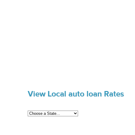
View Local auto loan Rates