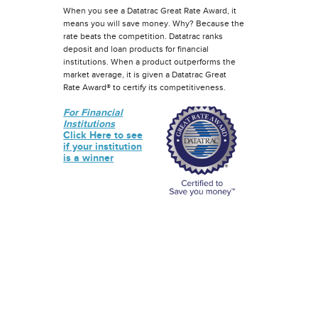
When you see a Datatrac Great Rate Award, it
means you will save money. Why? Because the
rate beats the competition. Datatrac ranks
deposit and loan products for financial
institutions. When a product outperforms the
market average, it is given a Datatrac Great
Rate Award® to certify its competitiveness.
For Financial
Institutions
Click Here to see
if your institution
is a winner