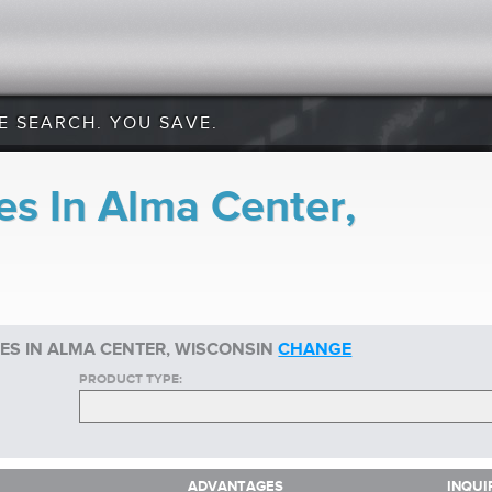
E SEARCH. YOU SAVE.
es In Alma Center,
ES IN ALMA CENTER, WISCONSIN
CHANGE
PRODUCT TYPE:
ADVANTAGES
INQUI
ADVANTAGES
INQUI