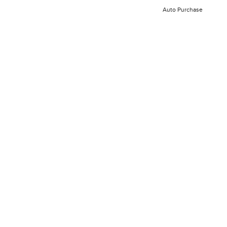
Auto Purchase