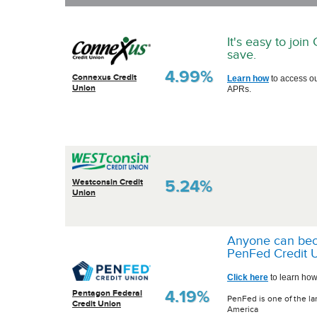
It's easy to joi
save.
4.99%
Connexus Credit
Learn how
to access o
Union
APRs.
5.24%
Westconsin Credit
Union
Anyone can be
PenFed Credit U
Click here
to learn how
4.19%
Pentagon Federal
PenFed is one of the la
Credit Union
America