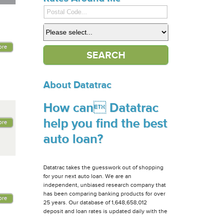
ore
About Datatrac
How can Datatrac
help you find the best
ore
auto loan?
Datatrac takes the guesswork out of shopping
for your next auto loan. We are an
independent, unbiased research company that
has been comparing banking products for over
ore
25 years. Our database of 1,648,658,012
deposit and loan rates is updated daily with the