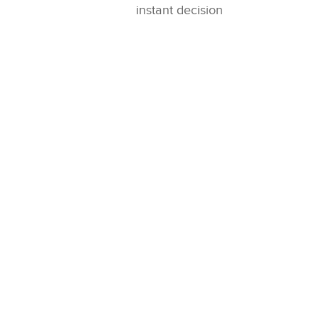
instant decision