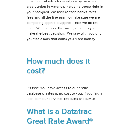
most current rates for nearly every bank and
credit union in America, including those right in
your backyard. We look at each bank's rates,
fees and all the fine print to make sure we are
comparing apples to apples. Then we do the
math. We compute the savings to help you
make the best decision. We stay with you until
you find a loan that earns you more money.
How much does it
cost?
It's free! You have access to our entire
database of rates at no cost to you. If you find a
loan from our services, the bank will pay us.
What is a Datatrac
Great Rate Award®