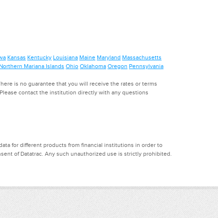
wa
Kansas
Kentucky
Louisiana
Maine
Maryland
Massachusetts
Northern Mariana Islands
Ohio
Oklahoma
Oregon
Pennsylvania
ere is no guarantee that you will receive the rates or terms
. Please contact the institution directly with any questions
a for different products from financial institutions in order to
ent of Datatrac. Any such unauthorized use is strictly prohibited.