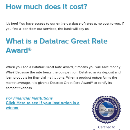
How much does it cost?
It's free! You have access to our entire database of rates at no cost to you. If
you find a loan from our services, the bank will pay us.
What is a Datatrac Great Rate
Award®
When you see a Datatrac Great Rate Award, it means you will save money.
Why? Because the rate beats the competition. Datatrac ranks deposit and
loan products for financial institutions. When a product outperforms the
market average, it is given a Datatrac Great Rate Award® to certify its
competitiveness.
For Financial Institutions
Click Here to see if your institution is a
winner