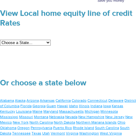
View Local home equity line of credit
Rates
Or choose a state below
Alabama
Alaska
Arizona
Arkansas
California
Colorado
Connecticut
Delaware
District
of Columbia
Florida
Georgia
Guam
Hawaii
Idaho
Illinois
Indiana
Iowa
Kansas
Kentucky
Louisiana
Maine
Maryland
Massachusetts
Michigan
Minnesota
Mississippi
Missouri
Montana
Nebraska
Nevada
New Hampshire
New Jersey
New
Mexico
New York
North Carolina
North Dakota
Northern Mariana Islands
Ohio
Oklahoma
Oregon
Pennsylvania
Puerto Rico
Rhode Island
South Carolina
South
Dakota
Tennessee
Texas
Utah
Vermont
Virginia
Washington
West Virginia