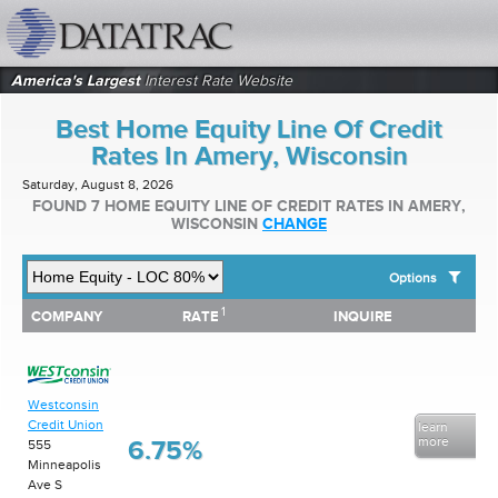
datatrac.net Logo
America's Largest
Interest Rate Website
Best Home Equity Line Of Credit
Rates In Amery, Wisconsin
Saturday, August 8, 2026
FOUND 7 HOME EQUITY LINE OF CREDIT RATES IN AMERY,
WISCONSIN
CHANGE
Options
1
1
COMPANY
RATE
INQUIRE
SHOW BEST HOME EQUITY LINE OF CREDIT RATES FOR:
COMPANY
RATE
INQUIRE
Top 10 Local Banks
Top 10 Local Credit Unions
Top 10 National Institutions
Westconsin
Credit Union
learn
more
6.75%
555
Minneapolis
Ave S