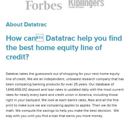
About Datatrac
How can Datatrac help you find
the best home equity line of
credit?
Datatrac takes the guesswork out of shopping for your next home equity
line of credit. We are an independent, unbiased research company that has
been comparing banking products for over 25 years. Our database of
1,648,658,012 deposit and loan rates is updated daily with the most current
rates for nearly every bank and credit union in America, including those
right in your backyard. We look at each bank's rates, fees and all the fine
print to make sure we are comparing apples to apples. Then we do the
math. We compute the savings to help you make the best decision. We
stay with you until you find a loan that earns you more money.