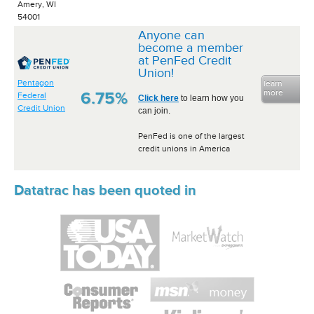
Amery, WI
54001
Anyone can
become a member
at PenFed Credit
Union!
Pentagon
learn
more
6.75%
Federal
Click here
to learn how you
Credit Union
can join.
PenFed is one of the largest
credit unions in America
Datatrac has been quoted in