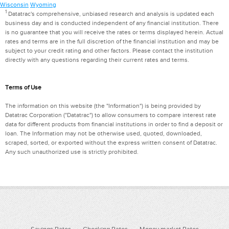
Wisconsin
Wyoming
1
Datatrac's comprehensive, unbiased research and analysis is updated each
business day and is conducted independent of any financial institution. There
is no guarantee that you will receive the rates or terms displayed herein. Actual
rates and terms are in the full discretion of the financial institution and may be
subject to your credit rating and other factors. Please contact the institution
directly with any questions regarding their current rates and terms.
Terms of Use
The information on this website (the "Information") is being provided by
Datatrac Corporation ("Datatrac") to allow consumers to compare interest rate
data for different products from financial institutions in order to find a deposit or
loan. The Information may not be otherwise used, quoted, downloaded,
scraped, sorted, or exported without the express written consent of Datatrac.
Any such unauthorized use is strictly prohibited.