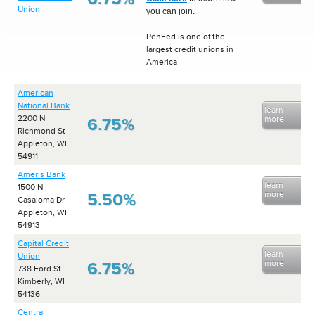
Union
you can join.
PenFed is one of the
largest credit unions in
America
American
National Bank
learn
2200 N
more
6.75%
Richmond St
Appleton, WI
54911
Ameris Bank
learn
1500 N
more
5.50%
Casaloma Dr
Appleton, WI
54913
Capital Credit
learn
Union
more
6.75%
738 Ford St
Kimberly, WI
54136
Central