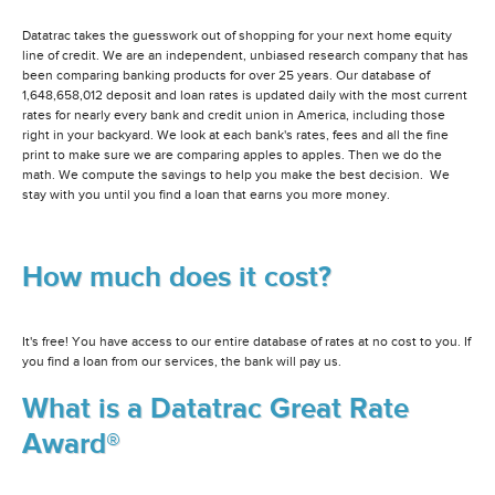
Datatrac takes the guesswork out of shopping for your next home equity
line of credit. We are an independent, unbiased research company that has
been comparing banking products for over 25 years. Our database of
1,648,658,012 deposit and loan rates is updated daily with the most current
rates for nearly every bank and credit union in America, including those
right in your backyard. We look at each bank's rates, fees and all the fine
print to make sure we are comparing apples to apples. Then we do the
math. We compute the savings to help you make the best decision. We
stay with you until you find a loan that earns you more money.
How much does it cost?
It's free! You have access to our entire database of rates at no cost to you. If
you find a loan from our services, the bank will pay us.
What is a Datatrac Great Rate
Award®