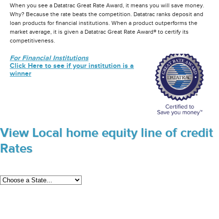
When you see a Datatrac Great Rate Award, it means you will save money.
Why? Because the rate beats the competition. Datatrac ranks deposit and
loan products for financial institutions. When a product outperforms the
market average, it is given a Datatrac Great Rate Award® to certify its
competitiveness.
For Financial Institutions
Click Here to see if your institution is a
winner
View Local home equity line of credit
Rates