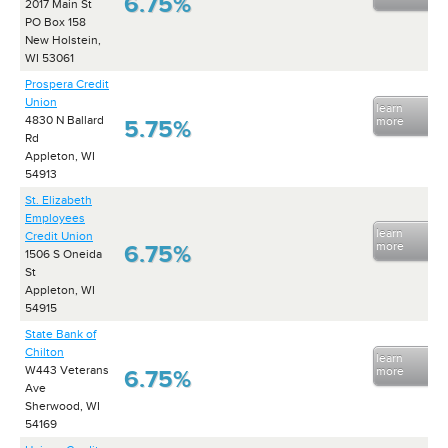
6.75%
2017 Main St
PO Box 158
New Holstein,
WI 53061
Prospera Credit
Union
learn
4830 N Ballard
more
5.75%
Rd
Appleton, WI
54913
St. Elizabeth
Employees
learn
Credit Union
more
6.75%
1506 S Oneida
St
Appleton, WI
54915
State Bank of
Chilton
learn
W443 Veterans
more
6.75%
Ave
Sherwood, WI
54169