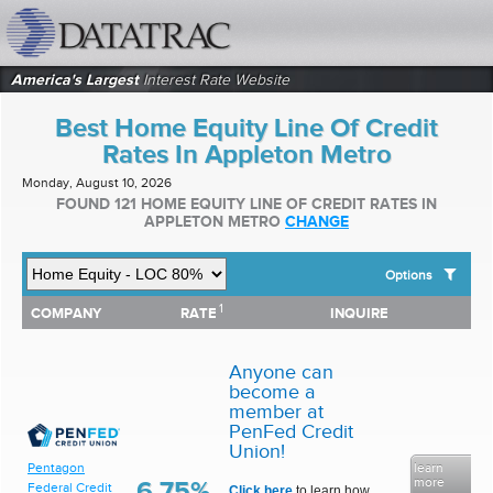
datatrac.net Logo
America's Largest
Interest Rate Website
Best Home Equity Line Of Credit
Rates In Appleton Metro
Monday, August 10, 2026
FOUND 121 HOME EQUITY LINE OF CREDIT RATES IN
APPLETON METRO
CHANGE
Options
1
1
COMPANY
RATE
INQUIRE
SHOW BEST HOME EQUITY LINE OF CREDIT RATES FOR:
COMPANY
RATE
INQUIRE
Top 10 Local Banks
Top 10 Local Credit Unions
Anyone can
Top 10 National Institutions
become a
member at
PenFed Credit
Union!
learn
Pentagon
more
6.75%
Federal Credit
Click here
to learn how