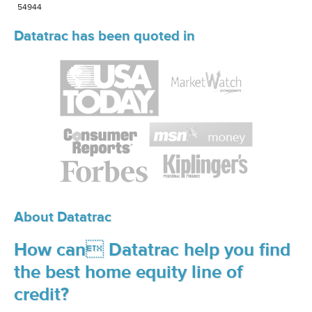
54944
Datatrac has been quoted in
About Datatrac
How can Datatrac help you find
the best home equity line of
credit?