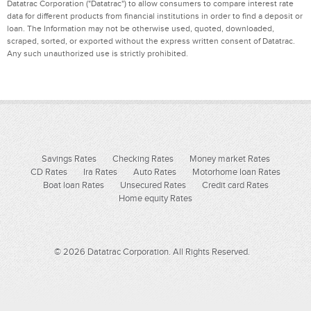
Datatrac Corporation ("Datatrac") to allow consumers to compare interest rate
data for different products from financial institutions in order to find a deposit or
loan. The Information may not be otherwise used, quoted, downloaded,
scraped, sorted, or exported without the express written consent of Datatrac.
Any such unauthorized use is strictly prohibited.
Savings Rates
Checking Rates
Money market Rates
CD Rates
Ira Rates
Auto Rates
Motorhome loan Rates
Boat loan Rates
Unsecured Rates
Credit card Rates
Home equity Rates
© 2026 Datatrac Corporation. All Rights Reserved.