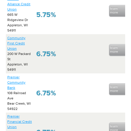
Alliance Credit
learn
Union
more
5.75%
665 W
Ridgeview Dr
Appleton, WI
54911
Community
First Credit
learn
Union
more
6.75%
200 W Packard
St
Appleton, WI
54911
Premier
Community
learn
Bank
more
6.75%
108 Railroad
Ave
Bear Creek, WI
54922
Premier
Financial Credit
learn
Union
more