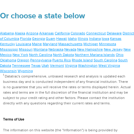
Or choose a state below
Alabama
Alaska
Arizona
Arkansas
California
Colorado
Connecticut
Delaware
District
of Columbia
Florida
Georgia
Guam
Hawaii
Idaho
Illinois
Indiana
Iowa
Kansas
Kentucky
Louisiana
Maine
Maryland
Massachusetts
Michigan
Minnesota
Mississippi
Missouri
Montana
Nebraska
Nevada
New Hampshire
New Jersey
New
Mexico
New York
North Carolina
North Dakota
Northern Mariana Islands
Ohio
Oklahoma
Oregon
Pennsylvania
Puerto Rico
Rhode Island
South Carolina
South
Dakota
Tennessee
Texas
Utah
Vermont
Virginia
Washington
West Virginia
Wisconsin
Wyoming
1
Datatrac's comprehensive, unbiased research and analysis is updated each
business day and is conducted independent of any financial institution. There
is no guarantee that you will receive the rates or terms displayed herein. Actual
rates and terms are in the full discretion of the financial institution and may be
subject to your credit rating and other factors. Please contact the institution
directly with any questions regarding their current rates and terms.
Terms of Use
The information on this website (the "Information") is being provided by