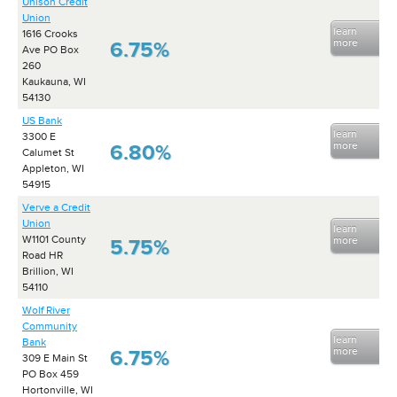
Unison Credit
Union
learn
1616 Crooks
more
6.75%
Ave PO Box
260
Kaukauna, WI
54130
US Bank
learn
3300 E
more
6.80%
Calumet St
Appleton, WI
54915
Verve a Credit
Union
learn
W1101 County
more
5.75%
Road HR
Brillion, WI
54110
Wolf River
Community
learn
Bank
more
6.75%
309 E Main St
PO Box 459
Hortonville, WI