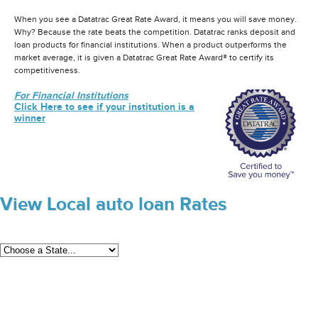
When you see a Datatrac Great Rate Award, it means you will save money.
Why? Because the rate beats the competition. Datatrac ranks deposit and
loan products for financial institutions. When a product outperforms the
market average, it is given a Datatrac Great Rate Award® to certify its
competitiveness.
For Financial Institutions
Click Here to see if your institution is a
winner
View Local auto loan Rates