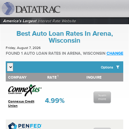
datatrac.net Logo
America's Largest
Interest Rate Website
Best Auto Loan Rates In Arena,
Wisconsin
Friday, August 7, 2026
FOUND 1 AUTO LOAN RATES IN ARENA, WISCONSIN
CHANGE
Options
1
1
COMPANY
RATE
INQUIRE
SHOW BEST AUTO LOAN RATES FOR:
COMPANY
RATE
INQUIRE
Top 10 Local Banks
Top 10 Local Credit Unions
learn
Top 10 National Institutions
4.99%
more
Connexus Credit
Union