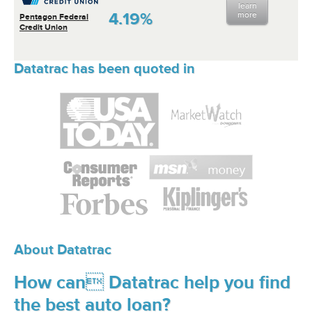
learn
4.19%
more
Pentagon Federal
Credit Union
Datatrac has been quoted in
About Datatrac
How can Datatrac help you find
the best auto loan?