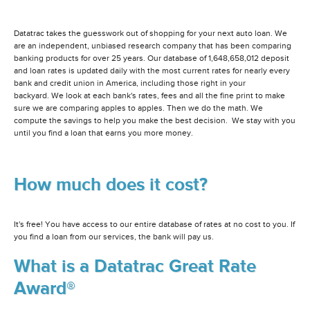
Datatrac takes the guesswork out of shopping for your next auto loan. We
are an independent, unbiased research company that has been comparing
banking products for over 25 years. Our database of 1,648,658,012 deposit
and loan rates is updated daily with the most current rates for nearly every
bank and credit union in America, including those right in your
backyard. We look at each bank's rates, fees and all the fine print to make
sure we are comparing apples to apples. Then we do the math. We
compute the savings to help you make the best decision. We stay with you
until you find a loan that earns you more money.
How much does it cost?
It's free! You have access to our entire database of rates at no cost to you. If
you find a loan from our services, the bank will pay us.
What is a Datatrac Great Rate
Award®