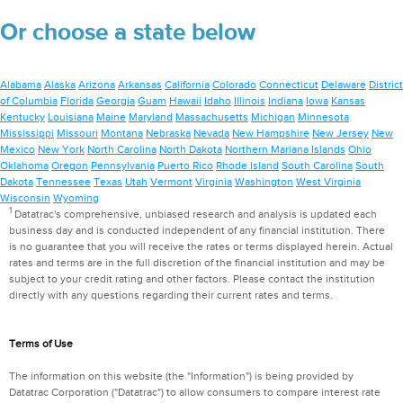
Or choose a state below
Alabama
Alaska
Arizona
Arkansas
California
Colorado
Connecticut
Delaware
District
of Columbia
Florida
Georgia
Guam
Hawaii
Idaho
Illinois
Indiana
Iowa
Kansas
Kentucky
Louisiana
Maine
Maryland
Massachusetts
Michigan
Minnesota
Mississippi
Missouri
Montana
Nebraska
Nevada
New Hampshire
New Jersey
New
Mexico
New York
North Carolina
North Dakota
Northern Mariana Islands
Ohio
Oklahoma
Oregon
Pennsylvania
Puerto Rico
Rhode Island
South Carolina
South
Dakota
Tennessee
Texas
Utah
Vermont
Virginia
Washington
West Virginia
Wisconsin
Wyoming
1
Datatrac's comprehensive, unbiased research and analysis is updated each
business day and is conducted independent of any financial institution. There
is no guarantee that you will receive the rates or terms displayed herein. Actual
rates and terms are in the full discretion of the financial institution and may be
subject to your credit rating and other factors. Please contact the institution
directly with any questions regarding their current rates and terms.
Terms of Use
The information on this website (the "Information") is being provided by
Datatrac Corporation ("Datatrac") to allow consumers to compare interest rate