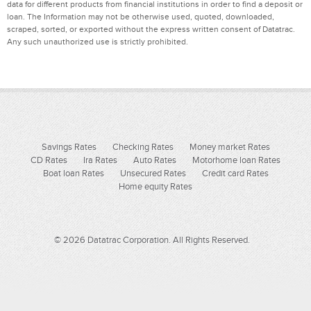
data for different products from financial institutions in order to find a deposit or
loan. The Information may not be otherwise used, quoted, downloaded,
scraped, sorted, or exported without the express written consent of Datatrac.
Any such unauthorized use is strictly prohibited.
Savings Rates
Checking Rates
Money market Rates
CD Rates
Ira Rates
Auto Rates
Motorhome loan Rates
Boat loan Rates
Unsecured Rates
Credit card Rates
Home equity Rates
© 2026 Datatrac Corporation. All Rights Reserved.