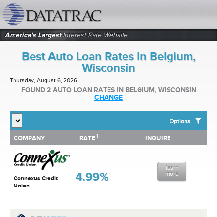
datatrac.net Logo
America's Largest
Interest Rate Website
Best Auto Loan Rates In Belgium,
Wisconsin
Thursday, August 6, 2026
FOUND 2 AUTO LOAN RATES IN BELGIUM, WISCONSIN
CHANGE
Options
1
1
COMPANY
RATE
INQUIRE
SHOW BEST AUTO LOAN RATES FOR:
COMPANY
RATE
INQUIRE
Top 10 Local Banks
Top 10 Local Credit Unions
learn
Top 10 National Institutions
4.99%
more
Connexus Credit
Union