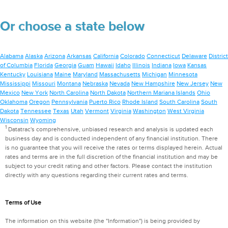
Or choose a state below
Alabama
Alaska
Arizona
Arkansas
California
Colorado
Connecticut
Delaware
District
of Columbia
Florida
Georgia
Guam
Hawaii
Idaho
Illinois
Indiana
Iowa
Kansas
Kentucky
Louisiana
Maine
Maryland
Massachusetts
Michigan
Minnesota
Mississippi
Missouri
Montana
Nebraska
Nevada
New Hampshire
New Jersey
New
Mexico
New York
North Carolina
North Dakota
Northern Mariana Islands
Ohio
Oklahoma
Oregon
Pennsylvania
Puerto Rico
Rhode Island
South Carolina
South
Dakota
Tennessee
Texas
Utah
Vermont
Virginia
Washington
West Virginia
Wisconsin
Wyoming
1
Datatrac's comprehensive, unbiased research and analysis is updated each
business day and is conducted independent of any financial institution. There
is no guarantee that you will receive the rates or terms displayed herein. Actual
rates and terms are in the full discretion of the financial institution and may be
subject to your credit rating and other factors. Please contact the institution
directly with any questions regarding their current rates and terms.
Terms of Use
The information on this website (the "Information") is being provided by