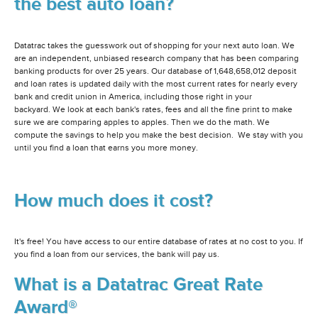
the best auto loan?
Datatrac takes the guesswork out of shopping for your next auto loan. We
are an independent, unbiased research company that has been comparing
banking products for over 25 years. Our database of 1,648,658,012 deposit
and loan rates is updated daily with the most current rates for nearly every
bank and credit union in America, including those right in your
backyard. We look at each bank's rates, fees and all the fine print to make
sure we are comparing apples to apples. Then we do the math. We
compute the savings to help you make the best decision. We stay with you
until you find a loan that earns you more money.
How much does it cost?
It's free! You have access to our entire database of rates at no cost to you. If
you find a loan from our services, the bank will pay us.
What is a Datatrac Great Rate
Award®