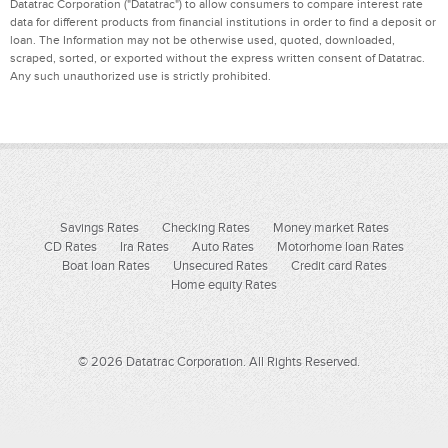
Datatrac Corporation ("Datatrac") to allow consumers to compare interest rate
data for different products from financial institutions in order to find a deposit or
loan. The Information may not be otherwise used, quoted, downloaded,
scraped, sorted, or exported without the express written consent of Datatrac.
Any such unauthorized use is strictly prohibited.
Savings Rates
Checking Rates
Money market Rates
CD Rates
Ira Rates
Auto Rates
Motorhome loan Rates
Boat loan Rates
Unsecured Rates
Credit card Rates
Home equity Rates
© 2026 Datatrac Corporation. All Rights Reserved.