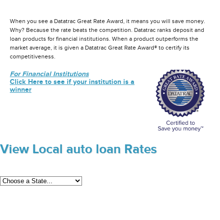
When you see a Datatrac Great Rate Award, it means you will save money.
Why? Because the rate beats the competition. Datatrac ranks deposit and
loan products for financial institutions. When a product outperforms the
market average, it is given a Datatrac Great Rate Award® to certify its
competitiveness.
For Financial Institutions
Click Here to see if your institution is a
winner
View Local auto loan Rates