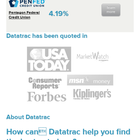
learn
4.19%
more
Pentagon Federal
Credit Union
Datatrac has been quoted in
About Datatrac
How can Datatrac help you find