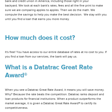
bank and credit union in America, including those right in your
backyard. We look at each bank's rates, fees and all the fine print to make
sure we are comparing apples to apples. Then we do the math. We
compute the savings to help you make the best decision. We stay with you
until you find a loan that earns you more money.
How much does it cost?
It's free! You have access to our entire database of rates at no cost to you. If
you find a loan from our services, the bank will pay us.
What is a Datatrac Great Rate
Award®
When you see a Datatrac Great Rate Award, it means you will save money.
Why? Because the rate beats the competition. Datatrac ranks deposit and
loan products for financial institutions. When a product outperforms the
market average, it is given a Datatrac Great Rate Award® to certify its
competitiveness.