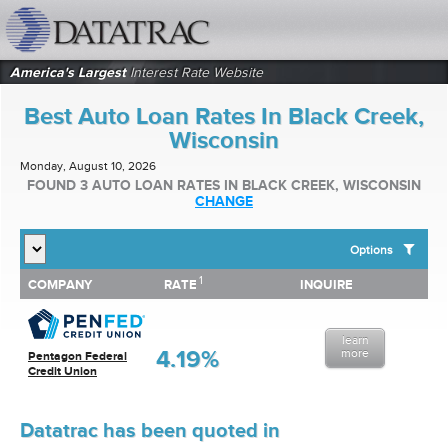
datatrac.net Logo
America's Largest
Interest Rate Website
Best Auto Loan Rates In Black Creek,
Wisconsin
Monday, August 10, 2026
FOUND 3 AUTO LOAN RATES IN BLACK CREEK, WISCONSIN
CHANGE
Options
1
1
COMPANY
RATE
INQUIRE
SHOW BEST AUTO LOAN RATES FOR:
COMPANY
RATE
INQUIRE
Top 10 Local Banks
Top 10 Local Credit Unions
learn
Top 10 National Institutions
4.19%
more
Pentagon Federal
Credit Union
Datatrac has been quoted in