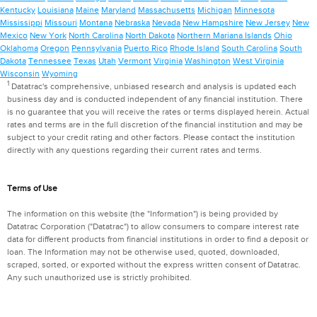
Kentucky
Louisiana
Maine
Maryland
Massachusetts
Michigan
Minnesota
Mississippi
Missouri
Montana
Nebraska
Nevada
New Hampshire
New Jersey
New
Mexico
New York
North Carolina
North Dakota
Northern Mariana Islands
Ohio
Oklahoma
Oregon
Pennsylvania
Puerto Rico
Rhode Island
South Carolina
South
Dakota
Tennessee
Texas
Utah
Vermont
Virginia
Washington
West Virginia
Wisconsin
Wyoming
1
Datatrac's comprehensive, unbiased research and analysis is updated each
business day and is conducted independent of any financial institution. There
is no guarantee that you will receive the rates or terms displayed herein. Actual
rates and terms are in the full discretion of the financial institution and may be
subject to your credit rating and other factors. Please contact the institution
directly with any questions regarding their current rates and terms.
Terms of Use
The information on this website (the "Information") is being provided by
Datatrac Corporation ("Datatrac") to allow consumers to compare interest rate
data for different products from financial institutions in order to find a deposit or
loan. The Information may not be otherwise used, quoted, downloaded,
scraped, sorted, or exported without the express written consent of Datatrac.
Any such unauthorized use is strictly prohibited.