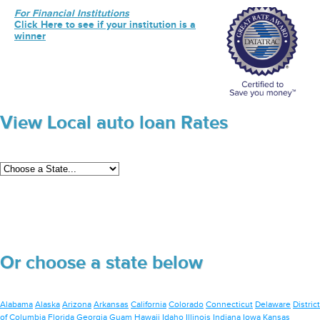
For Financial Institutions
Click Here to see if your institution is a
winner
View Local auto loan Rates
Or choose a state below
Alabama
Alaska
Arizona
Arkansas
California
Colorado
Connecticut
Delaware
District
of Columbia
Florida
Georgia
Guam
Hawaii
Idaho
Illinois
Indiana
Iowa
Kansas