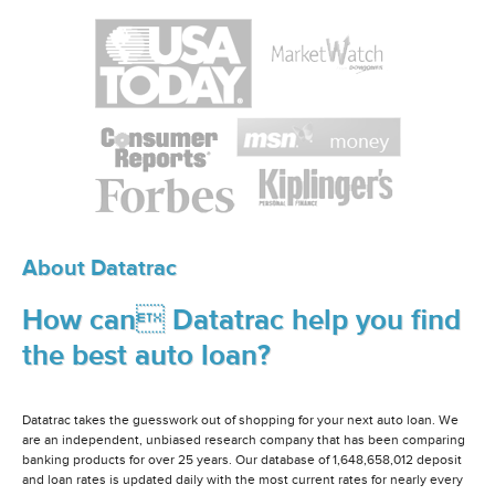
About Datatrac
How can Datatrac help you find
the best auto loan?
Datatrac takes the guesswork out of shopping for your next auto loan. We
are an independent, unbiased research company that has been comparing
banking products for over 25 years. Our database of 1,648,658,012 deposit
and loan rates is updated daily with the most current rates for nearly every