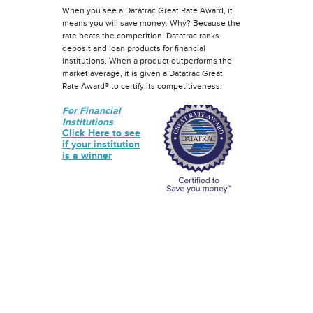
When you see a Datatrac Great Rate Award, it
means you will save money. Why? Because the
rate beats the competition. Datatrac ranks
deposit and loan products for financial
institutions. When a product outperforms the
market average, it is given a Datatrac Great
Rate Award® to certify its competitiveness.
For Financial
Institutions
Click Here to see
if your institution
is a winner