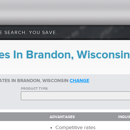
E SEARCH. YOU SAVE.
es In Brandon, Wisconsin
ATES IN BRANDON, WISCONSIN
CHANGE
PRODUCT TYPE:
ADVANTAGES
INQUI
ADVANTAGES
INQUI
Competitive rates