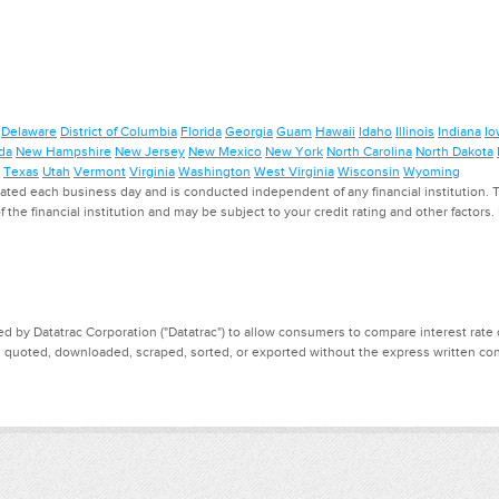
Delaware
District of Columbia
Florida
Georgia
Guam
Hawaii
Idaho
Illinois
Indiana
Io
da
New Hampshire
New Jersey
New Mexico
New York
North Carolina
North Dakota
Texas
Utah
Vermont
Virginia
Washington
West Virginia
Wisconsin
Wyoming
ed each business day and is conducted independent of any financial institution. Th
f the financial institution and may be subject to your credit rating and other factors
d by Datatrac Corporation ("Datatrac") to allow consumers to compare interest rate dat
, quoted, downloaded, scraped, sorted, or exported without the express written cons