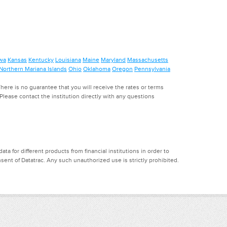
wa
Kansas
Kentucky
Louisiana
Maine
Maryland
Massachusetts
Northern Mariana Islands
Ohio
Oklahoma
Oregon
Pennsylvania
ere is no guarantee that you will receive the rates or terms
. Please contact the institution directly with any questions
a for different products from financial institutions in order to
ent of Datatrac. Any such unauthorized use is strictly prohibited.