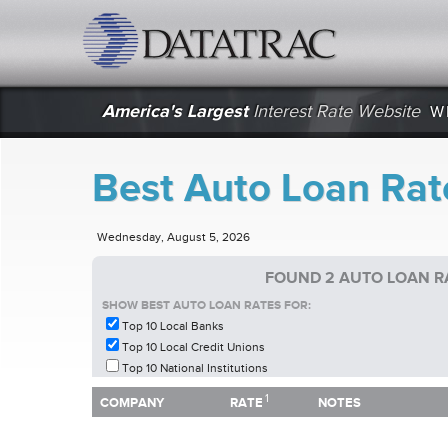
datatrac.net Logo
America's Largest
Interest Rate Website
W
Best Auto Loan Rat
Wednesday, August 5, 2026
FOUND 2 AUTO LOAN R
SHOW BEST AUTO LOAN RATES FOR:
Top 10 Local Banks
Top 10 Local Credit Unions
Top 10 National Institutions
1
1
COMPANY
RATE
NOTES
COMPANY
RATE
NOTES