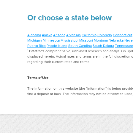
Or choose a state below
Alabama
Alaska
Arizona
Arkansas
California
Colorado
Connecticut
Michigan
Minnesota
Mississippi
Missouri
Montana
Nebraska
Neva
Puerto Rico
Rhode Island
South Carolina
South Dakota
Tennessee
1
Datatrac's comprehensive, unbiased research and analysis is updat
displayed herein. Actual rates and terms are in the full discretion o
regarding their current rates and terms.
Terms of Use
The information on this website (the "Information") is being provide
find a deposit or loan. The Information may not be otherwise used