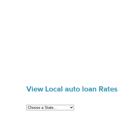
View Local auto loan Rates