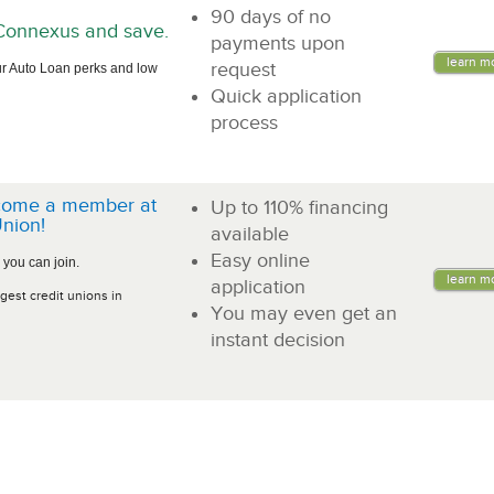
90 days of no
n Connexus and save.
payments upon
learn m
request
r Auto Loan perks and low
Quick application
process
come a member at
Up to 110% financing
nion!
available
Easy online
 you can join.
learn m
application
gest credit unions in
You may even get an
instant decision