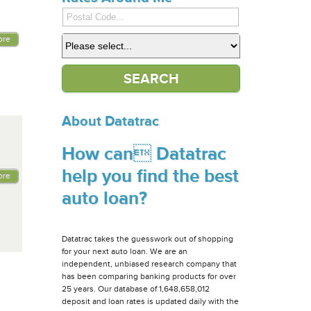
ore
About Datatrac
How can Datatrac
help you find the best
ore
auto loan?
Datatrac takes the guesswork out of shopping
for your next auto loan. We are an
independent, unbiased research company that
has been comparing banking products for over
25 years. Our database of 1,648,658,012
deposit and loan rates is updated daily with the