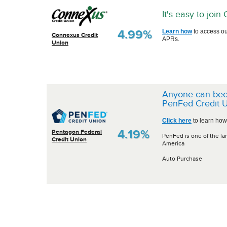
It's easy to joi
4.99%
Learn how
to access ou
Connexus Credit
APRs.
Union
Anyone can be
PenFed Credit U
Click here
to learn how
4.19%
Pentagon Federal
PenFed is one of the lar
Credit Union
America
Auto Purchase