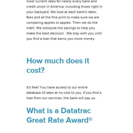
most current rates for nearly every bank and
credit union in America, including those right in
your backyard. We look at each bank's rates,
fees and all the fine print to make sure we are
comparing apples to apples. Then we do the
math. We compute the savings to help you
make the best decision. We stay with you until
you find a loan that earns you more money.
How much does it
cost?
It's free! You have access to our entire
database of rates at no cost to you. If you find a
loan from our services, the bank will pay us.
What is a Datatrac
Great Rate Award®