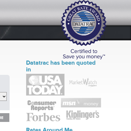
Datatrac has been quoted
in
RE
RE
Rates Around Me