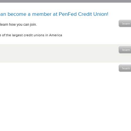
an become a member at PenFed Credit Union!
learn
 learn how you can join.
 of the largest credit unions in America
learn
learn