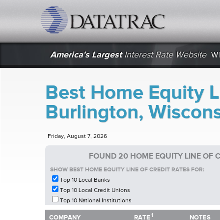
datatrac.net Logo
America's Largest
Interest Rate Website
W
Best Home Equity Li
Burlington, Wiscon
Friday, August 7, 2026
FOUND 20 HOME EQUITY LINE OF 
SHOW BEST HOME EQUITY LINE OF CREDIT RATES FOR:
Top 10 Local Banks
Top 10 Local Credit Unions
Top 10 National Institutions
1
1
COMPANY
RATE
NOTES
COMPANY
RATE
NOTES