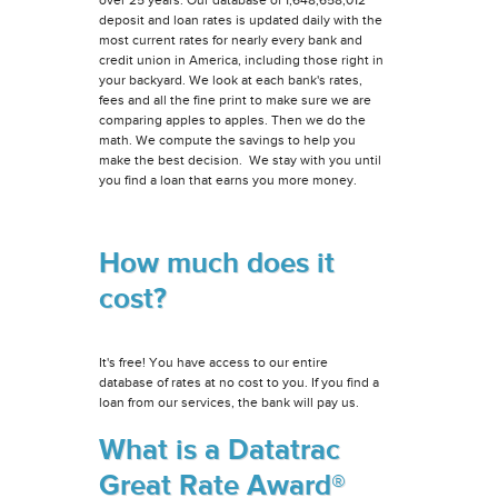
deposit and loan rates is updated daily with the
most current rates for nearly every bank and
credit union in America, including those right in
your backyard. We look at each bank's rates,
fees and all the fine print to make sure we are
comparing apples to apples. Then we do the
math. We compute the savings to help you
make the best decision. We stay with you until
you find a loan that earns you more money.
How much does it
cost?
It's free! You have access to our entire
database of rates at no cost to you. If you find a
loan from our services, the bank will pay us.
What is a Datatrac
Great Rate Award®