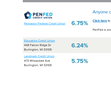
Anyone c
Click here
to
6.75%
Pentagon Federal Credit Union
PenFed is one
Educators Credit Union
6.24%
448 Falcon Ridge Dr
Burlington, WI 53105
Landmark Credit Union
5.75%
473 Milwaukee Ave
Burlington, WI 53105