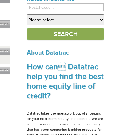
 more
 more
About Datatrac
How can Datatrac
 more
help you find the best
home equity line of
credit?
Datatrac takes the guesswork out of shopping
for your next home equity line of credit. We are
an independent, unbiased research company
that has been comparing banking products for
over 25 years. Our database of 1,648,658,012