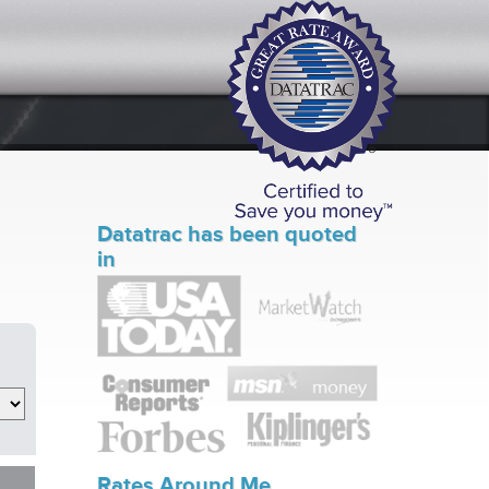
Datatrac has been quoted
in
Rates Around Me