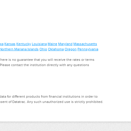
wa
Kansas
Kentucky
Louisiana
Maine
Maryland
Massachusetts
Northern Mariana Islands
Ohio
Oklahoma
Oregon
Pennsylvania
ere is no guarantee that you will receive the rates or terms
. Please contact the institution directly with any questions
a for different products from financial institutions in order to
ent of Datatrac. Any such unauthorized use is strictly prohibited.