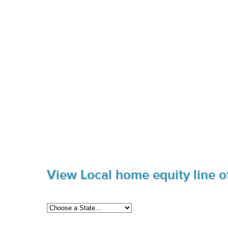
View Local home equity line of