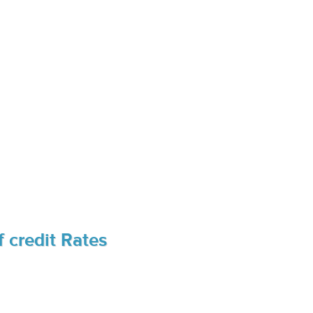
 credit Rates