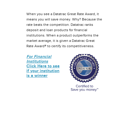
When you see a Datatrac Great Rate Award, it
means you will save money. Why? Because the
rate beats the competition. Datatrac ranks
deposit and loan products for financial
institutions. When a product outperforms the
market average, it is given a Datatrac Great
Rate Award® to certify its competitiveness.
For Financial
Institutions
Click Here to see
if your institution
is a winner