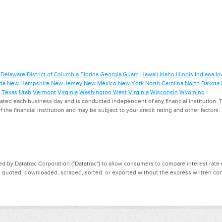
Delaware
District of Columbia
Florida
Georgia
Guam
Hawaii
Idaho
Illinois
Indiana
Io
da
New Hampshire
New Jersey
New Mexico
New York
North Carolina
North Dakota
Texas
Utah
Vermont
Virginia
Washington
West Virginia
Wisconsin
Wyoming
ed each business day and is conducted independent of any financial institution. Th
f the financial institution and may be subject to your credit rating and other factors
d by Datatrac Corporation ("Datatrac") to allow consumers to compare interest rate dat
, quoted, downloaded, scraped, sorted, or exported without the express written cons