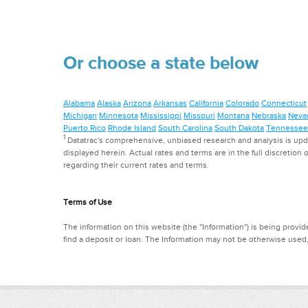
Or choose a state below
Alabama
Alaska
Arizona
Arkansas
California
Colorado
Connecticut
Michigan
Minnesota
Mississippi
Missouri
Montana
Nebraska
Neva
Puerto Rico
Rhode Island
South Carolina
South Dakota
Tennessee
1
Datatrac's comprehensive, unbiased research and analysis is updat
displayed herein. Actual rates and terms are in the full discretion o
regarding their current rates and terms.
Terms of Use
The information on this website (the "Information") is being provide
find a deposit or loan. The Information may not be otherwise used