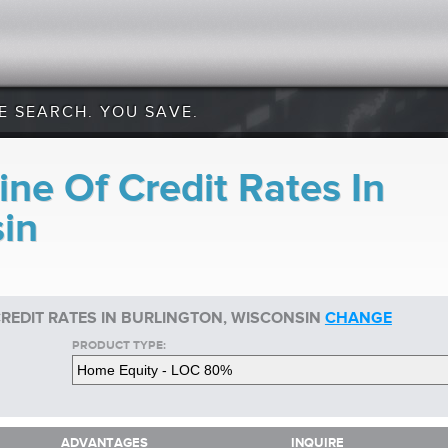
E SEARCH. YOU SAVE.
ne Of Credit Rates In
sin
CREDIT RATES IN BURLINGTON, WISCONSIN
CHANGE
PRODUCT TYPE:
ADVANTAGES
INQUIRE
ADVANTAGES
INQUIRE