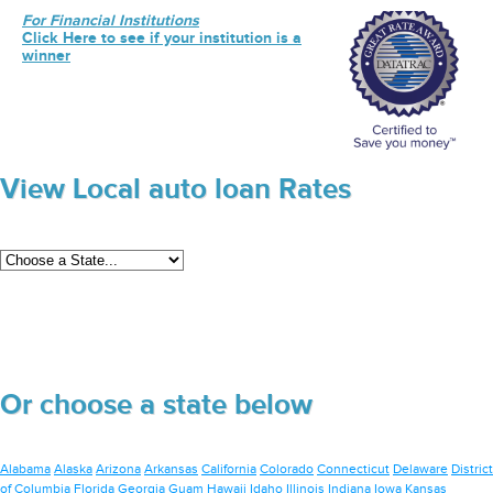
For Financial Institutions
Click Here to see if your institution is a
winner
View Local auto loan Rates
Or choose a state below
Alabama
Alaska
Arizona
Arkansas
California
Colorado
Connecticut
Delaware
District
of Columbia
Florida
Georgia
Guam
Hawaii
Idaho
Illinois
Indiana
Iowa
Kansas