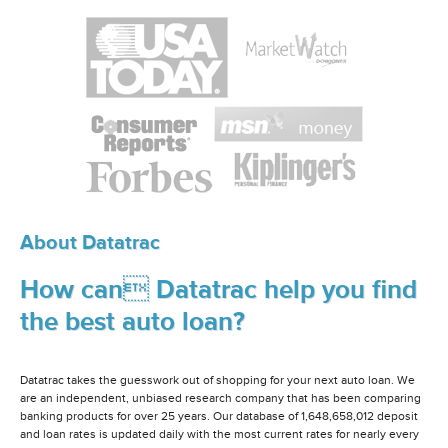
About Datatrac
How can Datatrac help you find
the best auto loan?
Datatrac takes the guesswork out of shopping for your next auto loan. We
are an independent, unbiased research company that has been comparing
banking products for over 25 years. Our database of 1,648,658,012 deposit
and loan rates is updated daily with the most current rates for nearly every