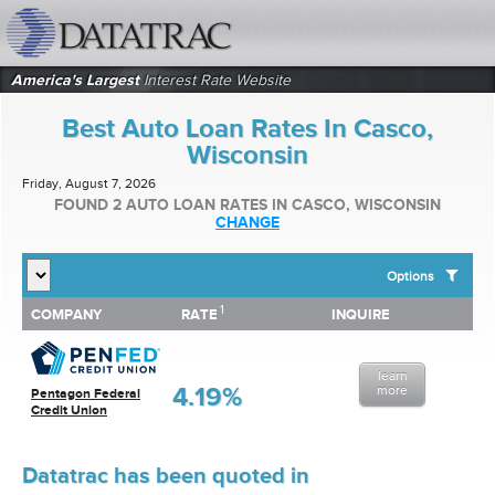
datatrac.net Logo
America's Largest
Interest Rate Website
Best Auto Loan Rates In Casco,
Wisconsin
Friday, August 7, 2026
FOUND 2 AUTO LOAN RATES IN CASCO, WISCONSIN
CHANGE
Options
1
1
COMPANY
RATE
INQUIRE
SHOW BEST AUTO LOAN RATES FOR:
COMPANY
RATE
INQUIRE
Top 10 Local Banks
Top 10 Local Credit Unions
learn
Top 10 National Institutions
4.19%
more
Pentagon Federal
Credit Union
Datatrac has been quoted in