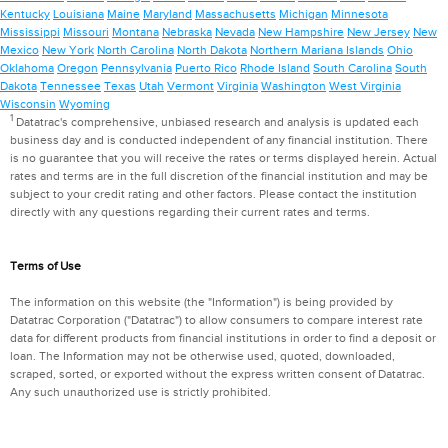
Kentucky
Louisiana
Maine
Maryland
Massachusetts
Michigan
Minnesota
Mississippi
Missouri
Montana
Nebraska
Nevada
New Hampshire
New Jersey
New
Mexico
New York
North Carolina
North Dakota
Northern Mariana Islands
Ohio
Oklahoma
Oregon
Pennsylvania
Puerto Rico
Rhode Island
South Carolina
South
Dakota
Tennessee
Texas
Utah
Vermont
Virginia
Washington
West Virginia
Wisconsin
Wyoming
1
Datatrac's comprehensive, unbiased research and analysis is updated each
business day and is conducted independent of any financial institution. There
is no guarantee that you will receive the rates or terms displayed herein. Actual
rates and terms are in the full discretion of the financial institution and may be
subject to your credit rating and other factors. Please contact the institution
directly with any questions regarding their current rates and terms.
Terms of Use
The information on this website (the "Information") is being provided by
Datatrac Corporation ("Datatrac") to allow consumers to compare interest rate
data for different products from financial institutions in order to find a deposit or
loan. The Information may not be otherwise used, quoted, downloaded,
scraped, sorted, or exported without the express written consent of Datatrac.
Any such unauthorized use is strictly prohibited.