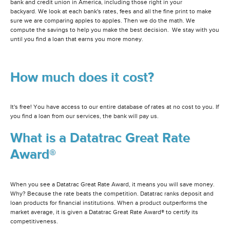
bank and credit union in America, including those right in your
backyard. We look at each bank's rates, fees and all the fine print to make
sure we are comparing apples to apples. Then we do the math. We
compute the savings to help you make the best decision. We stay with you
until you find a loan that earns you more money.
How much does it cost?
It's free! You have access to our entire database of rates at no cost to you. If
you find a loan from our services, the bank will pay us.
What is a Datatrac Great Rate
Award®
When you see a Datatrac Great Rate Award, it means you will save money.
Why? Because the rate beats the competition. Datatrac ranks deposit and
loan products for financial institutions. When a product outperforms the
market average, it is given a Datatrac Great Rate Award® to certify its
competitiveness.