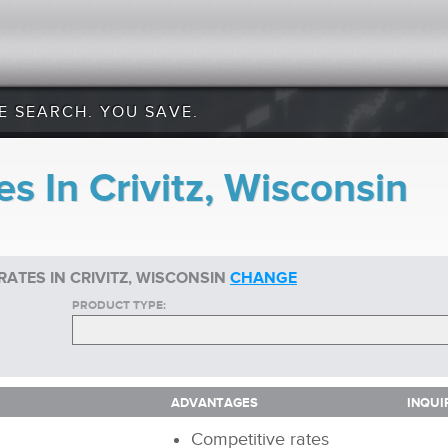
E SEARCH. YOU SAVE.
s In Crivitz, Wisconsin
ATES IN CRIVITZ, WISCONSIN
CHANGE
PRODUCT TYPE:
ADVANTAGES
INQUI
ADVANTAGES
INQUI
Competitive rates