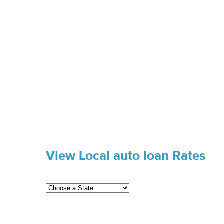
View Local auto loan Rates