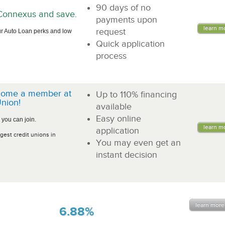
90 days of no
n Connexus and save.
payments upon
learn m
request
r Auto Loan perks and low
Quick application
process
come a member at
Up to 110% financing
nion!
available
Easy online
 you can join.
learn m
application
gest credit unions in
You may even get an
instant decision
learn more
6.88%