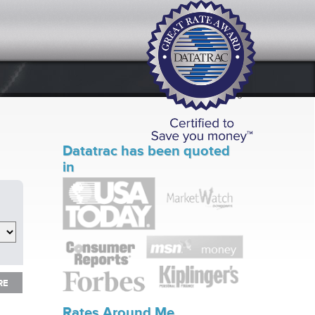
Datatrac has been quoted
in
RE
RE
Rates Around Me