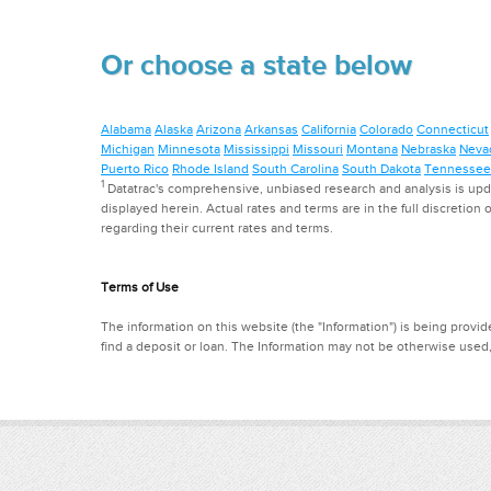
Or choose a state below
Alabama
Alaska
Arizona
Arkansas
California
Colorado
Connecticut
Michigan
Minnesota
Mississippi
Missouri
Montana
Nebraska
Neva
Puerto Rico
Rhode Island
South Carolina
South Dakota
Tennessee
1
Datatrac's comprehensive, unbiased research and analysis is updat
displayed herein. Actual rates and terms are in the full discretion o
regarding their current rates and terms.
Terms of Use
The information on this website (the "Information") is being provide
find a deposit or loan. The Information may not be otherwise used