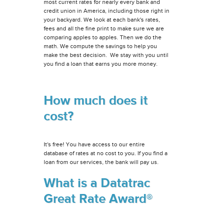
most current rates for nearly every bank and
credit union in America, including those right in
your backyard. We look at each bank's rates,
fees and all the fine print to make sure we are
comparing apples to apples. Then we do the
math. We compute the savings to help you
make the best decision. We stay with you until
you find a loan that earns you more money.
How much does it
cost?
It's free! You have access to our entire
database of rates at no cost to you. If you find a
loan from our services, the bank will pay us.
What is a Datatrac
Great Rate Award®