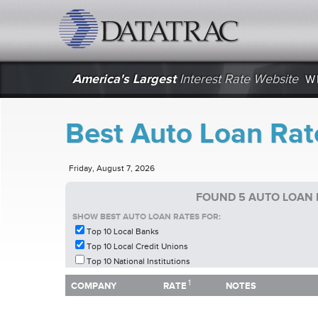
datatrac.net Logo
America's Largest
Interest Rate Website
W
Best Auto Loan Rate
Friday, August 7, 2026
FOUND 5 AUTO LOAN R
SHOW BEST AUTO LOAN RATES FOR:
Top 10 Local Banks
Top 10 Local Credit Unions
Top 10 National Institutions
1
1
COMPANY
RATE
NOTES
COMPANY
RATE
NOTES