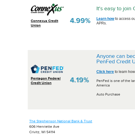
It's easy to joi
4.99%
Learn how
to access ou
Connexus Credit
APRs.
Union
Anyone can be
PenFed Credit U
Click here
to learn how
4.19%
Pentagon Federal
PenFed is one of the lar
Credit Union
America
Auto Purchase
The Stephenson National Bank & Trust
606 Henriette Ave
Crivitz, WI 54114