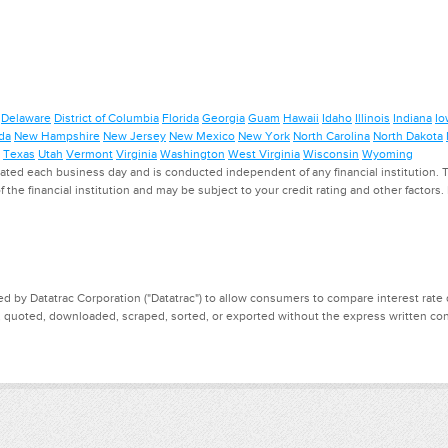
Delaware
District of Columbia
Florida
Georgia
Guam
Hawaii
Idaho
Illinois
Indiana
Io
da
New Hampshire
New Jersey
New Mexico
New York
North Carolina
North Dakota
Texas
Utah
Vermont
Virginia
Washington
West Virginia
Wisconsin
Wyoming
ed each business day and is conducted independent of any financial institution. Th
f the financial institution and may be subject to your credit rating and other factors
d by Datatrac Corporation ("Datatrac") to allow consumers to compare interest rate dat
, quoted, downloaded, scraped, sorted, or exported without the express written cons