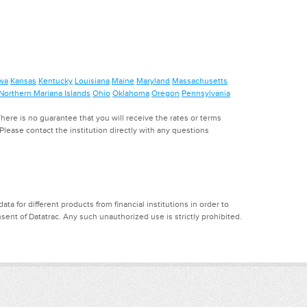
wa
Kansas
Kentucky
Louisiana
Maine
Maryland
Massachusetts
Northern Mariana Islands
Ohio
Oklahoma
Oregon
Pennsylvania
ere is no guarantee that you will receive the rates or terms
. Please contact the institution directly with any questions
a for different products from financial institutions in order to
ent of Datatrac. Any such unauthorized use is strictly prohibited.