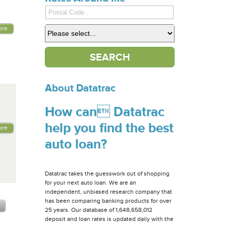
ore
About Datatrac
How can Datatrac
help you find the best
ore
auto loan?
Datatrac takes the guesswork out of shopping
for your next auto loan. We are an
independent, unbiased research company that
has been comparing banking products for over
25 years. Our database of 1,648,658,012
deposit and loan rates is updated daily with the