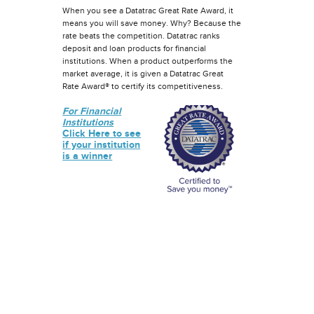
When you see a Datatrac Great Rate Award, it
means you will save money. Why? Because the
rate beats the competition. Datatrac ranks
deposit and loan products for financial
institutions. When a product outperforms the
market average, it is given a Datatrac Great
Rate Award® to certify its competitiveness.
For Financial
Institutions
Click Here to see
if your institution
is a winner