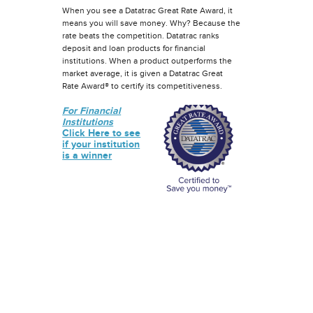
When you see a Datatrac Great Rate Award, it
means you will save money. Why? Because the
rate beats the competition. Datatrac ranks
deposit and loan products for financial
institutions. When a product outperforms the
market average, it is given a Datatrac Great
Rate Award® to certify its competitiveness.
For Financial
Institutions
Click Here to see
if your institution
is a winner