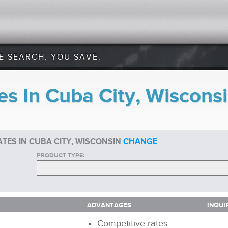
E SEARCH. YOU SAVE.
es In Cuba City, Wiscons
TES IN CUBA CITY, WISCONSIN
CHANGE
PRODUCT TYPE:
ADVANTAGES
INQUI
ADVANTAGES
INQUI
Competitive rates