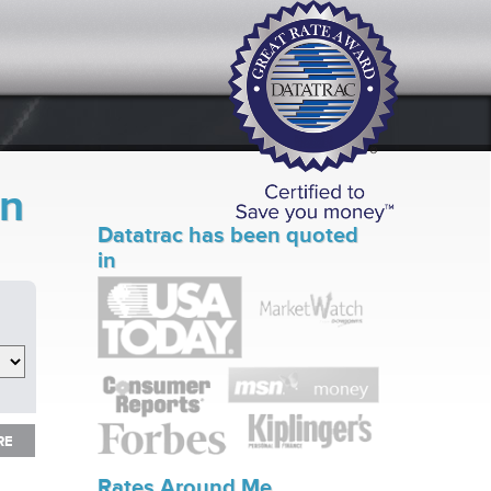
in
Datatrac has been quoted
in
RE
RE
Rates Around Me