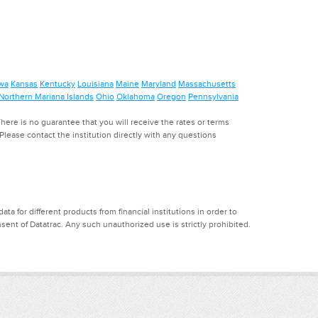
wa
Kansas
Kentucky
Louisiana
Maine
Maryland
Massachusetts
Northern Mariana Islands
Ohio
Oklahoma
Oregon
Pennsylvania
ere is no guarantee that you will receive the rates or terms
. Please contact the institution directly with any questions
a for different products from financial institutions in order to
ent of Datatrac. Any such unauthorized use is strictly prohibited.