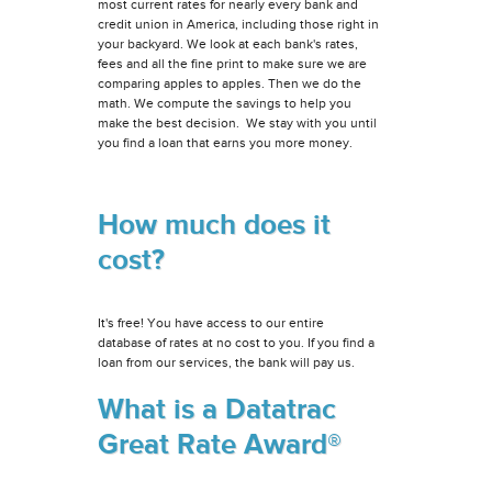
most current rates for nearly every bank and
credit union in America, including those right in
your backyard. We look at each bank's rates,
fees and all the fine print to make sure we are
comparing apples to apples. Then we do the
math. We compute the savings to help you
make the best decision. We stay with you until
you find a loan that earns you more money.
How much does it
cost?
It's free! You have access to our entire
database of rates at no cost to you. If you find a
loan from our services, the bank will pay us.
What is a Datatrac
Great Rate Award®