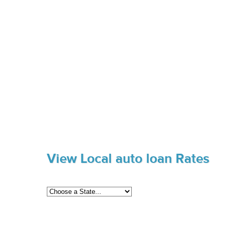
View Local auto loan Rates