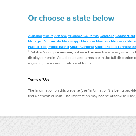
Or choose a state below
Alabama
Alaska
Arizona
Arkansas
California
Colorado
Connecticut
Michigan
Minnesota
Mississippi
Missouri
Montana
Nebraska
Neva
Puerto Rico
Rhode Island
South Carolina
South Dakota
Tennessee
1
Datatrac's comprehensive, unbiased research and analysis is updat
displayed herein. Actual rates and terms are in the full discretion o
regarding their current rates and terms.
Terms of Use
The information on this website (the "Information") is being provide
find a deposit or loan. The Information may not be otherwise used