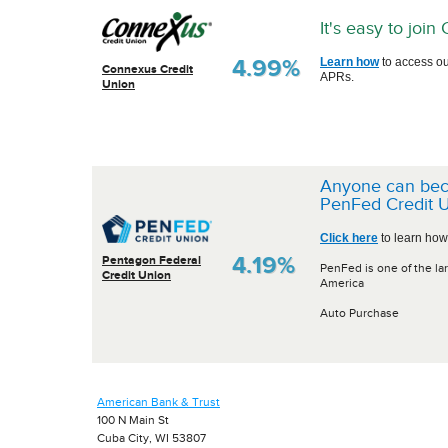
It's easy to joi
4.99%
Learn how
to access ou
Connexus Credit
APRs.
Union
Anyone can be
PenFed Credit U
Click here
to learn how
4.19%
Pentagon Federal
PenFed is one of the lar
Credit Union
America
Auto Purchase
American Bank & Trust
100 N Main St
Cuba City, WI 53807