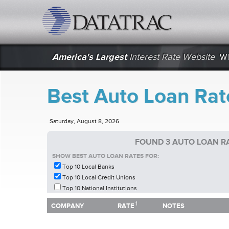
datatrac.net Logo
America's Largest
Interest Rate Website
W
Best Auto Loan Rat
Saturday, August 8, 2026
FOUND 3 AUTO LOAN RA
SHOW BEST AUTO LOAN RATES FOR:
Top 10 Local Banks
Top 10 Local Credit Unions
Top 10 National Institutions
1
1
COMPANY
RATE
NOTES
COMPANY
RATE
NOTES