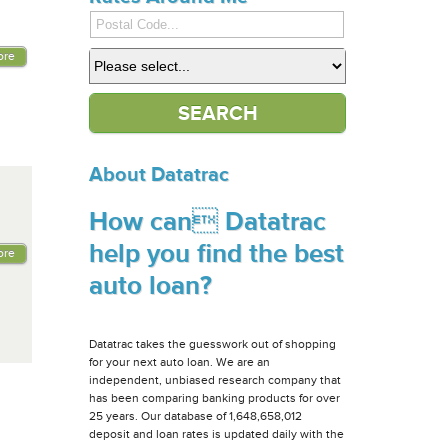
ore
About Datatrac
How can Datatrac
help you find the best
ore
auto loan?
Datatrac takes the guesswork out of shopping
for your next auto loan. We are an
independent, unbiased research company that
has been comparing banking products for over
25 years. Our database of 1,648,658,012
deposit and loan rates is updated daily with the