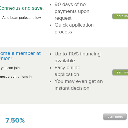
90 days of no
n Connexus and save.
payments upon
learn m
request
r Auto Loan perks and low
Quick application
process
come a member at
Up to 110% financing
nion!
available
Easy online
 you can join.
learn m
application
gest credit unions in
You may even get an
instant decision
learn more
7.50%