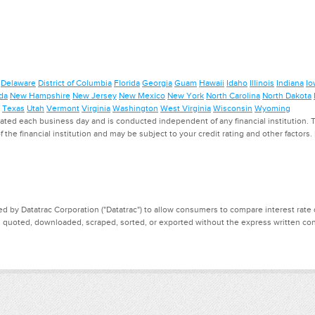
Delaware
District of Columbia
Florida
Georgia
Guam
Hawaii
Idaho
Illinois
Indiana
Io
da
New Hampshire
New Jersey
New Mexico
New York
North Carolina
North Dakota
Texas
Utah
Vermont
Virginia
Washington
West Virginia
Wisconsin
Wyoming
ed each business day and is conducted independent of any financial institution. Th
f the financial institution and may be subject to your credit rating and other factors
d by Datatrac Corporation ("Datatrac") to allow consumers to compare interest rate dat
, quoted, downloaded, scraped, sorted, or exported without the express written cons