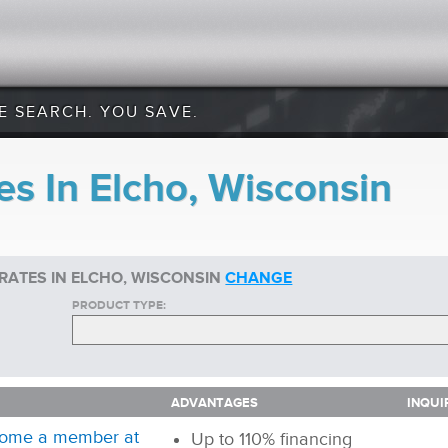
E SEARCH. YOU SAVE.
s In Elcho, Wisconsin
RATES IN ELCHO, WISCONSIN
CHANGE
PRODUCT TYPE:
ADVANTAGES
INQUI
ADVANTAGES
INQUI
ome a member at
Up to 110% financing