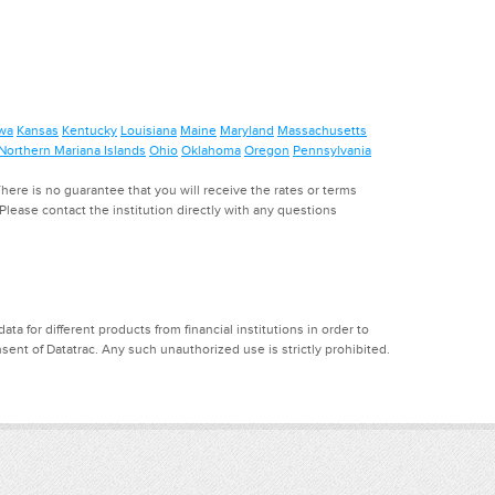
wa
Kansas
Kentucky
Louisiana
Maine
Maryland
Massachusetts
Northern Mariana Islands
Ohio
Oklahoma
Oregon
Pennsylvania
ere is no guarantee that you will receive the rates or terms
. Please contact the institution directly with any questions
a for different products from financial institutions in order to
ent of Datatrac. Any such unauthorized use is strictly prohibited.