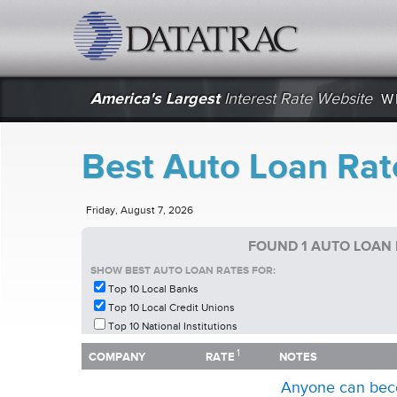
datatrac.net Logo
America's Largest
Interest Rate Website
W
Best Auto Loan Rate
Friday, August 7, 2026
FOUND 1 AUTO LOAN 
SHOW BEST AUTO LOAN RATES FOR:
Top 10 Local Banks
Top 10 Local Credit Unions
Top 10 National Institutions
1
1
COMPANY
RATE
NOTES
COMPANY
RATE
NOTES
Anyone can bec