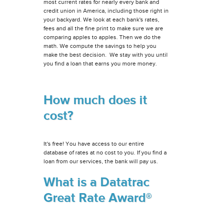
most current rates for nearly every bank and
credit union in America, including those right in
your backyard. We look at each bank's rates,
fees and all the fine print to make sure we are
comparing apples to apples. Then we do the
math. We compute the savings to help you
make the best decision. We stay with you until
you find a loan that earns you more money.
How much does it
cost?
It's free! You have access to our entire
database of rates at no cost to you. If you find a
loan from our services, the bank will pay us.
What is a Datatrac
Great Rate Award®