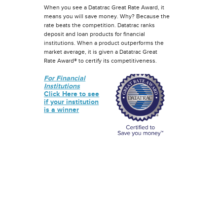
When you see a Datatrac Great Rate Award, it
means you will save money. Why? Because the
rate beats the competition. Datatrac ranks
deposit and loan products for financial
institutions. When a product outperforms the
market average, it is given a Datatrac Great
Rate Award® to certify its competitiveness.
For Financial
Institutions
Click Here to see
if your institution
is a winner