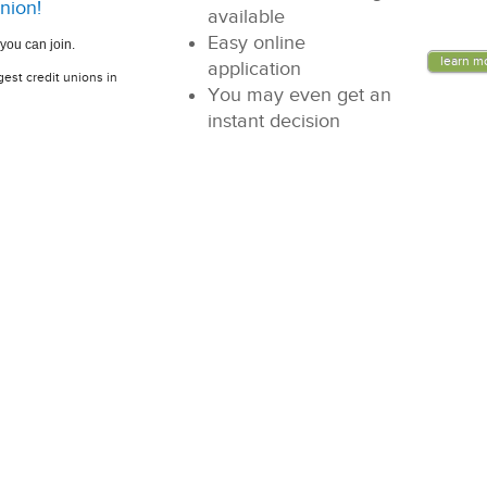
nion!
available
Easy online
you can join.
learn m
application
gest credit unions in
You may even get an
instant decision