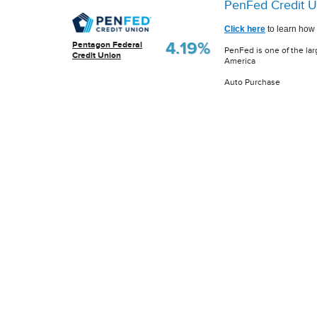
PenFed Credit U
Click here
to learn how 
4.19%
Pentagon Federal
PenFed is one of the lar
Credit Union
America
Auto Purchase