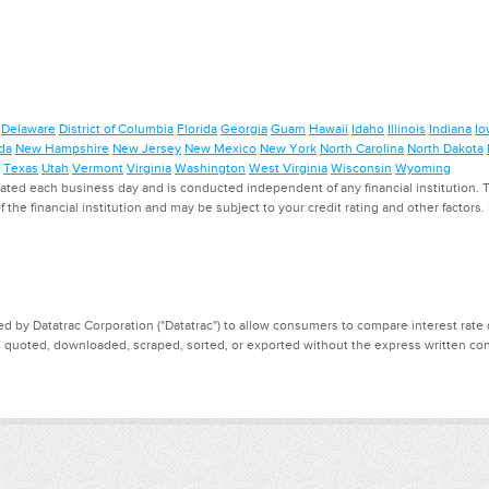
Delaware
District of Columbia
Florida
Georgia
Guam
Hawaii
Idaho
Illinois
Indiana
Io
da
New Hampshire
New Jersey
New Mexico
New York
North Carolina
North Dakota
Texas
Utah
Vermont
Virginia
Washington
West Virginia
Wisconsin
Wyoming
ed each business day and is conducted independent of any financial institution. Th
f the financial institution and may be subject to your credit rating and other factors
d by Datatrac Corporation ("Datatrac") to allow consumers to compare interest rate dat
, quoted, downloaded, scraped, sorted, or exported without the express written cons