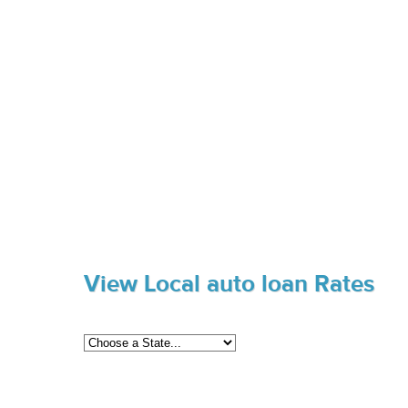
View Local auto loan Rates