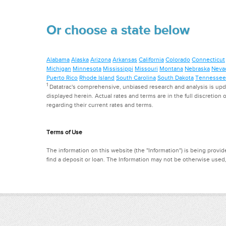
Or choose a state below
Alabama
Alaska
Arizona
Arkansas
California
Colorado
Connecticut
Michigan
Minnesota
Mississippi
Missouri
Montana
Nebraska
Neva
Puerto Rico
Rhode Island
South Carolina
South Dakota
Tennessee
1
Datatrac's comprehensive, unbiased research and analysis is updat
displayed herein. Actual rates and terms are in the full discretion o
regarding their current rates and terms.
Terms of Use
The information on this website (the "Information") is being provide
find a deposit or loan. The Information may not be otherwise used