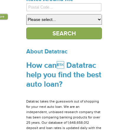
ore
About Datatrac
How can Datatrac
help you find the best
auto loan?
Datatrac takes the guesswork out of shopping
for your next auto loan. We are an
independent, unbiased research company that
has been comparing banking products for over
25 years. Our database of 1,648,658,012
deposit and loan rates is updated daily with the