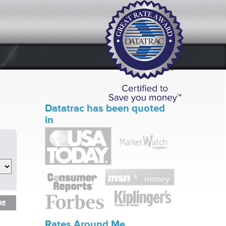
Datatrac has been quoted
in
RE
RE
Rates Around Me