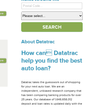
ore
About Datatrac
How can Datatrac
help you find the best
ore
auto loan?
Datatrac takes the guesswork out of shopping
for your next auto loan. We are an
independent, unbiased research company that
has been comparing banking products for over
25 years. Our database of 1,648,658,012
deposit and loan rates is updated daily with the