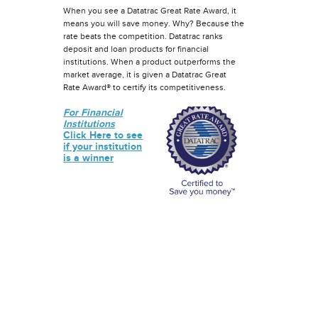
When you see a Datatrac Great Rate Award, it
means you will save money. Why? Because the
rate beats the competition. Datatrac ranks
deposit and loan products for financial
institutions. When a product outperforms the
market average, it is given a Datatrac Great
Rate Award® to certify its competitiveness.
For Financial
Institutions
Click Here to see
if your institution
is a winner