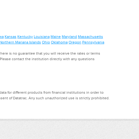
wa
Kansas
Kentucky
Louisiana
Maine
Maryland
Massachusetts
Northern Mariana Islands
Ohio
Oklahoma
Oregon
Pennsylvania
ere is no guarantee that you will receive the rates or terms
. Please contact the institution directly with any questions
a for different products from financial institutions in order to
ent of Datatrac. Any such unauthorized use is strictly prohibited.