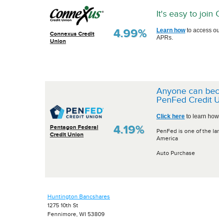
It's easy to joi
4.99%
Learn how
to access ou
Connexus Credit
APRs.
Union
Anyone can be
PenFed Credit U
Click here
to learn how
4.19%
Pentagon Federal
PenFed is one of the lar
Credit Union
America
Auto Purchase
Huntington Bancshares
1275 10th St
Fennimore, WI 53809