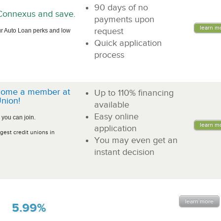
90 days of no
n Connexus and save.
payments upon
learn m
request
r Auto Loan perks and low
Quick application
process
come a member at
Up to 110% financing
nion!
available
Easy online
 you can join.
learn m
application
gest credit unions in
You may even get an
instant decision
learn more
5.99%