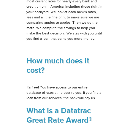
most current rates for nearly every bank and
credit union in America, including those right in
your backyard. We look at each bank's rates,
fees and all the fine print to make sure we are
comparing apples to apples. Then we do the
math. We compute the savings to help you
make the best decision. We stay with you until
you find a loan that earns you more money.
How much does it
cost?
It's free! You have access to our entire
database of rates at no cost to you. If you find a
loan from our services, the bank will pay us.
What is a Datatrac
Great Rate Award®