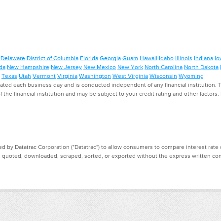
Delaware
District of Columbia
Florida
Georgia
Guam
Hawaii
Idaho
Illinois
Indiana
Io
da
New Hampshire
New Jersey
New Mexico
New York
North Carolina
North Dakota
Texas
Utah
Vermont
Virginia
Washington
West Virginia
Wisconsin
Wyoming
ed each business day and is conducted independent of any financial institution. Th
f the financial institution and may be subject to your credit rating and other factors
d by Datatrac Corporation ("Datatrac") to allow consumers to compare interest rate dat
, quoted, downloaded, scraped, sorted, or exported without the express written cons