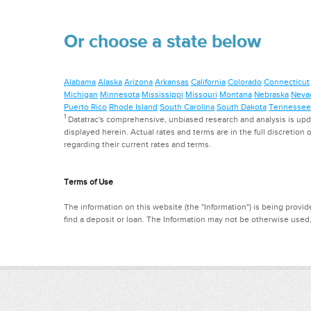
Or choose a state below
Alabama
Alaska
Arizona
Arkansas
California
Colorado
Connecticut
Michigan
Minnesota
Mississippi
Missouri
Montana
Nebraska
Neva
Puerto Rico
Rhode Island
South Carolina
South Dakota
Tennessee
1
Datatrac's comprehensive, unbiased research and analysis is updat
displayed herein. Actual rates and terms are in the full discretion o
regarding their current rates and terms.
Terms of Use
The information on this website (the "Information") is being provide
find a deposit or loan. The Information may not be otherwise used