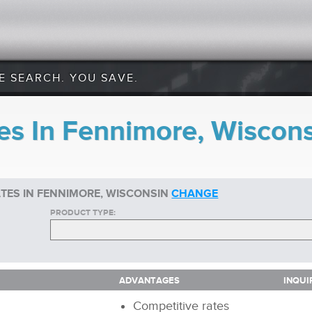
E SEARCH. YOU SAVE.
es In Fennimore, Wiscon
TES IN FENNIMORE, WISCONSIN
CHANGE
PRODUCT TYPE:
ADVANTAGES
INQUI
ADVANTAGES
INQUI
Competitive rates