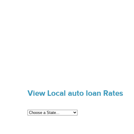
View Local auto loan Rates