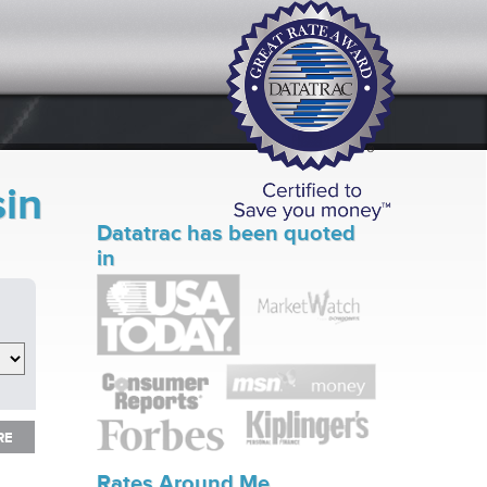
sin
Datatrac has been quoted
in
RE
RE
Rates Around Me