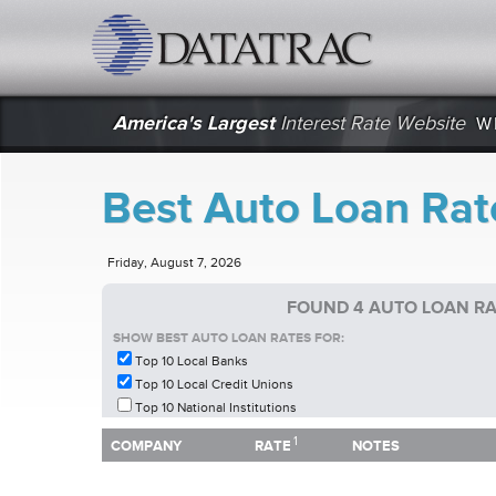
datatrac.net Logo
America's Largest
Interest Rate Website
W
Best Auto Loan Rat
Friday, August 7, 2026
FOUND 4 AUTO LOAN RA
SHOW BEST AUTO LOAN RATES FOR:
Top 10 Local Banks
Top 10 Local Credit Unions
Top 10 National Institutions
1
1
COMPANY
RATE
NOTES
COMPANY
RATE
NOTES