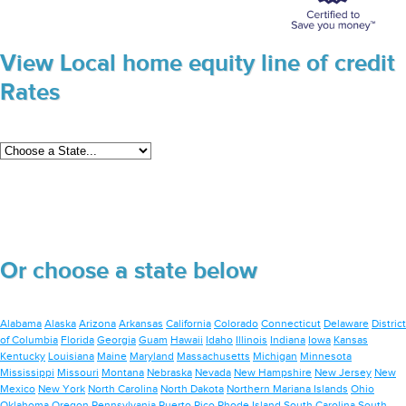
View Local home equity line of credit
Rates
Or choose a state below
Alabama
Alaska
Arizona
Arkansas
California
Colorado
Connecticut
Delaware
District
of Columbia
Florida
Georgia
Guam
Hawaii
Idaho
Illinois
Indiana
Iowa
Kansas
Kentucky
Louisiana
Maine
Maryland
Massachusetts
Michigan
Minnesota
Mississippi
Missouri
Montana
Nebraska
Nevada
New Hampshire
New Jersey
New
Mexico
New York
North Carolina
North Dakota
Northern Mariana Islands
Ohio
Oklahoma
Oregon
Pennsylvania
Puerto Rico
Rhode Island
South Carolina
South