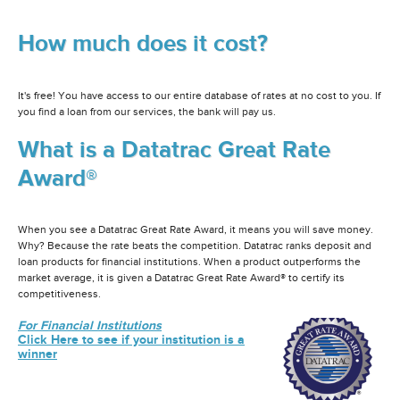
How much does it cost?
It's free! You have access to our entire database of rates at no cost to you. If
you find a loan from our services, the bank will pay us.
What is a Datatrac Great Rate
Award®
When you see a Datatrac Great Rate Award, it means you will save money.
Why? Because the rate beats the competition. Datatrac ranks deposit and
loan products for financial institutions. When a product outperforms the
market average, it is given a Datatrac Great Rate Award® to certify its
competitiveness.
For Financial Institutions
Click Here to see if your institution is a
winner