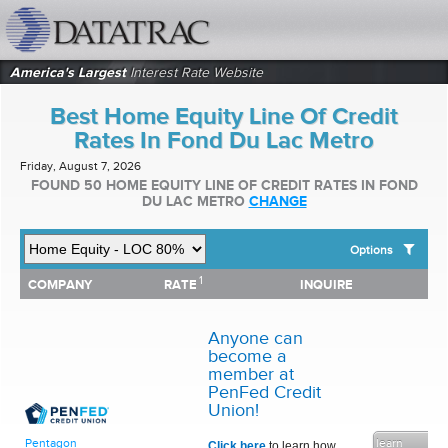
datatrac.net Logo
America's Largest
Interest Rate Website
Best Home Equity Line Of Credit
Rates In Fond Du Lac Metro
Friday, August 7, 2026
FOUND 50 HOME EQUITY LINE OF CREDIT RATES IN FOND
DU LAC METRO
CHANGE
Options
1
1
COMPANY
RATE
INQUIRE
SHOW BEST HOME EQUITY LINE OF CREDIT RATES FOR:
COMPANY
RATE
INQUIRE
Top 10 Local Banks
Top 10 Local Credit Unions
Anyone can
Top 10 National Institutions
become a
member at
PenFed Credit
Union!
learn
Pentagon
Click here
to learn how