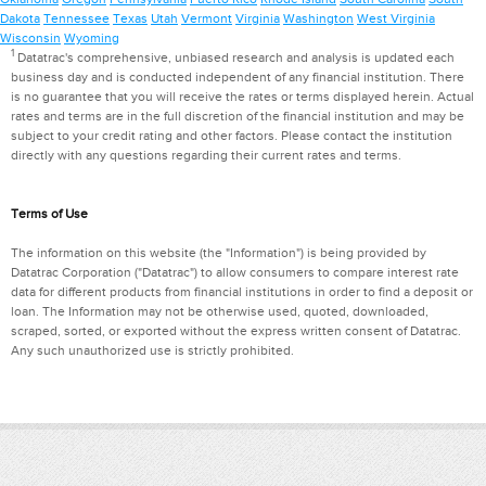
Dakota
Tennessee
Texas
Utah
Vermont
Virginia
Washington
West Virginia
Wisconsin
Wyoming
1
Datatrac's comprehensive, unbiased research and analysis is updated each
business day and is conducted independent of any financial institution. There
is no guarantee that you will receive the rates or terms displayed herein. Actual
rates and terms are in the full discretion of the financial institution and may be
subject to your credit rating and other factors. Please contact the institution
directly with any questions regarding their current rates and terms.
Terms of Use
The information on this website (the "Information") is being provided by
Datatrac Corporation ("Datatrac") to allow consumers to compare interest rate
data for different products from financial institutions in order to find a deposit or
loan. The Information may not be otherwise used, quoted, downloaded,
scraped, sorted, or exported without the express written consent of Datatrac.
Any such unauthorized use is strictly prohibited.