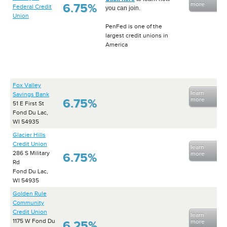
more
6.75%
Federal Credit
you can join.
Union
PenFed is one of the
largest credit unions in
America
Fox Valley
learn
Savings Bank
more
6.75%
51 E First St
Fond Du Lac,
WI 54935
Glacier Hills
Credit Union
learn
286 S Military
more
6.75%
Rd
Fond Du Lac,
WI 54935
Golden Rule
Community
Credit Union
learn
1175 W Fond Du
more
6.25%