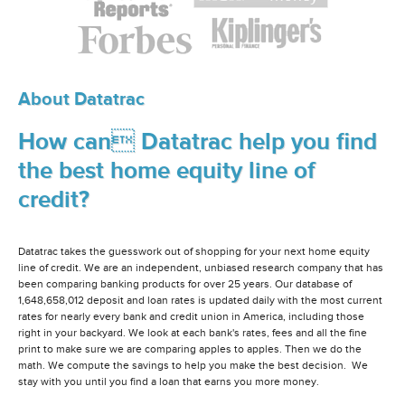
About Datatrac
How can Datatrac help you find
the best home equity line of
credit?
Datatrac takes the guesswork out of shopping for your next home equity
line of credit. We are an independent, unbiased research company that has
been comparing banking products for over 25 years. Our database of
1,648,658,012 deposit and loan rates is updated daily with the most current
rates for nearly every bank and credit union in America, including those
right in your backyard. We look at each bank's rates, fees and all the fine
print to make sure we are comparing apples to apples. Then we do the
math. We compute the savings to help you make the best decision. We
stay with you until you find a loan that earns you more money.