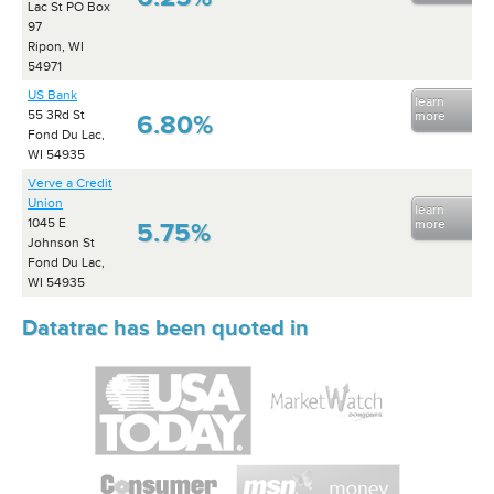
Lac St PO Box
97
Ripon, WI
54971
US Bank
learn
55 3Rd St
more
6.80%
Fond Du Lac,
WI 54935
Verve a Credit
Union
learn
1045 E
more
5.75%
Johnson St
Fond Du Lac,
WI 54935
Datatrac has been quoted in