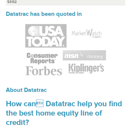
53132
Datatrac has been quoted in
About Datatrac
How can Datatrac help you find
the best home equity line of
credit?