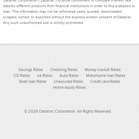
Datatrac Corporation ("Datatrac") to allow consumers to compare interest rate
data for different products from financial institutions in order to find a deposit or
loan. The Information may not be otherwise used, quoted, downloaded,
scraped, sorted, or exported without the express written consent of Datatrac.
Any such unauthorized use is strictly prohibited.
Savings Rates
Checking Rates
Money market Rates
CD Rates
Ira Rates
Auto Rates
Motorhome loan Rates
Boat loan Rates
Unsecured Rates
Credit card Rates
Home equity Rates
© 2026 Datatrac Corporation. All Rights Reserved.