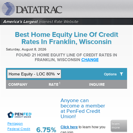
datatrac.net Logo
America's Largest
Interest Rate Website
Best Home Equity Line Of Credit
Rates In Franklin, Wisconsin
Saturday, August 8, 2026
FOUND 21 HOME EQUITY LINE OF CREDIT RATES IN
FRANKLIN, WISCONSIN
CHANGE
Options
1
1
COMPANY
RATE
INQUIRE
SHOW BEST HOME EQUITY LINE OF CREDIT RATES FOR:
COMPANY
RATE
INQUIRE
Top 10 Local Banks
Top 10 Local Credit Unions
Anyone can
Top 10 National Institutions
become a member
at PenFed Credit
Union!
Pentagon
learn
Click here
to learn how you
more
6.75%
Federal Credit
can join.