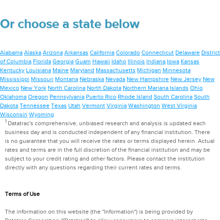
Or choose a state below
Alabama
Alaska
Arizona
Arkansas
California
Colorado
Connecticut
Delaware
District
of Columbia
Florida
Georgia
Guam
Hawaii
Idaho
Illinois
Indiana
Iowa
Kansas
Kentucky
Louisiana
Maine
Maryland
Massachusetts
Michigan
Minnesota
Mississippi
Missouri
Montana
Nebraska
Nevada
New Hampshire
New Jersey
New
Mexico
New York
North Carolina
North Dakota
Northern Mariana Islands
Ohio
Oklahoma
Oregon
Pennsylvania
Puerto Rico
Rhode Island
South Carolina
South
Dakota
Tennessee
Texas
Utah
Vermont
Virginia
Washington
West Virginia
Wisconsin
Wyoming
1
Datatrac's comprehensive, unbiased research and analysis is updated each
business day and is conducted independent of any financial institution. There
is no guarantee that you will receive the rates or terms displayed herein. Actual
rates and terms are in the full discretion of the financial institution and may be
subject to your credit rating and other factors. Please contact the institution
directly with any questions regarding their current rates and terms.
Terms of Use
The information on this website (the "Information") is being provided by