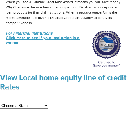
When you see a Datatrac Great Rate Award, it means you will save money.
Why? Because the rate beats the competition. Datatrac ranks deposit and
loan products for financial institutions. When a product outperforms the
market average, it is given a Datatrac Great Rate Award® to certify its
competitiveness.
For Financial Institutions
Click Here to see if your institution is a
winner
View Local home equity line of credit
Rates