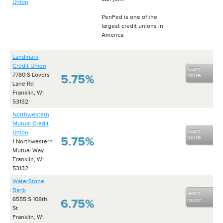
Union
PenFed is one of the
largest credit unions in
America
Landmark
Credit Union
learn
7780 S Lovers
more
5.75%
Lane Rd
Franklin, WI
53132
Northwestern
Mutual Credit
learn
Union
more
5.75%
1 Northwestern
Mutual Way
Franklin, WI
53132
WaterStone
Bank
learn
6555 S 108th
more
6.75%
St
Franklin, WI