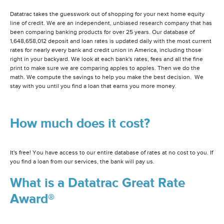
Datatrac takes the guesswork out of shopping for your next home equity
line of credit. We are an independent, unbiased research company that has
been comparing banking products for over 25 years. Our database of
1,648,658,012 deposit and loan rates is updated daily with the most current
rates for nearly every bank and credit union in America, including those
right in your backyard. We look at each bank's rates, fees and all the fine
print to make sure we are comparing apples to apples. Then we do the
math. We compute the savings to help you make the best decision. We
stay with you until you find a loan that earns you more money.
How much does it cost?
It's free! You have access to our entire database of rates at no cost to you. If
you find a loan from our services, the bank will pay us.
What is a Datatrac Great Rate
Award®