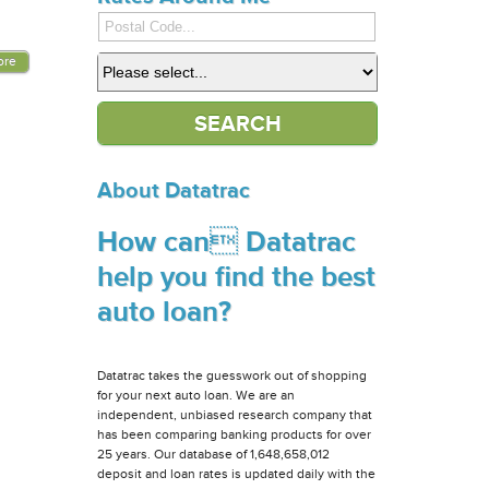
ore
About Datatrac
How can Datatrac
help you find the best
auto loan?
Datatrac takes the guesswork out of shopping
for your next auto loan. We are an
independent, unbiased research company that
has been comparing banking products for over
25 years. Our database of 1,648,658,012
deposit and loan rates is updated daily with the