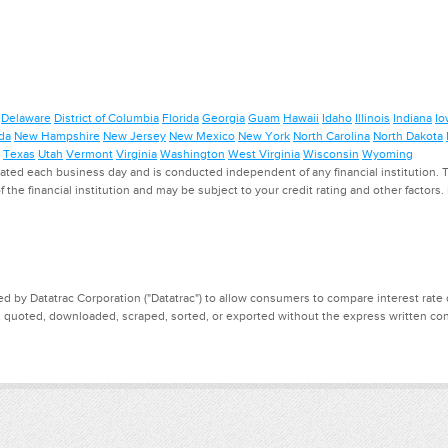
Delaware
District of Columbia
Florida
Georgia
Guam
Hawaii
Idaho
Illinois
Indiana
Io
da
New Hampshire
New Jersey
New Mexico
New York
North Carolina
North Dakota
Texas
Utah
Vermont
Virginia
Washington
West Virginia
Wisconsin
Wyoming
ed each business day and is conducted independent of any financial institution. Th
f the financial institution and may be subject to your credit rating and other factors
d by Datatrac Corporation ("Datatrac") to allow consumers to compare interest rate dat
, quoted, downloaded, scraped, sorted, or exported without the express written cons