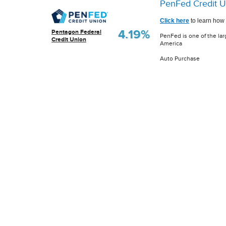
PenFed Credit U
Click here
to learn how 
4.19%
Pentagon Federal
PenFed is one of the lar
Credit Union
America
Auto Purchase