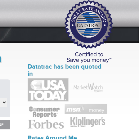
n
Datatrac has been quoted
in
RE
RE
Rates Around Me