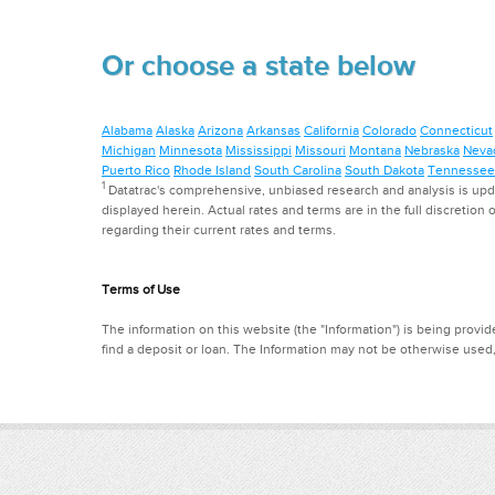
Or choose a state below
Alabama
Alaska
Arizona
Arkansas
California
Colorado
Connecticut
Michigan
Minnesota
Mississippi
Missouri
Montana
Nebraska
Neva
Puerto Rico
Rhode Island
South Carolina
South Dakota
Tennessee
1
Datatrac's comprehensive, unbiased research and analysis is updat
displayed herein. Actual rates and terms are in the full discretion o
regarding their current rates and terms.
Terms of Use
The information on this website (the "Information") is being provide
find a deposit or loan. The Information may not be otherwise used