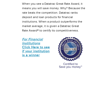
When you see a Datatrac Great Rate Award, it
means you will save money. Why? Because the
rate beats the competition. Datatrac ranks
deposit and loan products for financial
institutions. When a product outperforms the
market average, it is given a Datatrac Great
Rate Award® to certify its competitiveness.
For Financial
Institutions
Click Here to see
if your institution
is a winner