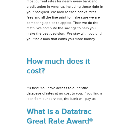
most current rates for nearly every bank and
credit union in America, including those right in
your backyard. We look at each bank's rates,
fees and all the fine print to make sure we are
comparing apples to apples. Then we do the
math. We compute the savings to help you
make the best decision. We stay with you until
you find a loan that earns you more money.
How much does it
cost?
It's free! You have access to our entire
database of rates at no cost to you. If you find a
loan from our services, the bank will pay us.
What is a Datatrac
Great Rate Award®