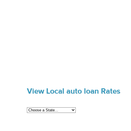
View Local auto loan Rates