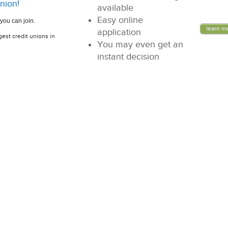
nion!
available
Easy online
you can join.
learn m
application
gest credit unions in
You may even get an
instant decision