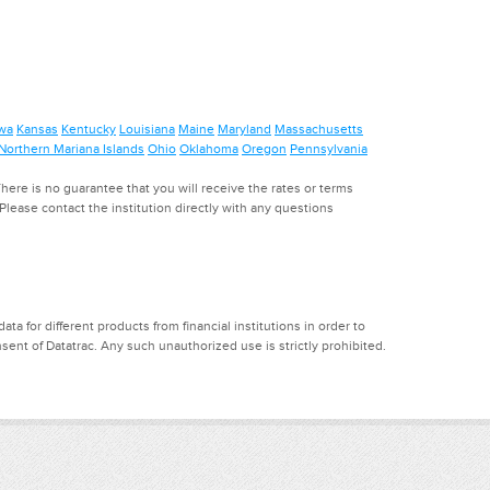
wa
Kansas
Kentucky
Louisiana
Maine
Maryland
Massachusetts
Northern Mariana Islands
Ohio
Oklahoma
Oregon
Pennsylvania
ere is no guarantee that you will receive the rates or terms
. Please contact the institution directly with any questions
a for different products from financial institutions in order to
ent of Datatrac. Any such unauthorized use is strictly prohibited.