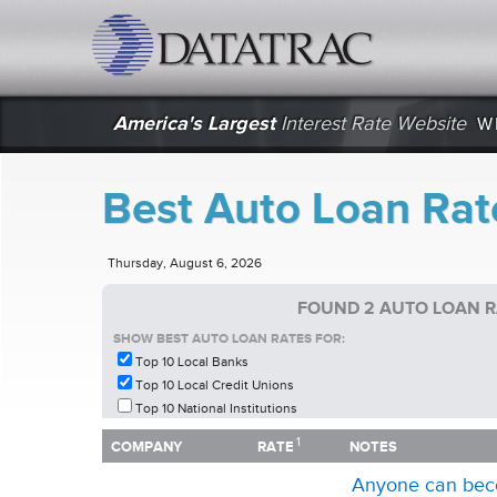
datatrac.net Logo
America's Largest
Interest Rate Website
W
Best Auto Loan Rat
Thursday, August 6, 2026
FOUND 2 AUTO LOAN R
SHOW BEST AUTO LOAN RATES FOR:
Top 10 Local Banks
Top 10 Local Credit Unions
Top 10 National Institutions
1
1
COMPANY
RATE
NOTES
COMPANY
RATE
NOTES
Anyone can bec