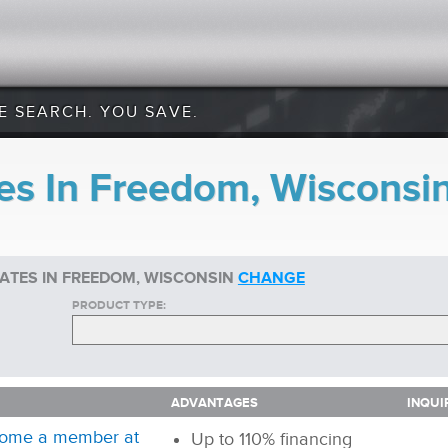
E SEARCH. YOU SAVE.
es In Freedom, Wisconsi
ATES IN FREEDOM, WISCONSIN
CHANGE
PRODUCT TYPE:
ADVANTAGES
INQUI
ADVANTAGES
INQUI
ome a member at
Up to 110% financing