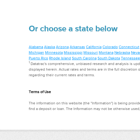
Or choose a state below
Alabama
Alaska
Arizona
Arkansas
California
Colorado
Connecticut
Michigan
Minnesota
Mississippi
Missouri
Montana
Nebraska
Neva
Puerto Rico
Rhode Island
South Carolina
South Dakota
Tennessee
1
Datatrac's comprehensive, unbiased research and analysis is updat
displayed herein. Actual rates and terms are in the full discretion o
regarding their current rates and terms.
Terms of Use
The information on this website (the "Information") is being provide
find a deposit or loan. The Information may not be otherwise used