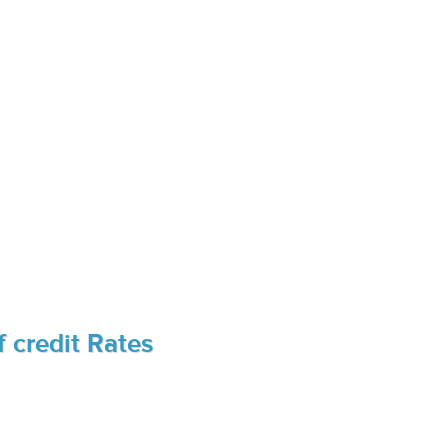
 credit Rates