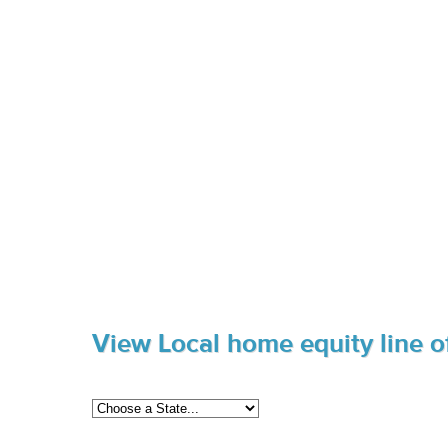
View Local home equity line of