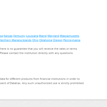
wa
Kansas
Kentucky
Louisiana
Maine
Maryland
Massachusetts
Northern Mariana Islands
Ohio
Oklahoma
Oregon
Pennsylvania
ere is no guarantee that you will receive the rates or terms
. Please contact the institution directly with any questions
a for different products from financial institutions in order to
ent of Datatrac. Any such unauthorized use is strictly prohibited.