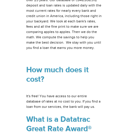
deposit and loan rates is updated daily with the
most current rates for nearly every bank and
credit union in America, including those right in
your backyard. We look at each bank's rates,
fees and all the fine print to make sure we are
comparing apples to apples. Then we do the
math. We compute the savings to help you
make the best decision. We stay with you until
you find a loan that earns you more money.
How much does it
cost?
It's free! You have access to our entire
database of rates at no cost to you. If you find a
loan from our services, the bank will pay us.
What is a Datatrac
Great Rate Award®