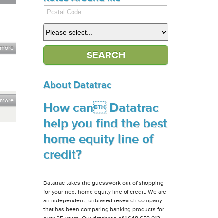
 more
About Datatrac
 more
How can Datatrac
help you find the best
home equity line of
credit?
Datatrac takes the guesswork out of shopping
for your next home equity line of credit. We are
an independent, unbiased research company
that has been comparing banking products for
over 25 years. Our database of 1,648,658,012