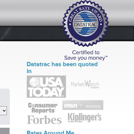
Datatrac has been quoted
in
Rates Around Me