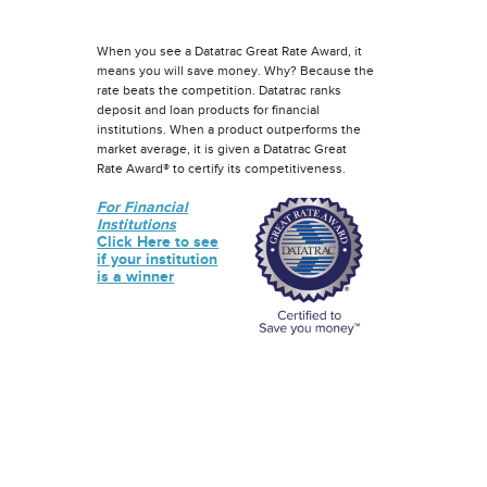
When you see a Datatrac Great Rate Award, it
means you will save money. Why? Because the
rate beats the competition. Datatrac ranks
deposit and loan products for financial
institutions. When a product outperforms the
market average, it is given a Datatrac Great
Rate Award® to certify its competitiveness.
For Financial
Institutions
Click Here to see
if your institution
is a winner