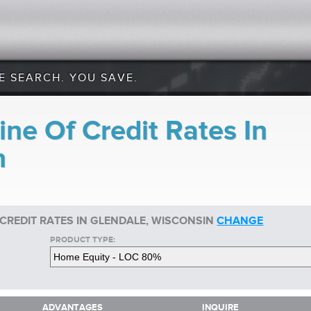
E SEARCH. YOU SAVE.
ne Of Credit Rates In
n
 CREDIT RATES IN GLENDALE, WISCONSIN
CHANGE
PRODUCT TYPE:
ADVANTAGES
INQUIRE
ADVANTAGES
INQUIRE