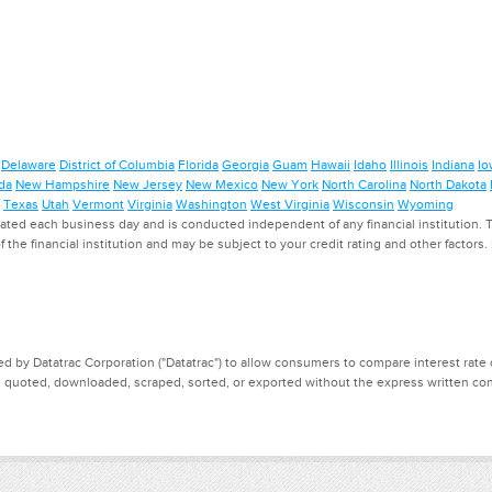
Delaware
District of Columbia
Florida
Georgia
Guam
Hawaii
Idaho
Illinois
Indiana
Io
da
New Hampshire
New Jersey
New Mexico
New York
North Carolina
North Dakota
Texas
Utah
Vermont
Virginia
Washington
West Virginia
Wisconsin
Wyoming
ed each business day and is conducted independent of any financial institution. Th
f the financial institution and may be subject to your credit rating and other factors
d by Datatrac Corporation ("Datatrac") to allow consumers to compare interest rate dat
, quoted, downloaded, scraped, sorted, or exported without the express written cons