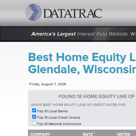
datatrac.net Logo
America's Largest
Interest Rate Website
W
Best Home Equity Li
Glendale, Wisconsi
Friday, August 7, 2026
FOUND 18 HOME EQUITY LINE OF
SHOW BEST HOME EQUITY LINE OF CREDIT RATES FOR:
Top 10 Local Banks
Top 10 Local Credit Unions
Top 10 National Institutions
1
1
COMPANY
RATE
NOTES
COMPANY
RATE
NOTES