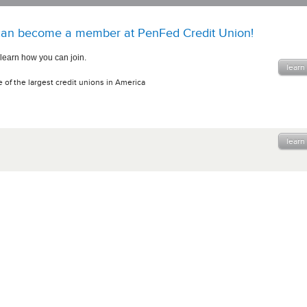
an become a member at PenFed Credit Union!
 learn how you can join.
learn
 of the largest credit unions in America
learn