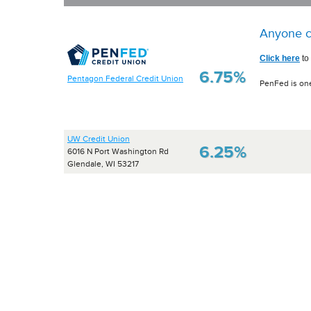
Anyone c
Click here
to
6.75%
Pentagon Federal Credit Union
PenFed is one
UW Credit Union
6.25%
6016 N Port Washington Rd
Glendale, WI 53217