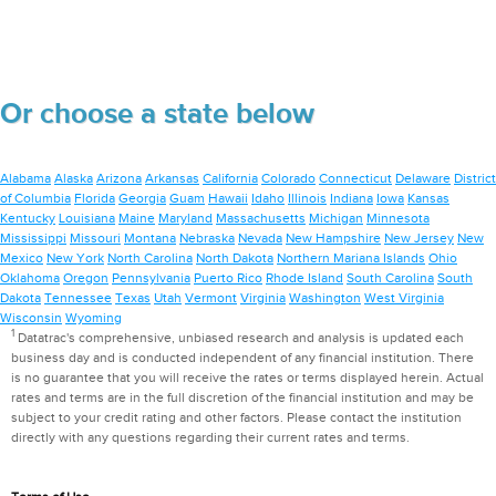
Or choose a state below
Alabama
Alaska
Arizona
Arkansas
California
Colorado
Connecticut
Delaware
District
of Columbia
Florida
Georgia
Guam
Hawaii
Idaho
Illinois
Indiana
Iowa
Kansas
Kentucky
Louisiana
Maine
Maryland
Massachusetts
Michigan
Minnesota
Mississippi
Missouri
Montana
Nebraska
Nevada
New Hampshire
New Jersey
New
Mexico
New York
North Carolina
North Dakota
Northern Mariana Islands
Ohio
Oklahoma
Oregon
Pennsylvania
Puerto Rico
Rhode Island
South Carolina
South
Dakota
Tennessee
Texas
Utah
Vermont
Virginia
Washington
West Virginia
Wisconsin
Wyoming
1
Datatrac's comprehensive, unbiased research and analysis is updated each
business day and is conducted independent of any financial institution. There
is no guarantee that you will receive the rates or terms displayed herein. Actual
rates and terms are in the full discretion of the financial institution and may be
subject to your credit rating and other factors. Please contact the institution
directly with any questions regarding their current rates and terms.