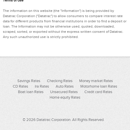
Terms of Use
The information on this website (the "Information") is being provided by
Datatrac Corporation ("Datatrac") to allow consumers to compare interest rate
data for different products from financial institutions in order to find a deposit or
loan. The Information may not be otherwise used, quoted, downloaded,
scraped, sorted, or exported without the express written consent of Datatrac.
Any such unauthorized use is strictly prohibited.
Savings Rates
Checking Rates
Money market Rates
CD Rates
Ira Rates
Auto Rates
Motorhome loan Rates
Boat loan Rates
Unsecured Rates
Credit card Rates
Home equity Rates
© 2026 Datatrac Corporation. All Rights Reserved.