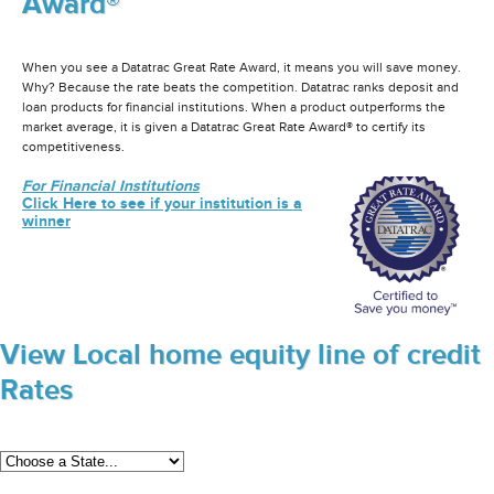
Award®
When you see a Datatrac Great Rate Award, it means you will save money.
Why? Because the rate beats the competition. Datatrac ranks deposit and
loan products for financial institutions. When a product outperforms the
market average, it is given a Datatrac Great Rate Award® to certify its
competitiveness.
For Financial Institutions
Click Here to see if your institution is a
winner
View Local home equity line of credit
Rates