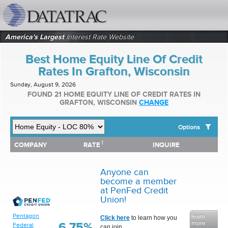
datatrac.net Logo
America's Largest
Interest Rate Website
Best Home Equity Line Of Credit
Rates In Grafton, Wisconsin
Sunday, August 9, 2026
FOUND 21 HOME EQUITY LINE OF CREDIT RATES IN
GRAFTON, WISCONSIN
CHANGE
Options
1
1
COMPANY
RATE
INQUIRE
SHOW BEST HOME EQUITY LINE OF CREDIT RATES FOR:
COMPANY
RATE
INQUIRE
Top 10 Local Banks
Top 10 Local Credit Unions
Anyone can
Top 10 National Institutions
become a member
at PenFed Credit
Union!
Pentagon
learn
Click here
to learn how you
more
6.75%
Federal
can join.