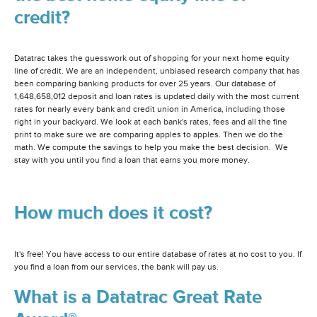
credit?
Datatrac takes the guesswork out of shopping for your next home equity
line of credit. We are an independent, unbiased research company that has
been comparing banking products for over 25 years. Our database of
1,648,658,012 deposit and loan rates is updated daily with the most current
rates for nearly every bank and credit union in America, including those
right in your backyard. We look at each bank's rates, fees and all the fine
print to make sure we are comparing apples to apples. Then we do the
math. We compute the savings to help you make the best decision. We
stay with you until you find a loan that earns you more money.
How much does it cost?
It's free! You have access to our entire database of rates at no cost to you. If
you find a loan from our services, the bank will pay us.
What is a Datatrac Great Rate