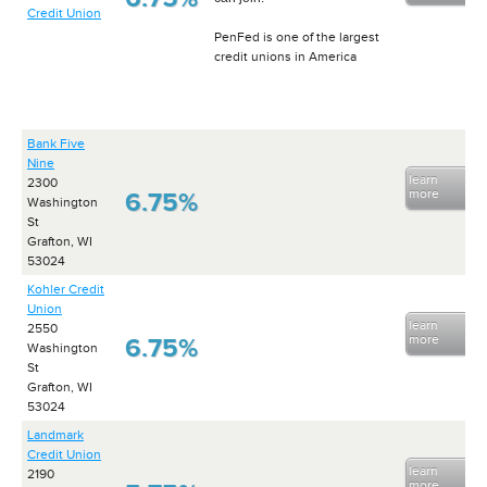
Credit Union
PenFed is one of the largest
credit unions in America
Bank Five
Nine
learn
2300
more
6.75%
Washington
St
Grafton, WI
53024
Kohler Credit
Union
learn
2550
more
6.75%
Washington
St
Grafton, WI
53024
Landmark
Credit Union
learn
2190
more