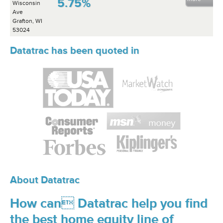
5.75%
Wisconsin
Ave
Grafton, WI
53024
Datatrac has been quoted in
About Datatrac
How can Datatrac help you find
the best home equity line of