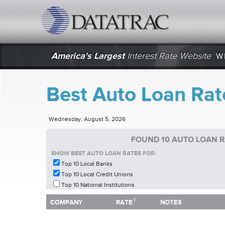
datatrac.net Logo
America's Largest
Interest Rate Website
W
Best Auto Loan Rat
Wednesday, August 5, 2026
FOUND 10 AUTO LOAN 
SHOW BEST AUTO LOAN RATES FOR:
Top 10 Local Banks
Top 10 Local Credit Unions
Top 10 National Institutions
1
1
COMPANY
RATE
NOTES
COMPANY
RATE
NOTES