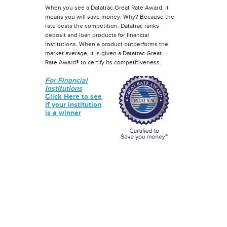
When you see a Datatrac Great Rate Award, it
means you will save money. Why? Because the
rate beats the competition. Datatrac ranks
deposit and loan products for financial
institutions. When a product outperforms the
market average, it is given a Datatrac Great
Rate Award® to certify its competitiveness.
For Financial
Institutions
Click Here to see
if your institution
is a winner