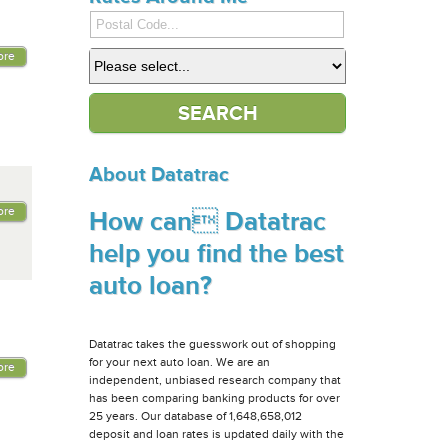
ore
About Datatrac
ore
How can Datatrac
help you find the best
auto loan?
Datatrac takes the guesswork out of shopping
for your next auto loan. We are an
ore
independent, unbiased research company that
has been comparing banking products for over
25 years. Our database of 1,648,658,012
deposit and loan rates is updated daily with the