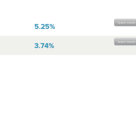
learn more
5.25%
learn more
3.74%