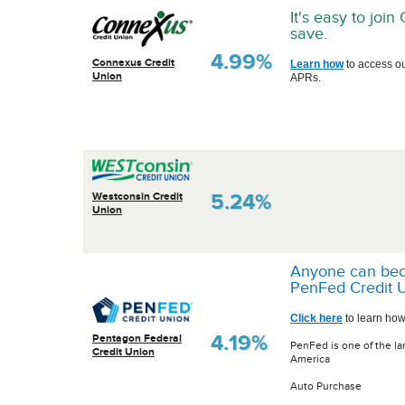
It's easy to joi
save.
4.99%
Connexus Credit
Learn how
to access o
Union
APRs.
5.24%
Westconsin Credit
Union
Anyone can be
PenFed Credit U
Click here
to learn how
4.19%
Pentagon Federal
PenFed is one of the la
Credit Union
America
Auto Purchase