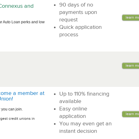
90 days of no
n Connexus and
payments upon
learn m
request
ur Auto Loan perks and low
Quick application
process
learn m
come a member at
Up to 110% financing
nion!
available
Easy online
 you can join.
learn m
application
rgest credit unions in
You may even get an
instant decision