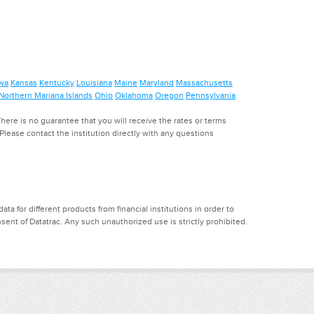
wa
Kansas
Kentucky
Louisiana
Maine
Maryland
Massachusetts
Northern Mariana Islands
Ohio
Oklahoma
Oregon
Pennsylvania
ere is no guarantee that you will receive the rates or terms
. Please contact the institution directly with any questions
a for different products from financial institutions in order to
ent of Datatrac. Any such unauthorized use is strictly prohibited.