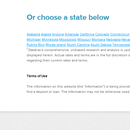
Or choose a state below
Alabama
Alaska
Arizona
Arkansas
California
Colorado
Connecticut
Michigan
Minnesota
Mississippi
Missouri
Montana
Nebraska
Neva
Puerto Rico
Rhode Island
South Carolina
South Dakota
Tennessee
1
Datatrac's comprehensive, unbiased research and analysis is updat
displayed herein. Actual rates and terms are in the full discretion o
regarding their current rates and terms.
Terms of Use
The information on this website (the "Information") is being provide
find a deposit or loan. The Information may not be otherwise used