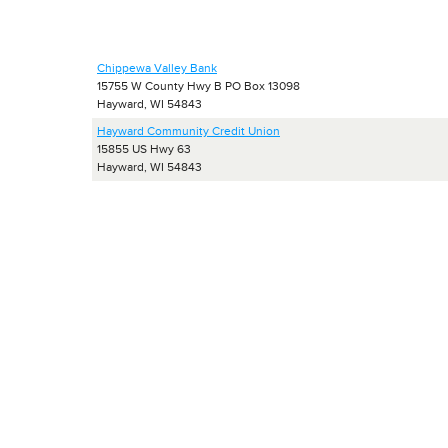
Chippewa Valley Bank
15755 W County Hwy B PO Box 13098
Hayward, WI 54843
Hayward Community Credit Union
15855 US Hwy 63
Hayward, WI 54843