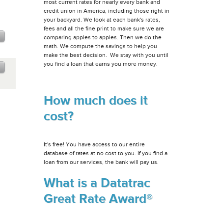
most current rates for nearly every bank and
credit union in America, including those right in
your backyard. We look at each bank's rates,
fees and all the fine print to make sure we are
comparing apples to apples. Then we do the
math. We compute the savings to help you
make the best decision. We stay with you until
you find a loan that earns you more money.
How much does it
cost?
It's free! You have access to our entire
database of rates at no cost to you. If you find a
loan from our services, the bank will pay us.
What is a Datatrac
Great Rate Award®