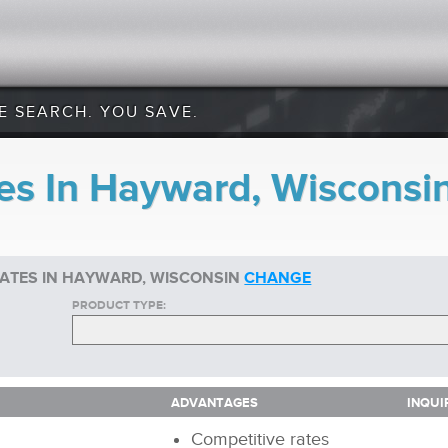
E SEARCH. YOU SAVE.
es In Hayward, Wisconsi
RATES IN HAYWARD, WISCONSIN
CHANGE
PRODUCT TYPE:
ADVANTAGES
INQUI
ADVANTAGES
INQUI
Competitive rates