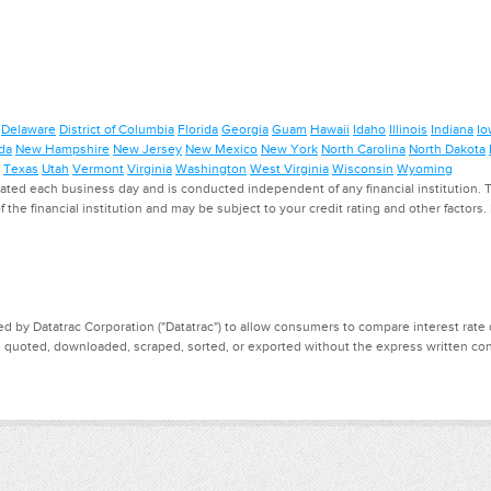
Delaware
District of Columbia
Florida
Georgia
Guam
Hawaii
Idaho
Illinois
Indiana
Io
da
New Hampshire
New Jersey
New Mexico
New York
North Carolina
North Dakota
Texas
Utah
Vermont
Virginia
Washington
West Virginia
Wisconsin
Wyoming
ed each business day and is conducted independent of any financial institution. Th
f the financial institution and may be subject to your credit rating and other factors
d by Datatrac Corporation ("Datatrac") to allow consumers to compare interest rate dat
, quoted, downloaded, scraped, sorted, or exported without the express written cons