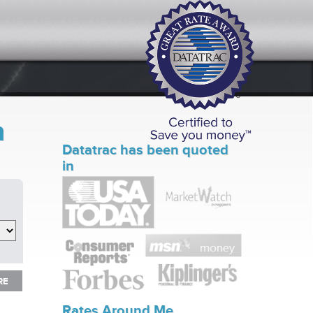
n
Datatrac has been quoted
in
RE
RE
Rates Around Me