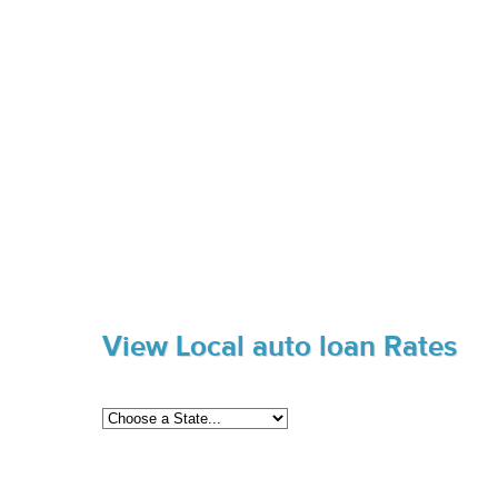
View Local auto loan Rates