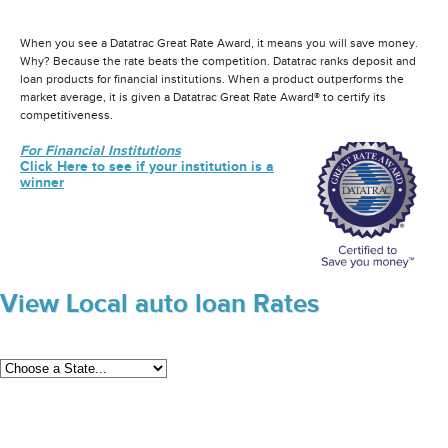
When you see a Datatrac Great Rate Award, it means you will save money.
Why? Because the rate beats the competition. Datatrac ranks deposit and
loan products for financial institutions. When a product outperforms the
market average, it is given a Datatrac Great Rate Award® to certify its
competitiveness.
For Financial Institutions
Click Here to see if your institution is a
winner
View Local auto loan Rates