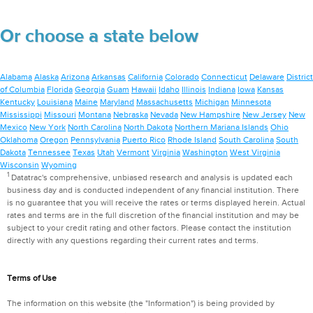
Or choose a state below
Alabama
Alaska
Arizona
Arkansas
California
Colorado
Connecticut
Delaware
District
of Columbia
Florida
Georgia
Guam
Hawaii
Idaho
Illinois
Indiana
Iowa
Kansas
Kentucky
Louisiana
Maine
Maryland
Massachusetts
Michigan
Minnesota
Mississippi
Missouri
Montana
Nebraska
Nevada
New Hampshire
New Jersey
New
Mexico
New York
North Carolina
North Dakota
Northern Mariana Islands
Ohio
Oklahoma
Oregon
Pennsylvania
Puerto Rico
Rhode Island
South Carolina
South
Dakota
Tennessee
Texas
Utah
Vermont
Virginia
Washington
West Virginia
Wisconsin
Wyoming
1
Datatrac's comprehensive, unbiased research and analysis is updated each
business day and is conducted independent of any financial institution. There
is no guarantee that you will receive the rates or terms displayed herein. Actual
rates and terms are in the full discretion of the financial institution and may be
subject to your credit rating and other factors. Please contact the institution
directly with any questions regarding their current rates and terms.
Terms of Use
The information on this website (the "Information") is being provided by