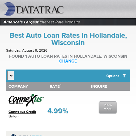
datatrac.net Logo
America's Largest
Interest Rate Website
Best Auto Loan Rates In Hollandale,
Wisconsin
Saturday, August 8, 2026
FOUND 1 AUTO LOAN RATES IN HOLLANDALE, WISCONSIN
CHANGE
Options
1
1
COMPANY
RATE
INQUIRE
SHOW BEST AUTO LOAN RATES FOR:
COMPANY
RATE
INQUIRE
Top 10 Local Banks
Top 10 Local Credit Unions
learn
Top 10 National Institutions
4.99%
more
Connexus Credit
Union