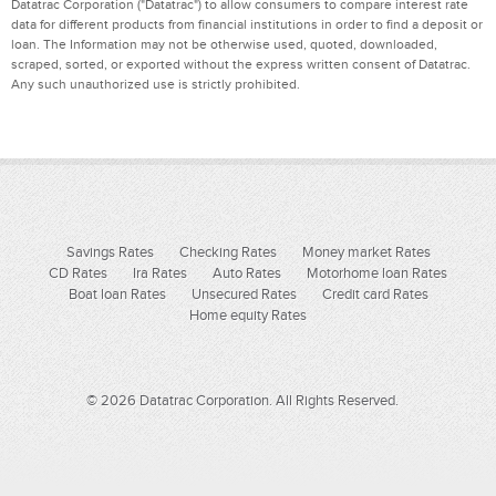
Datatrac Corporation ("Datatrac") to allow consumers to compare interest rate
data for different products from financial institutions in order to find a deposit or
loan. The Information may not be otherwise used, quoted, downloaded,
scraped, sorted, or exported without the express written consent of Datatrac.
Any such unauthorized use is strictly prohibited.
Savings Rates
Checking Rates
Money market Rates
CD Rates
Ira Rates
Auto Rates
Motorhome loan Rates
Boat loan Rates
Unsecured Rates
Credit card Rates
Home equity Rates
© 2026 Datatrac Corporation. All Rights Reserved.