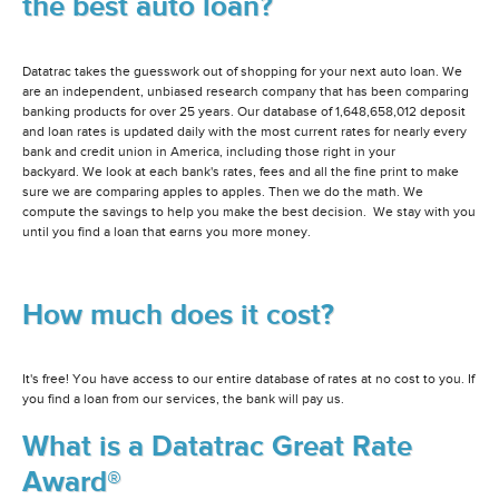
the best auto loan?
Datatrac takes the guesswork out of shopping for your next auto loan. We
are an independent, unbiased research company that has been comparing
banking products for over 25 years. Our database of 1,648,658,012 deposit
and loan rates is updated daily with the most current rates for nearly every
bank and credit union in America, including those right in your
backyard. We look at each bank's rates, fees and all the fine print to make
sure we are comparing apples to apples. Then we do the math. We
compute the savings to help you make the best decision. We stay with you
until you find a loan that earns you more money.
How much does it cost?
It's free! You have access to our entire database of rates at no cost to you. If
you find a loan from our services, the bank will pay us.
What is a Datatrac Great Rate
Award®