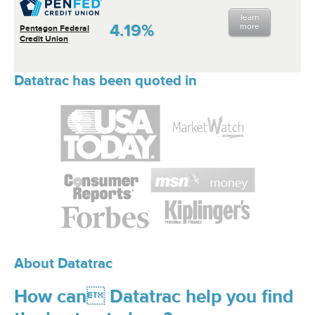
learn
4.19%
more
Pentagon Federal
Credit Union
Datatrac has been quoted in
About Datatrac
How can Datatrac help you find