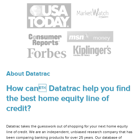
About Datatrac
How can Datatrac help you find
the best home equity line of
credit?
Datatrac takes the guesswork out of shopping for your next home equity
line of credit. We are an independent, unbiased research company that has
been comparing banking products for over 25 years. Our database of