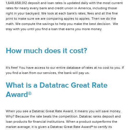
1,648,658,012 deposit and loan rates is updated daily with the most current
rates for nearly every bank and credit union in America, including those
right in your backyard. We look at each bank's rates, fees and all the fine
print to make sure we are comparing apples to apples. Then we do the
math. We compute the savings to help you make the best decision. We
stay with you until you find a loan that earns you more money.
How much does it cost?
It's free! You have access to our entire database of rates at no cost to you. If
you find a loan from our services, the bank will pay us.
What is a Datatrac Great Rate
Award®
When you see a Datatrac Great Rate Award, it means you will save money.
Why? Because the rate beats the competition. Datatrac ranks deposit and
loan products for financial institutions. When a product outperforms the
market average, it is given a Datatrac Great Rate Award® to certify its