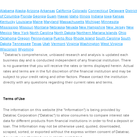
Alabama
Alaska
Arizona
Arkansas
California
Colorado
Connecticut
Delaware
District
of Columbia
Florida
Georgia
Guam
Hawaii
Idaho
Illinois
Indiana
Iowa
Kansas
Kentucky
Louisiana
Maine
Maryland
Massachusetts
Michigan
Minnesota
Mississippi
Missouri
Montana
Nebraska
Nevada
New Hampshire
New Jersey
New
Mexico
New York
North Carolina
North Dakota
Northern Mariana Islands
Ohio
Oklahoma
Oregon
Pennsylvania
Puerto Rico
Rhode Island
South Carolina
South
Dakota
Tennessee
Texas
Utah
Vermont
Virginia
Washington
West Virginia
Wisconsin
Wyoming
1
Datatrac's comprehensive, unbiased research and analysis is updated each
business day and is conducted independent of any financial institution. There
is no guarantee that you will receive the rates or terms displayed herein. Actual
rates and terms are in the full discretion of the financial institution and may be
subject to your credit rating and other factors. Please contact the institution
directly with any questions regarding their current rates and terms.
Terms of Use
The information on this website (the "Information") is being provided by
Datatrac Corporation ("Datatrac") to allow consumers to compare interest rate
data for different products from financial institutions in order to find a deposit or
loan. The Information may not be otherwise used, quoted, downloaded,
scraped, sorted, or exported without the express written consent of Datatrac.