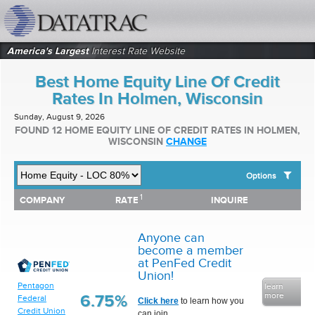
datatrac.net Logo
America's Largest
Interest Rate Website
Best Home Equity Line Of Credit
Rates In Holmen, Wisconsin
Sunday, August 9, 2026
FOUND 12 HOME EQUITY LINE OF CREDIT RATES IN HOLMEN,
WISCONSIN
CHANGE
Options
1
1
COMPANY
RATE
INQUIRE
SHOW BEST HOME EQUITY LINE OF CREDIT RATES FOR:
COMPANY
RATE
INQUIRE
Top 10 Local Banks
Top 10 Local Credit Unions
Anyone can
Top 10 National Institutions
become a member
at PenFed Credit
Union!
Pentagon
learn
more
6.75%
Federal
Click here
to learn how you
Credit Union
can join.