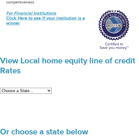
competitiveness.
For Financial Institutions
Click Here to see if your institution is a
winner
View Local home equity line of credit
Rates
Or choose a state below