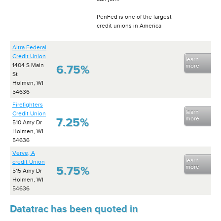
PenFed is one of the largest
credit unions in America
Altra Federal
Credit Union
learn
1404 S Main
more
6.75%
St
Holmen, WI
54636
Firefighters
learn
Credit Union
more
7.25%
510 Amy Dr
Holmen, WI
54636
Verve, A
learn
credit Union
more
5.75%
515 Amy Dr
Holmen, WI
54636
Datatrac has been quoted in