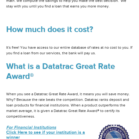
math. We compute the savings to help you make the best decision. We
stay with you until you find a loan that earns you more money.
How much does it cost?
It's free! You have access to our entire database of rates at no cost to you. If
you find a loan from our services, the bank will pay us.
What is a Datatrac Great Rate
Award®
When you see a Datatrac Great Rate Award, it means you will save money.
Why? Because the rate beats the competition. Datatrac ranks deposit and
loan products for financial institutions. When a product outperforms the
market average, it is given a Datatrac Great Rate Award® to certify its
competitiveness.
For Financial Institutions
Click Here to see if your institution is a
winner