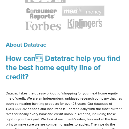
About Datatrac
How can Datatrac help you find
the best home equity line of
credit?
Datatrac takes the guesswork out of shopping for your next home equity
line of credit. We are an independent, unbiased research company that has
been comparing banking products for over 25 years. Our database of
1,648,658,012 deposit and loan rates is updated daily with the most current
rates for nearly every bank and credit union in America, including those
right in your backyard. We look at each bank's rates, fees and all the fine
print to make sure we are comparing apples to apples. Then we do the