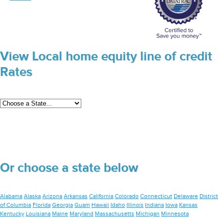
View Local home equity line of credit
Rates
Or choose a state below
Alabama
Alaska
Arizona
Arkansas
California
Colorado
Connecticut
Delaware
District
of Columbia
Florida
Georgia
Guam
Hawaii
Idaho
Illinois
Indiana
Iowa
Kansas
Kentucky
Louisiana
Maine
Maryland
Massachusetts
Michigan
Minnesota