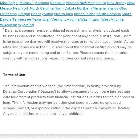
Mississippi
Missouri
Montana
Nebraska
Nevada
New Hampshire
New Jersey
New
Mexico
New York
North Carolina
North Dakota
Northern Mariana Islands
Ohio
Oklahoma
Oregon
Pennsylvania
Puerto Rico
Rhode Island
South Carolina
South
Dakota
Tennessee
Texas
Utah
Vermont
Virginia
Washington
West Virginia
Wisconsin
Wyoming
1
Datatrac's comprehensive, unbiased research and analysis is updated each
business day and is conducted independent of any financial institution. There
is no guarantee that you will receive the rates or terms displayed herein. Actual
rates and terms are in the full discretion of the financial institution and may be
subject to your credit rating and other factors. Please contact the institution
directly with any questions regarding their current rates and terms.
Terms of Use
The information on this website (the "Information") is being provided by
Datatrac Corporation ("Datatrac") to allow consumers to compare interest rate
data for different products from financial institutions in order to find a deposit or
loan. The Information may not be otherwise used, quoted, downloaded,
scraped, sorted, or exported without the express written consent of Datatrac.
Any such unauthorized use is strictly prohibited.