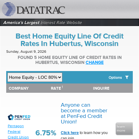
datatrac.net Logo
America's Largest
Interest Rate Website
Best Home Equity Line Of Credit
Rates In Hubertus, Wisconsin
Sunday, August 9, 2026
FOUND 5 HOME EQUITY LINE OF CREDIT RATES IN
HUBERTUS, WISCONSIN
CHANGE
Options
1
1
COMPANY
RATE
INQUIRE
SHOW BEST HOME EQUITY LINE OF CREDIT RATES FOR:
COMPANY
RATE
INQUIRE
Top 10 Local Banks
Top 10 Local Credit Unions
Anyone can
Top 10 National Institutions
become a member
at PenFed Credit
Union!
Pentagon
learn
more
6.75%
Federal
Click here
to learn how you
Credit Union
can join.