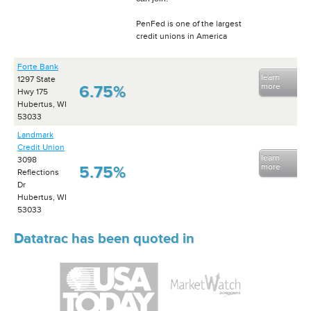
PenFed is one of the largest
credit unions in America
Forte Bank
learn
1297 State
more
6.75%
Hwy 175
Hubertus, WI
53033
Landmark
Credit Union
learn
3098
more
5.75%
Reflections
Dr
Hubertus, WI
53033
Datatrac has been quoted in