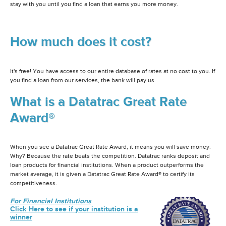
stay with you until you find a loan that earns you more money.
How much does it cost?
It's free! You have access to our entire database of rates at no cost to you. If
you find a loan from our services, the bank will pay us.
What is a Datatrac Great Rate
Award®
When you see a Datatrac Great Rate Award, it means you will save money.
Why? Because the rate beats the competition. Datatrac ranks deposit and
loan products for financial institutions. When a product outperforms the
market average, it is given a Datatrac Great Rate Award® to certify its
competitiveness.
For Financial Institutions
Click Here to see if your institution is a
winner