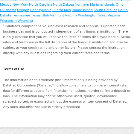
Mexico
New York
North Carolina
North Dakota
Northern Mariana Islands
Ohio
Oklahoma
Oregon
Pennsylvania
Puerto Rico
Rhode Island
South Carolina
South
Dakota
Tennessee
Texas
Utah
Vermont
Virginia
Washington
West Virginia
Wisconsin
Wyoming
1
Datatrac's comprehensive, unbiased research and analysis is updated each
business day and is conducted independent of any financial institution. There
is no guarantee that you will receive the rates or terms displayed herein. Actual
rates and terms are in the full discretion of the financial institution and may be
subject to your credit rating and other factors. Please contact the institution
directly with any questions regarding their current rates and terms.
Terms of Use
The information on this website (the "Information") is being provided by
Datatrac Corporation ("Datatrac") to allow consumers to compare interest rate
data for different products from financial institutions in order to find a deposit or
loan. The Information may not be otherwise used, quoted, downloaded,
scraped, sorted, or exported without the express written consent of Datatrac.
Any such unauthorized use is strictly prohibited.