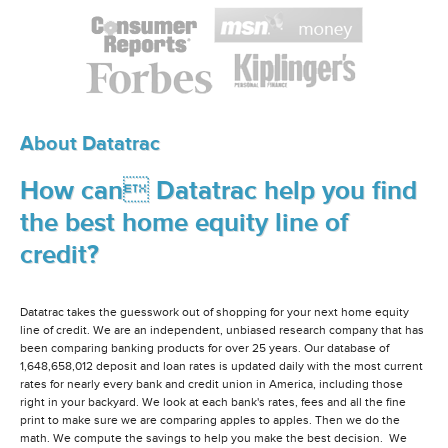
About Datatrac
How can Datatrac help you find
the best home equity line of
credit?
Datatrac takes the guesswork out of shopping for your next home equity
line of credit. We are an independent, unbiased research company that has
been comparing banking products for over 25 years. Our database of
1,648,658,012 deposit and loan rates is updated daily with the most current
rates for nearly every bank and credit union in America, including those
right in your backyard. We look at each bank's rates, fees and all the fine
print to make sure we are comparing apples to apples. Then we do the
math. We compute the savings to help you make the best decision. We