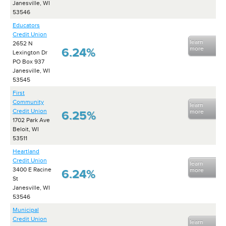
Janesville, WI
53546
Educators
Credit Union
learn
2652 N
more
6.24%
Lexington Dr
PO Box 937
Janesville, WI
53545
First
Community
learn
Credit Union
more
6.25%
1702 Park Ave
Beloit, WI
53511
Heartland
Credit Union
learn
3400 E Racine
more
6.24%
St
Janesville, WI
53546
Municipal
Credit Union
learn