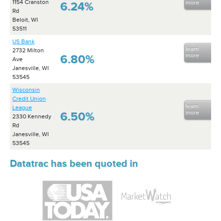
1154 Cranston
more
6.24%
Rd
Beloit, WI
53511
US Bank
learn
2732 Milton
more
6.80%
Ave
Janesville, WI
53545
Wisconsin
Credit Union
learn
League
more
6.50%
2330 Kennedy
Rd
Janesville, WI
53545
Datatrac has been quoted in