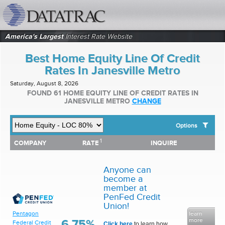
datatrac.net Logo
America's Largest
Interest Rate Website
Best Home Equity Line Of Credit
Rates In Janesville Metro
Saturday, August 8, 2026
FOUND 61 HOME EQUITY LINE OF CREDIT RATES IN
JANESVILLE METRO
CHANGE
Options
1
1
COMPANY
RATE
INQUIRE
SHOW BEST HOME EQUITY LINE OF CREDIT RATES FOR:
COMPANY
RATE
INQUIRE
Top 10 Local Banks
Top 10 Local Credit Unions
Anyone can
Top 10 National Institutions
become a
member at
PenFed Credit
Union!
Pentagon
learn
more
6.75%
Federal Credit
Click here
to learn how