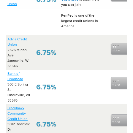
Union
you can join.
PenFed is one of the
largest credit unions in
America
Advia Credit
Union
learn
2525 Milton
more
6.75%
Ave
Janesville, WI
53545
Bank of
Brodhead
learn
303 E Spring
more
6.75%
St
Orfordville, WI
53576
Blackhawk
Community
learn
Credit Union
more
6.75%
3012 Deerfield
Dr