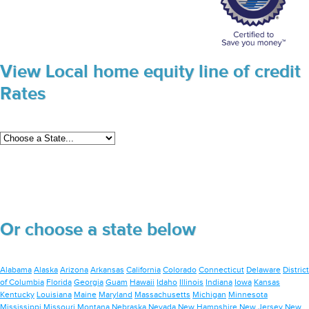
View Local home equity line of credit
Rates
Or choose a state below
Alabama
Alaska
Arizona
Arkansas
California
Colorado
Connecticut
Delaware
District
of Columbia
Florida
Georgia
Guam
Hawaii
Idaho
Illinois
Indiana
Iowa
Kansas
Kentucky
Louisiana
Maine
Maryland
Massachusetts
Michigan
Minnesota
Mississippi
Missouri
Montana
Nebraska
Nevada
New Hampshire
New Jersey
New