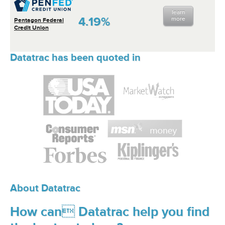
learn
4.19%
more
Pentagon Federal
Credit Union
Datatrac has been quoted in
About Datatrac
How can Datatrac help you find