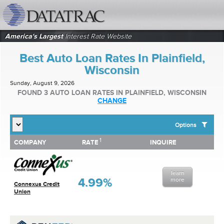
datatrac.net Logo
America's Largest
Interest Rate Website
Best Auto Loan Rates In Plainfield,
Wisconsin
Sunday, August 9, 2026
FOUND 3 AUTO LOAN RATES IN PLAINFIELD, WISCONSIN
CHANGE
Options
1
1
COMPANY
RATE
INQUIRE
SHOW BEST AUTO LOAN RATES FOR:
COMPANY
RATE
INQUIRE
Top 10 Local Banks
Top 10 Local Credit Unions
learn
Top 10 National Institutions
4.99%
more
Connexus Credit
Union