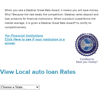
When you see a Datatrac Great Rate Award, it means you will save money.
Why? Because the rate beats the competition. Datatrac ranks deposit and
loan products for financial institutions. When a product outperforms the
market average, it is given a Datatrac Great Rate Award® to certify its
competitiveness.
For Financial Institutions
Click Here to see if your institution is a
winner
View Local auto loan Rates