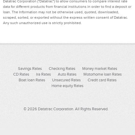
Datatrac Corporation ("Datatrac") to allow consumers to compare interest rate
data for different products from financial institutions in order to find a deposit or
loan. The Information may not be otherwise used, quoted, downloaded,
scraped, sorted, or exported without the express written consent of Datatrac.
Any such unauthorized use is strictly prohibited.
Savings Rates
Checking Rates
Money market Rates
CD Rates
Ira Rates
Auto Rates
Motorhome loan Rates
Boat loan Rates
Unsecured Rates
Credit card Rates
Home equity Rates
© 2026 Datatrac Corporation. All Rights Reserved.