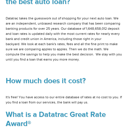
the best auto loan?
Datatrac takes the guesswork out of shopping for your next auto loan. We
are an independent, unbiased research company that has been comparing
banking products for over 25 years. Our database of 1,648,658,012 deposit
and loan rates is updated daily with the most current rates for nearly every
bank and credit union in America, including those right in your
backyard. We look at each bank's rates, fees and all the fine print to make
sure we are comparing apples to apples. Then we do the math. We
compute the savings to help you make the best decision. We stay with you
until you find a loan that earns you more money.
How much does it cost?
It's free! You have access to our entire database of rates at no cost to you. If
you find a loan from our services, the bank will pay us.
What is a Datatrac Great Rate
Award®