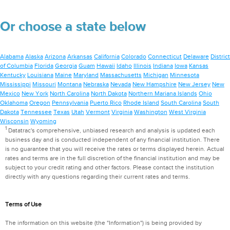
Or choose a state below
Alabama
Alaska
Arizona
Arkansas
California
Colorado
Connecticut
Delaware
District
of Columbia
Florida
Georgia
Guam
Hawaii
Idaho
Illinois
Indiana
Iowa
Kansas
Kentucky
Louisiana
Maine
Maryland
Massachusetts
Michigan
Minnesota
Mississippi
Missouri
Montana
Nebraska
Nevada
New Hampshire
New Jersey
New
Mexico
New York
North Carolina
North Dakota
Northern Mariana Islands
Ohio
Oklahoma
Oregon
Pennsylvania
Puerto Rico
Rhode Island
South Carolina
South
Dakota
Tennessee
Texas
Utah
Vermont
Virginia
Washington
West Virginia
Wisconsin
Wyoming
1
Datatrac's comprehensive, unbiased research and analysis is updated each
business day and is conducted independent of any financial institution. There
is no guarantee that you will receive the rates or terms displayed herein. Actual
rates and terms are in the full discretion of the financial institution and may be
subject to your credit rating and other factors. Please contact the institution
directly with any questions regarding their current rates and terms.
Terms of Use
The information on this website (the "Information") is being provided by