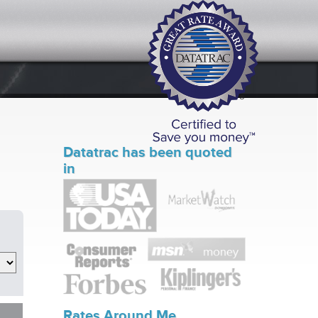
Datatrac has been quoted
in
Rates Around Me