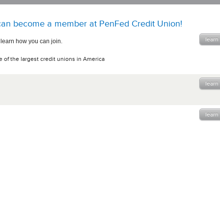
an become a member at PenFed Credit Union!
learn
 learn how you can join.
 of the largest credit unions in America
learn
learn