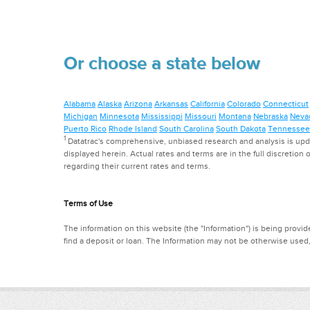
Or choose a state below
Alabama
Alaska
Arizona
Arkansas
California
Colorado
Connecticut
Michigan
Minnesota
Mississippi
Missouri
Montana
Nebraska
Neva
Puerto Rico
Rhode Island
South Carolina
South Dakota
Tennessee
1
Datatrac's comprehensive, unbiased research and analysis is updat
displayed herein. Actual rates and terms are in the full discretion o
regarding their current rates and terms.
Terms of Use
The information on this website (the "Information") is being provide
find a deposit or loan. The Information may not be otherwise used