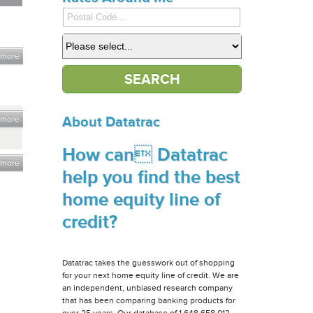
 more
 more
About Datatrac
How can Datatrac
 more
help you find the best
home equity line of
credit?
Datatrac takes the guesswork out of shopping
for your next home equity line of credit. We are
an independent, unbiased research company
that has been comparing banking products for
over 25 years. Our database of 1,648,658,012