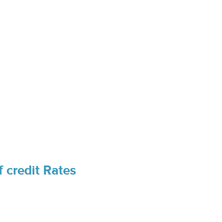
 credit Rates