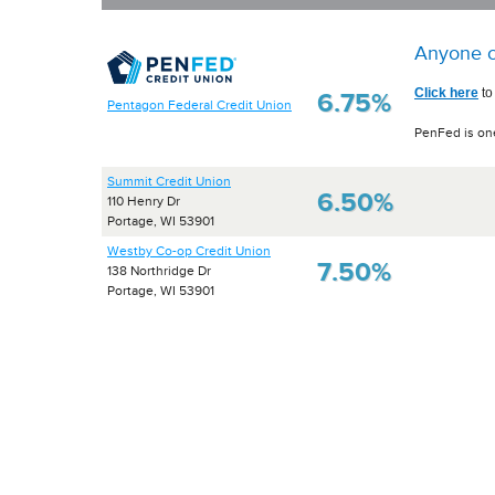
Anyone c
Click here
to
6.75%
Pentagon Federal Credit Union
PenFed is one
Summit Credit Union
6.50%
110 Henry Dr
Portage, WI 53901
Westby Co-op Credit Union
7.50%
138 Northridge Dr
Portage, WI 53901