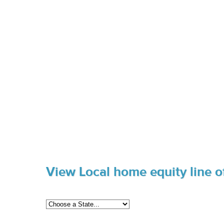
View Local home equity line of