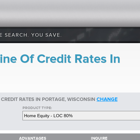
E SEARCH. YOU SAVE.
ne Of Credit Rates In
 CREDIT RATES IN PORTAGE, WISCONSIN
CHANGE
PRODUCT TYPE:
ADVANTAGES
INQUIRE
ADVANTAGES
INQUIRE