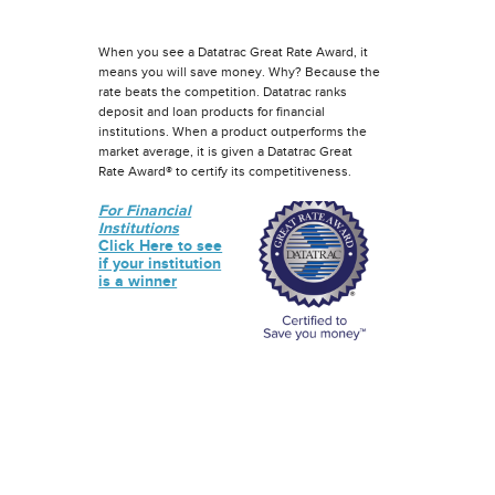
When you see a Datatrac Great Rate Award, it
means you will save money. Why? Because the
rate beats the competition. Datatrac ranks
deposit and loan products for financial
institutions. When a product outperforms the
market average, it is given a Datatrac Great
Rate Award® to certify its competitiveness.
For Financial
Institutions
Click Here to see
if your institution
is a winner