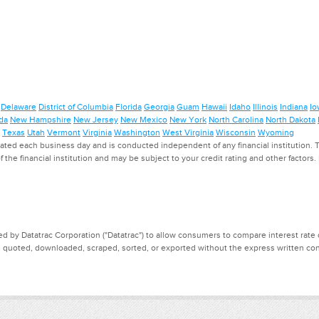
Delaware
District of Columbia
Florida
Georgia
Guam
Hawaii
Idaho
Illinois
Indiana
Io
da
New Hampshire
New Jersey
New Mexico
New York
North Carolina
North Dakota
Texas
Utah
Vermont
Virginia
Washington
West Virginia
Wisconsin
Wyoming
ed each business day and is conducted independent of any financial institution. Th
f the financial institution and may be subject to your credit rating and other factors
d by Datatrac Corporation ("Datatrac") to allow consumers to compare interest rate dat
, quoted, downloaded, scraped, sorted, or exported without the express written cons