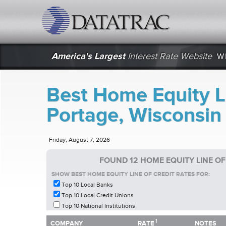
datatrac.net Logo
America's Largest
Interest Rate Website
W
Best Home Equity Li
Portage, Wisconsin
Friday, August 7, 2026
FOUND 12 HOME EQUITY LINE OF
SHOW BEST HOME EQUITY LINE OF CREDIT RATES FOR:
Top 10 Local Banks
Top 10 Local Credit Unions
Top 10 National Institutions
1
1
COMPANY
RATE
NOTES
COMPANY
RATE
NOTES