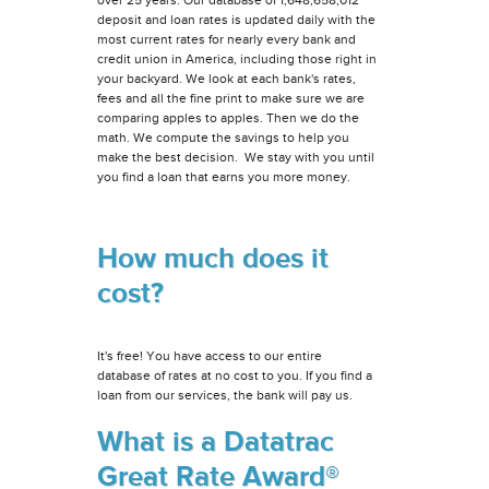
deposit and loan rates is updated daily with the
most current rates for nearly every bank and
credit union in America, including those right in
your backyard. We look at each bank's rates,
fees and all the fine print to make sure we are
comparing apples to apples. Then we do the
math. We compute the savings to help you
make the best decision. We stay with you until
you find a loan that earns you more money.
How much does it
cost?
It's free! You have access to our entire
database of rates at no cost to you. If you find a
loan from our services, the bank will pay us.
What is a Datatrac
Great Rate Award®