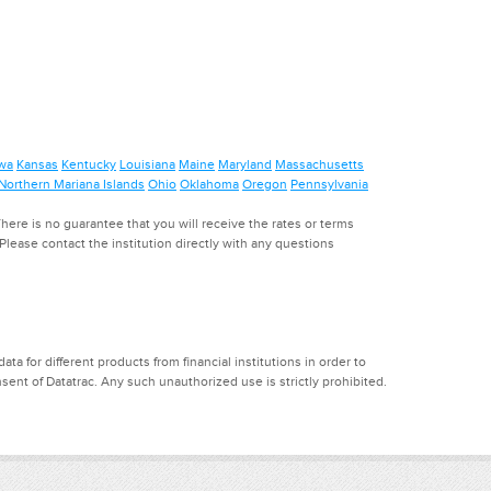
wa
Kansas
Kentucky
Louisiana
Maine
Maryland
Massachusetts
Northern Mariana Islands
Ohio
Oklahoma
Oregon
Pennsylvania
ere is no guarantee that you will receive the rates or terms
. Please contact the institution directly with any questions
a for different products from financial institutions in order to
ent of Datatrac. Any such unauthorized use is strictly prohibited.