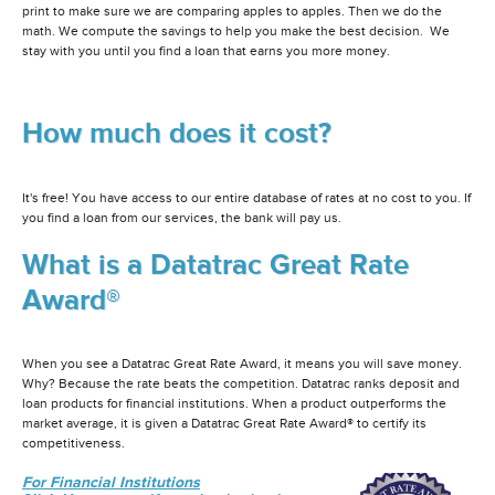
print to make sure we are comparing apples to apples. Then we do the
math. We compute the savings to help you make the best decision. We
stay with you until you find a loan that earns you more money.
How much does it cost?
It's free! You have access to our entire database of rates at no cost to you. If
you find a loan from our services, the bank will pay us.
What is a Datatrac Great Rate
Award®
When you see a Datatrac Great Rate Award, it means you will save money.
Why? Because the rate beats the competition. Datatrac ranks deposit and
loan products for financial institutions. When a product outperforms the
market average, it is given a Datatrac Great Rate Award® to certify its
competitiveness.
For Financial Institutions