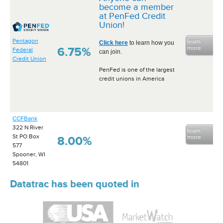
become a member
at PenFed Credit
Union!
Pentagon
learn
Click here
to learn how you
more
6.75%
Federal
can join.
Credit Union
PenFed is one of the largest
credit unions in America
CCFBank
322 N River
learn
St PO Box
more
8.00%
577
Spooner, WI
54801
Datatrac has been quoted in