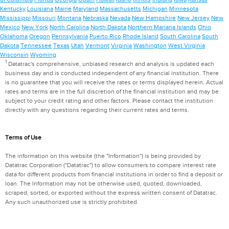
Kentucky
Louisiana
Maine
Maryland
Massachusetts
Michigan
Minnesota
Mississippi
Missouri
Montana
Nebraska
Nevada
New Hampshire
New Jersey
New
Mexico
New York
North Carolina
North Dakota
Northern Mariana Islands
Ohio
Oklahoma
Oregon
Pennsylvania
Puerto Rico
Rhode Island
South Carolina
South
Dakota
Tennessee
Texas
Utah
Vermont
Virginia
Washington
West Virginia
Wisconsin
Wyoming
1
Datatrac's comprehensive, unbiased research and analysis is updated each
business day and is conducted independent of any financial institution. There
is no guarantee that you will receive the rates or terms displayed herein. Actual
rates and terms are in the full discretion of the financial institution and may be
subject to your credit rating and other factors. Please contact the institution
directly with any questions regarding their current rates and terms.
Terms of Use
The information on this website (the "Information") is being provided by
Datatrac Corporation ("Datatrac") to allow consumers to compare interest rate
data for different products from financial institutions in order to find a deposit or
loan. The Information may not be otherwise used, quoted, downloaded,
scraped, sorted, or exported without the express written consent of Datatrac.
Any such unauthorized use is strictly prohibited.