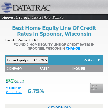
datatrac.net Logo
America's Largest
Interest Rate Website
Best Home Equity Line Of Credit
Rates In Spooner, Wisconsin
Thursday, August 6, 2026
FOUND 9 HOME EQUITY LINE OF CREDIT RATES IN
SPOONER, WISCONSIN
CHANGE
Options
1
1
COMPANY
RATE
INQUIRE
SHOW BEST HOME EQUITY LINE OF CREDIT RATES FOR:
COMPANY
RATE
INQUIRE
Top 10 Local Banks
Top 10 Local Credit Unions
Top 10 National Institutions
learn
Westconsin
more
6.75%
Credit Union
Anyone can