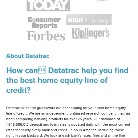
About Datatrac
How can Datatrac help you find
the best home equity line of
credit?
Datatrac takes the guesswork out of shopping for your next home equity
line of credit. We are an independent, unbiased research company that has
been comparing banking products for over 25 years. Our database of
1,648,658,012 deposit and loan rates is updated daily with the most current
rates for nearly every bank and credit union in America, including those
right in your backyard. We look at each bank's rates, fees and all the fine