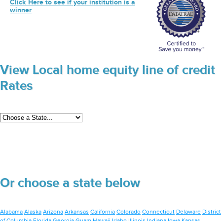
Click Here to see if your institution is a
winner
View Local home equity line of credit
Rates
Or choose a state below
Alabama
Alaska
Arizona
Arkansas
California
Colorado
Connecticut
Delaware
District
of Columbia
Florida
Georgia
Guam
Hawaii
Idaho
Illinois
Indiana
Iowa
Kansas