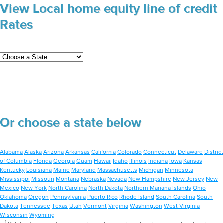
View Local home equity line of credit
Rates
Or choose a state below
Alabama
Alaska
Arizona
Arkansas
California
Colorado
Connecticut
Delaware
District
of Columbia
Florida
Georgia
Guam
Hawaii
Idaho
Illinois
Indiana
Iowa
Kansas
Kentucky
Louisiana
Maine
Maryland
Massachusetts
Michigan
Minnesota
Mississippi
Missouri
Montana
Nebraska
Nevada
New Hampshire
New Jersey
New
Mexico
New York
North Carolina
North Dakota
Northern Mariana Islands
Ohio
Oklahoma
Oregon
Pennsylvania
Puerto Rico
Rhode Island
South Carolina
South
Dakota
Tennessee
Texas
Utah
Vermont
Virginia
Washington
West Virginia
Wisconsin
Wyoming
1