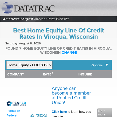
datatrac.net Logo
America's Largest
Interest Rate Website
Best Home Equity Line Of Credit
Rates In Viroqua, Wisconsin
Saturday, August 8, 2026
FOUND 7 HOME EQUITY LINE OF CREDIT RATES IN VIROQUA,
WISCONSIN
CHANGE
Options
1
1
COMPANY
RATE
INQUIRE
SHOW BEST HOME EQUITY LINE OF CREDIT RATES FOR:
COMPANY
RATE
INQUIRE
Top 10 Local Banks
Top 10 Local Credit Unions
Anyone can
Top 10 National Institutions
become a member
at PenFed Credit
Union!
Pentagon
learn
Click here
to learn how you
more
6.75%
Federal
can join.