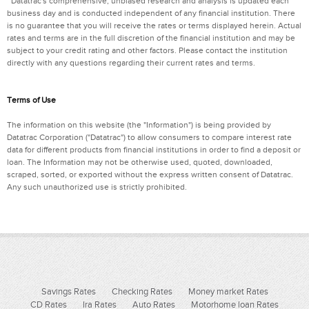
Datatrac's comprehensive, unbiased research and analysis is updated each
business day and is conducted independent of any financial institution. There
is no guarantee that you will receive the rates or terms displayed herein. Actual
rates and terms are in the full discretion of the financial institution and may be
subject to your credit rating and other factors. Please contact the institution
directly with any questions regarding their current rates and terms.
Terms of Use
The information on this website (the "Information") is being provided by
Datatrac Corporation ("Datatrac") to allow consumers to compare interest rate
data for different products from financial institutions in order to find a deposit or
loan. The Information may not be otherwise used, quoted, downloaded,
scraped, sorted, or exported without the express written consent of Datatrac.
Any such unauthorized use is strictly prohibited.
Savings Rates
Checking Rates
Money market Rates
CD Rates
Ira Rates
Auto Rates
Motorhome loan Rates