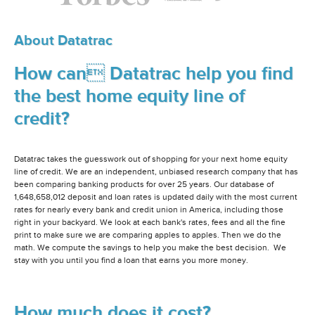
About Datatrac
How can Datatrac help you find
the best home equity line of
credit?
Datatrac takes the guesswork out of shopping for your next home equity
line of credit. We are an independent, unbiased research company that has
been comparing banking products for over 25 years. Our database of
1,648,658,012 deposit and loan rates is updated daily with the most current
rates for nearly every bank and credit union in America, including those
right in your backyard. We look at each bank's rates, fees and all the fine
print to make sure we are comparing apples to apples. Then we do the
math. We compute the savings to help you make the best decision. We
stay with you until you find a loan that earns you more money.
How much does it cost?