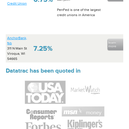
Credit Union
PenFed is one of the largest
credit unions in America
AnchorBank,
learn
fsb
more
7.25%
311 N Main St
Viroqua, WI
54665
Datatrac has been quoted in