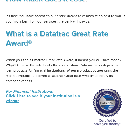
It's free! You have access to our entire database of rates at no cost to you. If
you find a loan from our services, the bank will pay us.
What is a Datatrac Great Rate
Award®
When you see a Datatrac Great Rate Award, it means you will save money.
Why? Because the rate beats the competition. Datatrac ranks deposit and
loan products for financial institutions. When a product outperforms the
market average, it is given a Datatrac Great Rate Award® to certify its
competitiveness.
For Financial Institutions
Click Here to see if your institution is a
winner